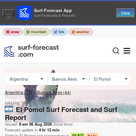
Surf-Forecast App
View
Surf Forecasts & Reports
Argentina
(51)
Buenos Aires
(44)
Lat Long:
38.28° S
57.83° W
El Pomol Surf Forecast and Surf
Report
Issued:
8 am 06 Aug 2026
(local time)
Forecast update in
4
hr
12
min
Today's
El Pomol
sea temperature is
10.5°C
4.0
°