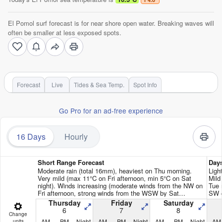
El Pomol surf forecast is for near shore open water. Breaking waves will
often be smaller at less exposed spots.
Forecast
Live
Tides & Sea Temp.
Spot Info
Go Pro for an ad-free experience
16 Days
Hourly
Short Range Forecast
Day
Moderate rain (total 16mm), heaviest on Thu morning.
Ligh
Very mild (max 11°C on Fri afternoon, min 5°C on Sat
Mild
night). Winds increasing (moderate winds from the NW on
Tue 
Fri afternoon, strong winds from the WSW by Sat
SW o
afternoon).
Thursday
Friday
Saturday
6
7
8
Change
AM
PM
Night
AM
PM
Night
AM
PM
Night
AM
units