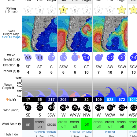
Rating
1
1
1
0
0
0
0
0
0
0
(10 max)
Swell
Height Map
See all maps
Wave
0.8
1.1
1.7
1.6
1
0.4
1.1
2.2
2
2.4
Height (
ft
)
Direction
SE
SE
S
SSW
S
SE
SW
SW
SSW
SS
Period
(s)
4
5
6
6
6
10
7
10
9
10
Wave
Graph
17
55
217
205
69
32
109
828
672
104
kJ
25
30
40
20
25
30
30
45
30
40
Wind (
mph
)
SE
S
SSW
W
WNW
NW
W
WSW
W
WS
cross-
cross-
cross-
cross-
cross-
cross-
cross
on
cross
off
Wind State
on
off
off
off
off
off
off
12:24PM
1:09AM
1:13PM
2:12AM
2:10PM
3:19A
High Tide
1.19
m
1.07
m
1.24
m
1
m
1.29
m
0.95