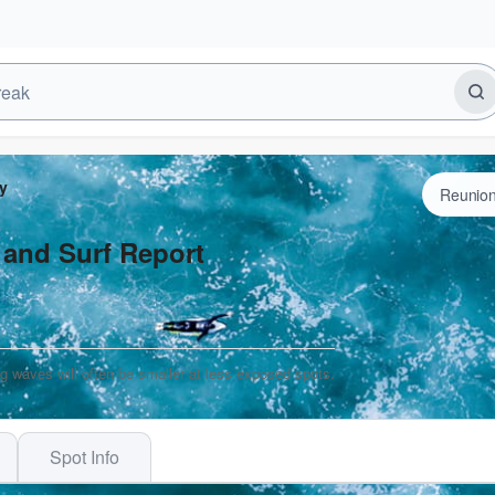
y
 and Surf Report
ng waves will often be smaller at less exposed spots.
Spot Info