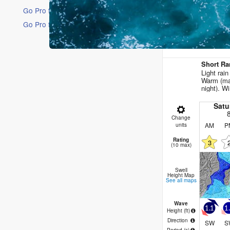
Go Pro for an ad-free experience
Go Pro for an ad-free experience
16 Days
Short Ra
Light rai
Warm (ma
night). Wi
Satu
Change
AM
P
units
Rating
3
(10 max)
Swell
Height Map
See all maps
Wave
1.1
1
Height (
ft
)
Direction
SW
S
Period
(s)