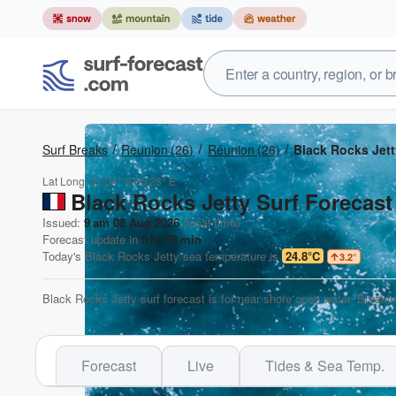
Surf Breaks
Reunion
(26)
Réunion
(26)
Black Rocks Jett
Lat Long:
21.04° S
55.23° E
Black Rocks Jetty Surf Forecast
Issued:
9 am 08 Aug 2026
(local time)
Forecast update in
0
hr
37
min
Today's
Black Rocks Jetty
sea temperature is
24.8°C
3.2
°
Black Rocks Jetty surf forecast is for near shore open water. Breaki
Forecast
Live
Tides & Sea Temp.