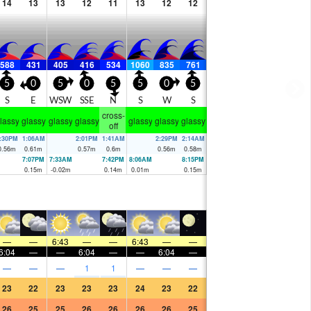
14
13
13
12
11
13
12
12
588
431
405
416
534
1060
835
761
5
0
5
0
5
5
0
5
S
E
WSW
SSE
N
S
W
S
cross-
lassy
glassy
glassy
glassy
glassy
glassy
glassy
off
:30PM
1:06AM
2:01PM
1:41AM
2:29PM
2:14AM
0.56
m
0.61
m
0.57
m
0.6
m
0.56
m
0.58
m
7:07PM
7:33AM
7:42PM
8:06AM
8:15PM
0.15
m
-0.02
m
0.14
m
0.01
m
0.15
m
—
—
6:43
—
—
6:43
—
—
6:04
—
—
6:04
—
—
6:04
—
—
—
—
1
1
—
—
—
23
22
23
23
23
24
23
22
26
25
25
26
26
26
26
25