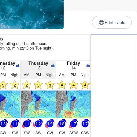
rience
Print Table
ry
ly falling on Thu afternoon.
ning, min 22°C on Tue night).
nesday
Thursday
Friday
12
13
14
PM
Night
AM
PM
Night
AM
PM
Night
4
4
4
3
2
2
3
3
1.3
1.1
1.1
1.2
1.5
1.8
1.7
1.7
SW
SW
SW
SW
SW
SW
SSW
SSW