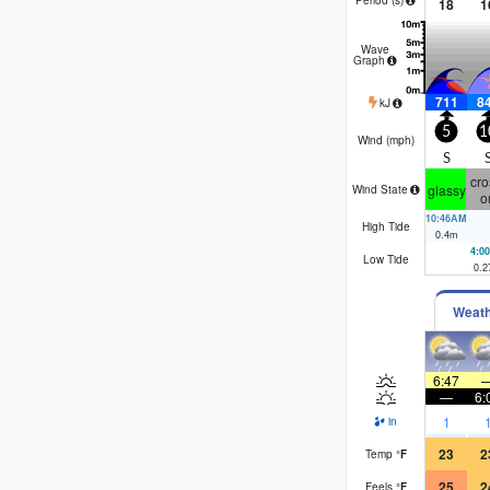
18
1
Wave
Graph
711
8
kJ
5
1
Wind (
mph
)
S
cro
glassy
Wind State
o
10:46AM
High Tide
0.4
m
4:0
Low Tide
0.2
Weat
6:47
—
6:
1
in
23
2
Temp
°
F
25
2
Feels
°
F