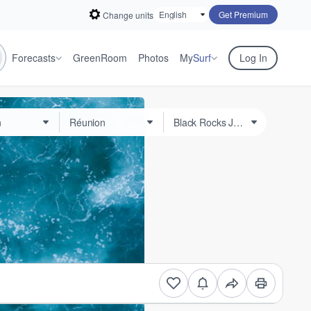
Get Premium
Change units
Forecasts
GreenRoom
Photos
My
Surf
Log In