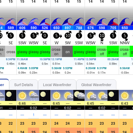
6
15
15
14
14
14
16
15
14
14
15
14
44
589
606
590
526
650
897
788
676
598
705
650
0
5
5
5
0
5
10
5
5
10
5
5
S
SE
SSW
WSW
SE
W
SW
SSW
WSW
N
SSW
NNW
ss-
cross-
cross-
cross-
cross
glassy
glassy
glassy
on
glassy
glassy
glassy
g
n
on
off
off
9:54PM
11:38AM
10:58PM
12:19PM
11:46PM
12:56PM
00:28AM
1
0.45
m
0.46
m
0.5
m
0.51
m
0.55
m
0.54
m
0.59
m
0PM
4:49AM
5:05PM
5:38AM
5:52PM
6:20AM
6:31PM
6:58AM
7
m
0.09
m
0.23
m
0.03
m
0.2
m
-0.01
m
0.17
m
-0.03
m
her
Surf Details
Local Wavefinder
Global Wavefinder
—
—
6:46
—
—
6:45
—
—
6:45
—
—
6:43
01
—
—
6:02
—
—
6:02
—
—
6:02
—
—
1
—
—
1
—
—
—
—
—
—
—
—
3
22
23
23
23
24
24
23
23
23
23
23
4
24
24
25
24
25
25
25
25
24
25
24