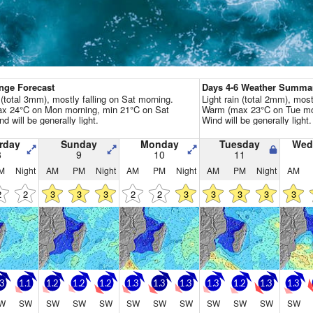
Go Pro for an ad-free expe
Hourly
nge Forecast
Days 4-6 Weather Summa
n (total 3mm), mostly falling on Sat morning.
Light rain (total 2mm), most
x 24°C on Mon morning, min 21°C on Sat
Warm (max 23°C on Tue mor
nd will be generally light.
Wind will be generally light.
rday
Sunday
Monday
Tuesday
Wed
8
9
10
11
M
Night
AM
PM
Night
AM
PM
Night
AM
PM
Night
AM
2
2
3
3
3
2
2
3
3
3
3
3
.3
1.1
1.2
1.2
1.2
1.3
1.3
1.3
1.3
1.2
1.3
1.3
W
SW
SW
SW
SW
SW
SW
SW
SW
SW
SW
SW