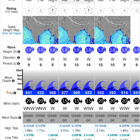
Rating
1
1
0
0
0
0
0
0
0
0
(10 max)
Swell
Height Map
See all maps
Wave
1.9
1.9
1.8
1.8
1.9
1.8
1.7
1.8
1.9
1.9
Height (
ft
)
Direction
W
W
W
W
W
W
W
W
W
W
Period
(s)
9
9
9
9
10
10
10
10
9
9
Wave
Graph
641
632
568
577
669
653
552
593
614
641
kJ
20
20
10
15
15
15
20
20
20
20
Wind (
mph
)
WNW
WNW
W
W
W
WSW
W
W
WSW
W
cross-
cross-
cross-
cross-
cross-
cross-
cross-
cross-
cross-
cross
Wind State
on
on
on
on
on
on
on
on
on
on
8:42AM
6:41PM
9:33AM
8:10PM
10:16AM
9:20PM
10:54
High Tide
1.86
m
1.71
m
2.01
m
1.76
m
2.13
m
1.84
m
2.23
1:41PM
1:58AM
3:06PM
3:01AM
4:04PM
3:55AM
Low Tide
1.4
m
0.22
m
1.27
m
0.15
m
1.1
m
0.13
m