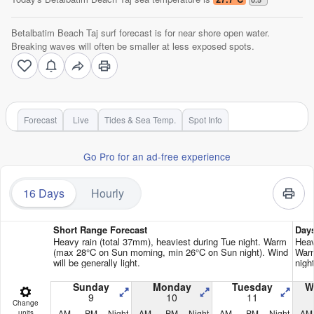
Betalbatim Beach Taj surf forecast is for near shore open water.
Breaking waves will often be smaller at less exposed spots.
Forecast
Live
Tides & Sea Temp.
Spot Info
Go Pro for an ad-free experience
16 Days
Hourly
Short Range Forecast
Day
Heavy rain (total 37mm), heaviest during Tue night. Warm
Heav
(max 28°C on Sun morning, min 26°C on Sun night). Wind
Warm
will be generally light.
night
Sunday
Monday
Tuesday
W
9
10
11
Change
AM
PM
Night
AM
PM
Night
AM
PM
Night
AM
units