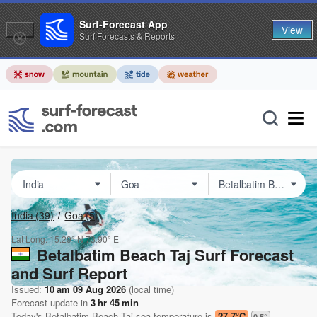
Surf-Forecast App
View
Surf Forecasts & Reports
India
(39)
Goa
(5)
Lat Long:
15.29° N
73.90° E
Betalbatim Beach Taj Surf Forecast
and Surf Report
Issued:
10 am 09 Aug 2026
(local time)
Forecast update in
3
hr
45
min
Today's
Betalbatim Beach Taj
sea temperature is
27.7°C
0.5
°