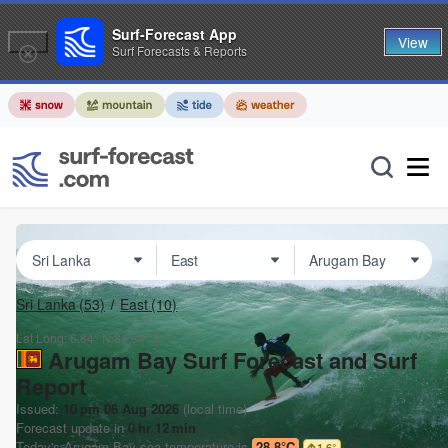
Surf-Forecast App
View
Surf Forecasts & Reports
Sri Lanka
(53)
East
(10)
Lat Long:
6.84° N
81.84° E
Arugam Bay Surf Forecast and Surf
Report
Issued:
10 pm 06 Aug 2026
(local time)
Forecast update in
0
hr
12
min
Today's
Arugam Bay
sea temperature is
28.8°C
1.6
°