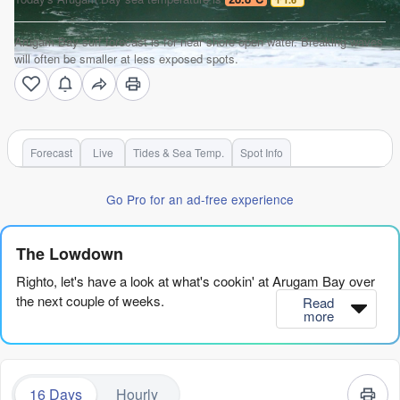
Arugam Bay surf forecast is for near shore open water. Breaking waves
will often be smaller at less exposed spots.
Forecast
Live
Tides & Sea Temp.
Spot Info
Go Pro for an ad-free experience
The Lowdown
Righto, let's have a look at what's cookin' at Arugam Bay over
the next couple of weeks.
Read
more
We’ve got a bit of a mixed bag here, but there are some real
gems hiding in this forecast if you pick your moments. The
early part of the run is a bit of a write-off for clean, quality
16 Days
Hourly
waves, but stick with me.