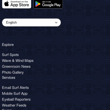
Explore
Surf Spots
Wave & Wind Maps
Greenroom News
Photo Gallery
Services
Email Surf Alerts
Mobile Surf App
Eyeball Reporters
Weather Feeds