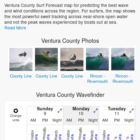
Ventura County Surf Forecast map for predicting the best wave
and wind conditions across the region. For surfers, the map shows
Loading...
the most powerful swell tracking across near-shore open water
and not the peak waves experienced by boats out at sea.
Read More
Ventura County Photos
County Line
County Line
County Line
Rincon -
Rincon -
Rivermouth
Rivermouth
Ventura County Wavefinder
Sunday
Monday
Tuesday
9
10
11
Change
AM
PM
Night
AM
PM
Night
AM
PM
Night
units