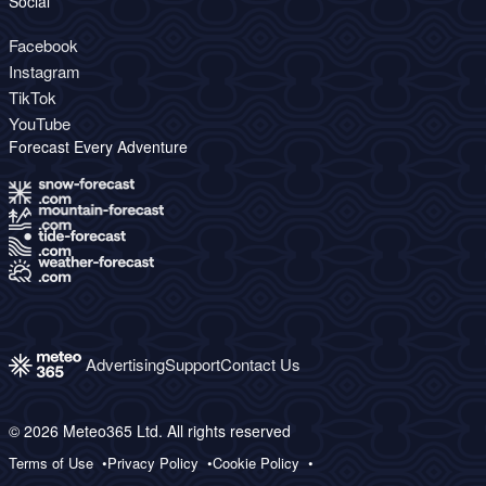
Social
Facebook
Instagram
TikTok
YouTube
Forecast Every Adventure
Advertising
Support
Contact Us
© 2026 Meteo365 Ltd. All rights reserved
Terms of Use
Privacy Policy
Cookie Policy