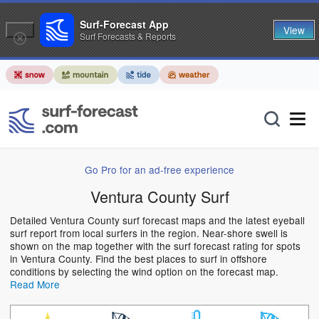
Surf-Forecast App
View
Surf Forecasts & Reports
Go Pro for an ad-free experience
Ventura County Surf
Detailed Ventura County surf forecast maps and the latest eyeball
surf report from local surfers in the region. Near-shore swell is
shown on the map together with the surf forecast rating for spots
in Ventura County. Find the best places to surf in offshore
conditions by selecting the wind option on the forecast map.
Read More