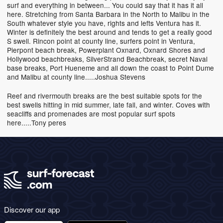
surf and everything in between... You could say that it has it all
here. Stretching from Santa Barbara in the North to Malibu in the
South whatever style you have, rights and lefts Ventura has it.
Winter is definitely the best around and tends to get a really good
S swell. Rincon point at county line, surfers point in Ventura,
Pierpont beach break, Powerplant Oxnard, Oxnard Shores and
Hollywood beachbreaks, SilverStrand Beachbreak, secret Naval
base breaks, Port Hueneme and all down the coast to Point Dume
and Malibu at county line.....Joshua Stevens
Reef and rivermouth breaks are the best suitable spots for the
best swells hitting in mid summer, late fall, and winter. Coves with
seacliffs and promenades are most popular surf spots
here.....Tony peres
Discover our app