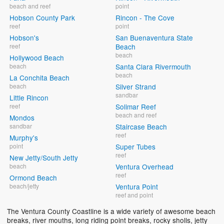
beach and reef
point
Hobson County Park
Rincon - The Cove
reef
point
Hobson's
San Buenaventura State
reef
Beach
beach
Hollywood Beach
beach
Santa Clara Rivermouth
beach
La Conchita Beach
beach
Silver Strand
sandbar
Little Rincon
reef
Solimar Reef
beach and reef
Mondos
sandbar
Staircase Beach
reef
Murphy's
point
Super Tubes
reef
New Jetty/South Jetty
beach
Ventura Overhead
reef
Ormond Beach
beach/jetty
Ventura Point
reef and point
The Ventura County Coastline is a wide variety of awesome beach
breaks, river mouths, long riding point breaks, rocky sholls, jetty