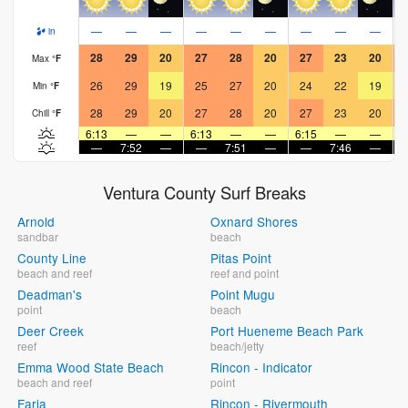
—
—
—
—
—
—
—
—
—
in
28
29
20
27
28
20
27
23
20
Max
°
F
26
29
19
25
27
20
24
22
19
Min
°
F
28
29
20
27
28
20
27
23
20
Chill
°
F
6:13
—
—
6:13
—
—
6:15
—
—
6
—
7:52
—
—
7:51
—
—
7:46
—
Ventura County Surf Breaks
Arnold
Oxnard Shores
sandbar
beach
County Line
Pitas Point
beach and reef
reef and point
Deadman's
Point Mugu
point
beach
Deer Creek
Port Hueneme Beach Park
reef
beach/jetty
Emma Wood State Beach
Rincon - Indicator
beach and reef
point
Faria
Rincon - Rivermouth