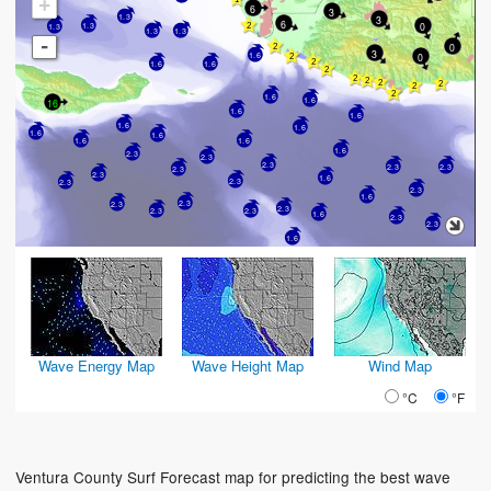
+
6
3
1.3
3
6
0
1.3
1.3
1.3
1.3
-
0
3
0
1.6
1.6
1.6
1.6
1.6
16
1.6
1.6
1.6
1.6
1.6
1.6
1.6
1.6
1.6
2.3
2.3
2.3
2.3
2.3
2.3
2.3
1.6
2.3
2.3
2.3
1.6
2.3
2.3
2.3
2.3
2.3
1.6
2.3
2.3
1.6
Wave Energy Map
Wave Height Map
Wind Map
°C
°F
Ventura County Surf Forecast map for predicting the best wave