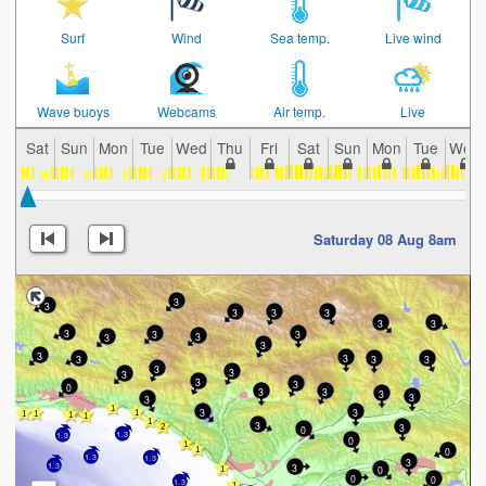
Surf
Wind
Sea temp.
Live wind
Wave buoys
Webcams
Air temp.
Live
Sat
Sun
Mon
Tue
Wed
Thu
Fri
Sat
Sun
Mon
Tue
Wed
Saturday 08 Aug 8am
3
3
3
3
3
3
3
3
3
3
3
3
3
3
3
3
3
3
3
3
3
3
3
0
3
3
3
3
3
3
3
3
3
0
1.3
1.3
0
0
1.3
1.3
3
1.3
3
0
0
0
1.3