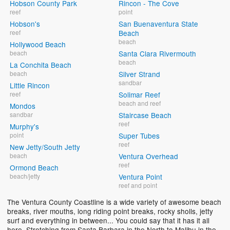
Hobson County Park
Rincon - The Cove
reef
point
Hobson's
San Buenaventura State
reef
Beach
beach
Hollywood Beach
beach
Santa Clara Rivermouth
beach
La Conchita Beach
beach
Silver Strand
sandbar
Little Rincon
reef
Solimar Reef
beach and reef
Mondos
sandbar
Staircase Beach
reef
Murphy's
point
Super Tubes
reef
New Jetty/South Jetty
beach
Ventura Overhead
reef
Ormond Beach
beach/jetty
Ventura Point
reef and point
The Ventura County Coastline is a wide variety of awesome beach
breaks, river mouths, long riding point breaks, rocky sholls, jetty
surf and everything in between... You could say that it has it all
here. Stretching from Santa Barbara in the North to Malibu in the