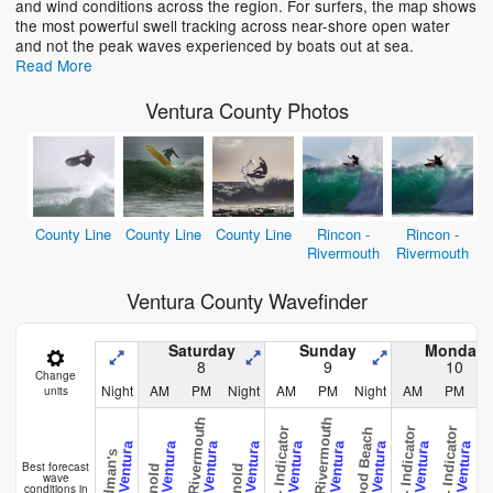
and wind conditions across the region. For surfers, the map shows
the most powerful swell tracking across near-shore open water
and not the peak waves experienced by boats out at sea.
Read More
Ventura County Photos
County Line
County Line
County Line
Rincon -
Rincon -
Rivermouth
Rivermouth
Ventura County Wavefinder
Saturday
Sunday
Monday
8
9
10
Change
Night
AM
PM
Night
AM
PM
Night
AM
PM
N
units
Rincon - Rivermouth
Rincon - Rivermouth
Rincon - Indicator
Rincon - Indicator
Rincon - Indicator
Hollywood Beach
Hollywood
CAL - Ventura
CAL - Ventura
CAL - Ventura
CAL - Ventura
CAL - Ventura
CAL - Ventura
CAL - Ventura
CAL - Ventura
CAL - Ventura
Deadman's
Best forecast
Arnold
Arnold
wave
conditions in