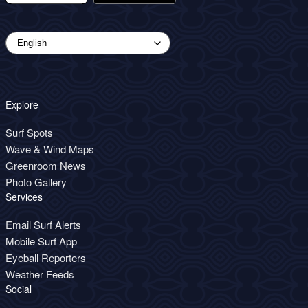
Explore
Surf Spots
Wave & Wind Maps
Greenroom News
Photo Gallery
Services
Email Surf Alerts
Mobile Surf App
Eyeball Reporters
Weather Feeds
Social