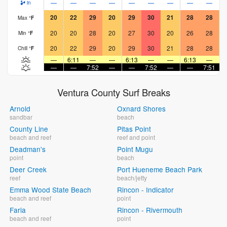
—
—
—
—
—
—
—
—
—
in
20
22
29
20
29
30
21
28
28
Max
°
F
20
20
28
20
27
30
20
26
28
Min
°
F
20
22
29
20
29
30
21
28
28
Chill
°
F
—
6:11
—
—
6:13
—
—
6:13
—
—
—
7:52
—
—
7:52
—
—
7:51
Ventura County Surf Breaks
Arnold
Oxnard Shores
sandbar
beach
County Line
Pitas Point
beach and reef
reef and point
Deadman's
Point Mugu
point
beach
Deer Creek
Port Hueneme Beach Park
reef
beach/jetty
Emma Wood State Beach
Rincon - Indicator
beach and reef
point
Faria
Rincon - Rivermouth
beach and reef
point