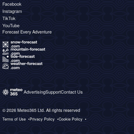
Facebook
Instagram
TikTok
YouTube
Forecast Every Adventure
Advertising
Support
Contact Us
© 2026 Meteo365 Ltd. All rights reserved
Terms of Use
Privacy Policy
Cookie Policy