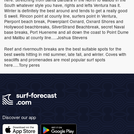
South whatever style you have, rights and lefts Ventura has it.
Winter is definitely the best around and tends to get a really good
S swell. Rincon point at county line, surfers point in Ventura,
Pierpont beach break, Powerplant Oxnard, Oxnard Shores and
Hollywood beachbreaks, SilverStrand Beachbreak, secret Naval
base breaks, Port Hueneme and all down the coast to Point Dume
and Malibu at county line.....Joshua Stevens
Reef and rivermouth breaks are the best suitable spots for the
best swells hitting in mid summer, late fall, and winter. Coves with
seacliffs and promenades are most popular surf spots
here.....Tony peres
Discover our app