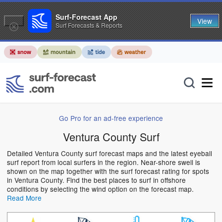
Surf-Forecast App
View
Surf Forecasts & Reports
Go Pro for an ad-free experience
Ventura County Surf
Detailed Ventura County surf forecast maps and the latest eyeball
surf report from local surfers in the region. Near-shore swell is
shown on the map together with the surf forecast rating for spots
in Ventura County. Find the best places to surf in offshore
conditions by selecting the wind option on the forecast map.
Read More