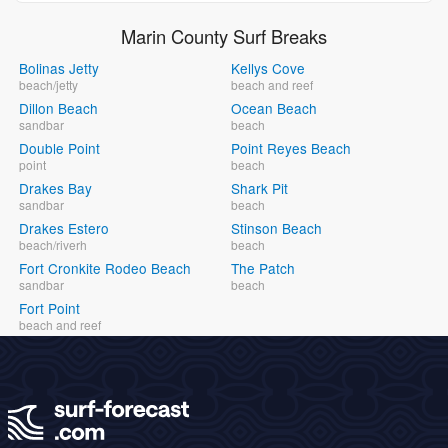
Marin County Surf Breaks
Bolinas Jetty
Kellys Cove
beach/jetty
beach and reef
Dillon Beach
Ocean Beach
sandbar
beach
Double Point
Point Reyes Beach
point
beach
Drakes Bay
Shark Pit
sandbar
beach
Drakes Estero
Stinson Beach
beach/riverh
beach
Fort Cronkite Rodeo Beach
The Patch
sandbar
beach
Fort Point
beach and reef