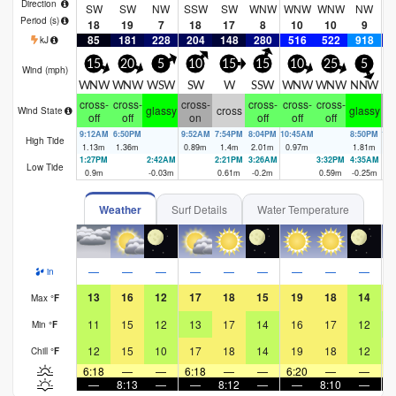
Direction
SW
SW
NW
SSW
SW
WNW
WNW
WNW
NW
W
Period
(s)
18
19
7
18
17
8
10
10
9
85
181
228
204
148
280
516
522
918
4
kJ
15
20
5
10
15
15
10
25
5
Wind (
mph
)
WNW
WNW
WSW
SW
W
SSW
WNW
WNW
NNW
cross-
cross-
cross-
cross-
cross-
cross-
cr
glassy
cross
glassy
Wind State
off
off
on
off
off
off
9:12AM
6:50PM
9:52AM
7:54PM
8:04PM
10:45AM
8:50PM
11
High Tide
1.13
m
1.36
m
0.89
m
1.4
m
2.01
m
0.97
m
1.81
m
1.
1:27PM
2:42AM
2:21PM
3:26AM
3:32PM
4:35AM
Low Tide
0.9
m
-0.03
m
0.61
m
-0.2
m
0.59
m
-0.25
m
Weather
Surf Details
Water Temperature
—
—
—
—
—
—
—
—
—
in
13
16
12
17
18
15
19
18
14
Max
°
F
11
15
12
13
17
14
16
17
12
Min
°
F
12
15
10
17
18
14
19
18
12
Chill
°
F
6:18
—
—
6:18
—
—
6:20
—
—
6
—
8:13
—
—
8:12
—
—
8:10
—