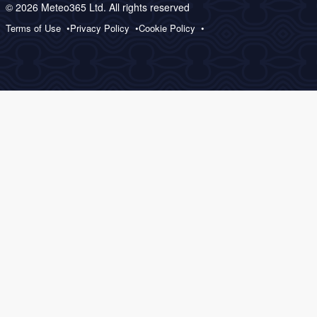
© 2026 Meteo365 Ltd. All rights reserved
Terms of Use
Privacy Policy
Cookie Policy