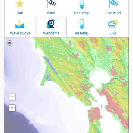
Surf
Wind
Sea temp.
Live wind
Wave buoys
Webcams
Air temp.
Live
+
-