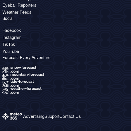
Eyeball Reporters
Weather Feeds
Social
Facebook
Instagram
TikTok
YouTube
Forecast Every Adventure
Advertising
Support
Contact Us