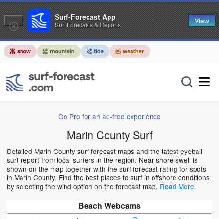
Surf-Forecast App
View
Surf Forecasts & Reports
Go Pro for an ad-free experience
Marin County Surf
Detailed Marin County surf forecast maps and the latest eyeball
surf report from local surfers in the region. Near-shore swell is
shown on the map together with the surf forecast rating for spots
in Marin County. Find the best places to surf in offshore conditions
by selecting the wind option on the forecast map.
Read More
Beach Webcams