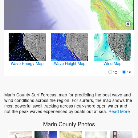
Wave Energy Map
Wave Height Map
Wind Map
°C
°F
Marin County Surf Forecast map for predicting the best wave and
wind conditions across the region. For surfers, the map shows the
most powerful swell tracking across near-shore open water and
not the peak waves experienced by boats out at sea.
Read More
Marin County Photos