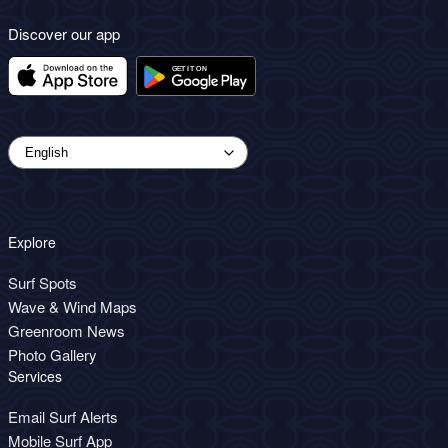
Discover our app
Explore
Surf Spots
Wave & Wind Maps
Greenroom News
Photo Gallery
Services
Email Surf Alerts
Mobile Surf App