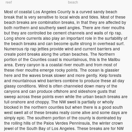
reef
beach
Most of coastal Los Angeles County is a curved sandy beach
break that is very sensitive to local winds and tides. Most of these
beach breaks are combination breaks, in that they are affected by
both northern and southerly swell angles. There are river mouths
but they are controlled be cement channels and walls of rip rap.
Long shore currents also play an important role in the surfability of
the beach breaks and can become quite strong in overhead surf.
Numerous rip rap jetties provide wind and current barriers and
create point breaks along the urban beaches. The Northern
portion of the Counties coast is mountainous, this is the Malibu
area. Every canyon is a coastal river mouth and from most of
these river mouths emerge rocky points. The ocean is glassier
here and the waves break slower and more gently. Kelp forests
and mountainous wind barriers combine to produce these all day
glassy conditions. Wind is often channeled down many of the
canyons and can produce offshore and sideshore gusts that
sweep across these points even while the urban beach breaks are
full onshore and choppy. The NW swell is partially or wholly
blocked in the northern counties but when there is a good south
west swell all of these breaks really come alive and some days are
simply epic. The southern portion of the county is dominated by
the rolling hills of the Palos Verdes Penninsula, the winter crown
jewel of the South Bay of Los Angeles. These breaks are for NW