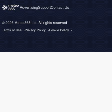
Advertising
Support
Contact Us
© 2026 Meteo365 Ltd. All rights reserved
Terms of Use
Privacy Policy
Cookie Policy