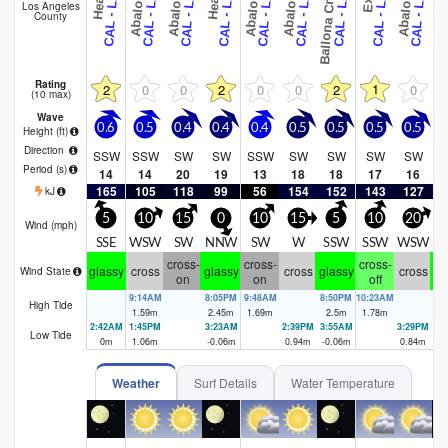
J
Los Angeles
County
Rating
1
2
0
0
2
0
0
2
0
(10 max)
Wave
0.6
0.5
0.4
0.4
0.4
0.5
0.5
0.5
0.5
0
Height (
ft
)
Direction
SSW
SSW
SW
SW
SSW
SW
SW
SW
SW
Period
(s)
14
14
20
19
13
18
18
17
16
165
105
118
99
56
154
152
143
127
2
kJ
5
10
15
0
10
15
5
10
20
Wind (
mph
)
SSE
WSW
SW
NNW
SW
W
SSW
SSW
WSW
cross-
cross-
cross-
glassy
cross
glassy
cross
glassy
cross
gl
Wind State
on
on
off
9:14AM
8:05PM
9:48AM
8:50PM
10:23AM
9:
High Tide
1.59
m
2.45
m
1.69
m
2.5
m
1.78
m
2.
2:42AM
1:45PM
3:23AM
2:39PM
3:55AM
3:29PM
4:
Low Tide
0
m
1.06
m
-0.06
m
0.94
m
-0.06
m
0.84
m
0.
Weather
Surf Details
Water Temperature