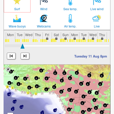
Surf
Wind
Sea temp.
Live wind
Wave buoys
Webcams
Air temp.
Live
Mon
Tue
Wed
Thu
Fri
Sat
Sun
Mon
Tue
Wed
Thu
Fri
Tuesday 11 Aug 8pm
9
9
6
6
6
6
6
9
9
6
6
9
6
9
6
9
6
6
9
6
9
6
6
6
6
9
9
1.6
9
9
9
1.6
9
9
1.6
9
9
2
9
1.6
9
9
2