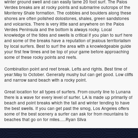
winter ground swell and can easily tame 20 foot surf. The Palos
Verdes breaks are at rocky points and submarine outcrops of the
Monterey Shale formation. The cobbles and boulders along these
shores are often polished dolostones, shales, green sandstones
and volcanics. There is very little sand anywhere on the Palos
Verdes Peninsula and the bottom is always rocky. Local
knowledge of the tides and swells is critical if you plan to surf here
and some of the breaks have a reputation of jealous territorialism
by local surfers. Best to surf the area with a knowledgeable guide
your first few times and be top of your game before approaching
some of these rocky points and reefs.
Combination point and reef break. Lefts and rights. Best time of
year:May to October. Generally mushy but can get good. Low cliffs
and narrow sand beach with a rocky point.
Great location for all types of surfers. From county line to Lunana
there is a wave for every level of surfer. LA is made up primarily of
beach and point breaks which the fall and winter tending to have
the best swells. If you can get past the smog, Los Angeles offers
some of the best scenery a surfer can ask for from mountains to
beaches that go on for miles.....Ryan Sliva