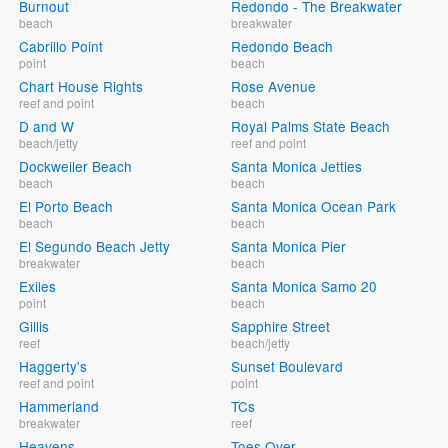
Burnout
Redondo - The Breakwater
beach
breakwater
Cabrillo Point
Redondo Beach
point
beach
Chart House Rights
Rose Avenue
reef and point
beach
D and W
Royal Palms State Beach
beach/jetty
reef and point
Dockweiler Beach
Santa Monica Jetties
beach
beach
El Porto Beach
Santa Monica Ocean Park
beach
beach
El Segundo Beach Jetty
Santa Monica Pier
breakwater
beach
Exiles
Santa Monica Samo 20
point
beach
Gillis
Sapphire Street
reef
beach/jetty
Haggerty's
Sunset Boulevard
reef and point
point
Hammerland
TCs
breakwater
reef
Heavens
Toes Over