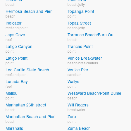
beach
beach/jetty
Hermosa Beach and Pier
Topanga Point
beach
point
Indicator
Topaz Street
reef and point
beach/jetty
Japs Cove
Torrance Beach/Burn Out
reef
beach
Latigo Canyon
Trancas Point
point
point
Latigo Point
Venice Breakwater
point
beach/breakwaters
Leo Carillo State Beach
Venice Pier
reef and point
sandbar
Lunada Bay
Wallys
reef
point
Malibu
Westward Beach/Point Dume
point
beach
Manhattan 26th street
Will Rogers
beach
breakwater
Manhattan Beach and Pier
Zero
beach
point
Marshalls
Zuma Beach