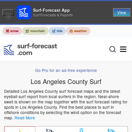
Surf-Forecast App
View
Surf Forecasts & Reports
Go Pro for an ad-free experience
Los Angeles County Surf
Detailed Los Angeles County surf forecast maps and the latest
eyeball surf report from local surfers in the region. Near-shore
swell is shown on the map together with the surf forecast rating for
spots in Los Angeles County. Find the best places to surf in
offshore conditions by selecting the wind option on the forecast
map.
Read More