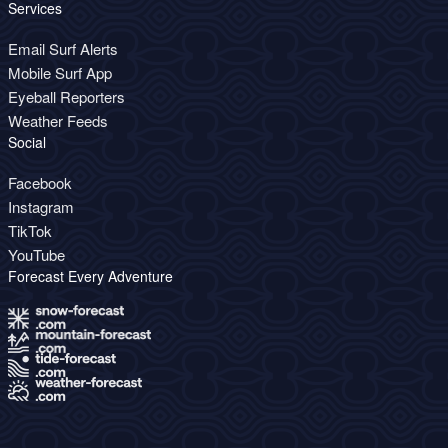
Services
Email Surf Alerts
Mobile Surf App
Eyeball Reporters
Weather Feeds
Social
Facebook
Instagram
TikTok
YouTube
Forecast Every Adventure