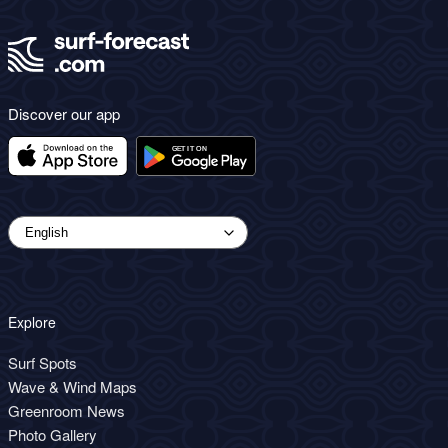
Discover our app
Explore
Surf Spots
Wave & Wind Maps
Greenroom News
Photo Gallery