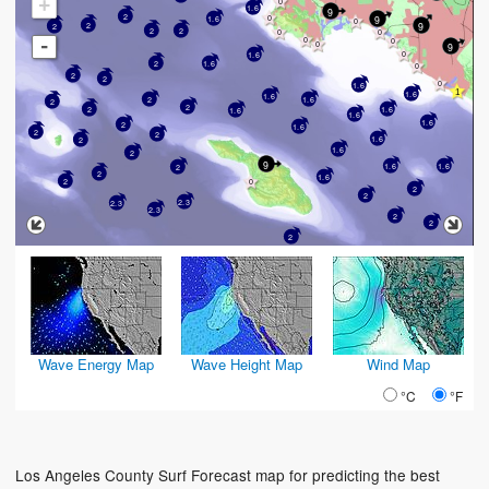
+
1.6
9
2
9
1.6
9
2
2
2
2
-
9
1.6
2
1.6
2
2
1.6
1.6
1.6
1.6
2
2
2
2
1.6
1.6
1.6
1.6
2
1.6
2
2
1.6
2
1.6
2
9
1.6
1.6
2
2
1.6
2
2
2
2.3
2.3
2.3
2
2
2
Wave Energy Map
Wave Height Map
Wind Map
°C
°F
Los Angeles County Surf Forecast map for predicting the best