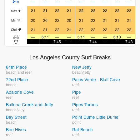
—
—
—
—
—
—
—
—
—
in
21
21
22
21
22
22
22
22
22
Max
°
F
20
20
22
20
21
22
21
21
21
Min
°
F
21
21
22
21
22
22
22
22
22
Chill
°
F
—
6:11
—
—
6:11
—
—
6:13
—
—
—
7:45
—
—
7:44
—
—
7:43
Los Angeles County Surf Breaks
64th Place
New Jetty
beach and reef
beach/jetty
72nd Place
Palos Verde - Bluff Cove
beach
reef
Abalone Cove
Pipe
reef
reef
Ballona Creek and Jetty
Pipes Turbos
beach/jetty
reef
Bay Street
Point Dume Little Dume
beach
point
Bee Hives
Rat Beach
reef
reef