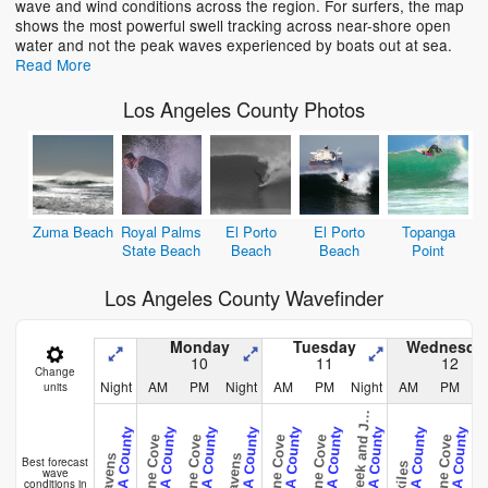
wave and wind conditions across the region. For surfers, the map
shows the most powerful swell tracking across near-shore open
water and not the peak waves experienced by boats out at sea.
Read More
Los Angeles County Photos
Zuma Beach
Royal Palms
El Porto
El Porto
Topanga
State Beach
Beach
Beach
Point
Los Angeles County Wavefinder
Monday
Tuesday
Wednesda
10
11
12
Change
Night
AM
PM
Night
AM
PM
Night
AM
PM
N
units
a
l
l
o
n
a
C
r
e
e
k
a
n
d
e
B
t
t
y
CAL - LA County
CAL - LA County
CAL - LA County
CAL - LA County
CAL - LA County
CAL - LA County
CAL - LA County
CAL - LA County
CAL - LA County
C
Abalone Cove
Abalone Cove
Abalone Cove
Abalone Cove
Abalone Cove
Heavens
Heavens
Heav
Best forecast
Exiles
wave
conditions in