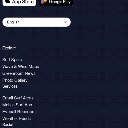
Explore
Surf Spots
Wave & Wind Maps
Greenroom News
Photo Gallery
Services
Email Surf Alerts
Mobile Surf App
Eyeball Reporters
Weather Feeds
Social