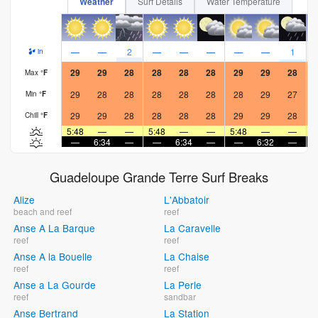
Weather
Surf Details
Water Temperature
—
—
2
—
—
—
—
—
1
in
29
29
28
28
28
28
29
29
28
Max
°
F
29
28
28
28
28
28
28
29
27
Min
°
F
29
29
28
28
28
28
29
29
28
Chill
°
F
5:48
—
—
5:48
—
—
5:48
—
—
5
—
6:34
—
—
6:34
—
—
6:32
—
Guadeloupe Grande Terre Surf Breaks
Alize
L'Abbatoir
beach and reef
reef
Anse A La Barque
La Caravelle
reef
reef
Anse A la Bouelle
La Chaise
reef
reef
Anse a La Gourde
La Perle
reef
sandbar
Anse Bertrand
La Station