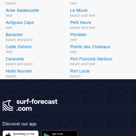
beach
reef
Anse Salabouelle
Le Moule
reef
beach and reef
Antigues Cape
Petit Havre
reef
beach and reef
Bananier
Plombier
beach and point
reef
Caille Dehors
Pointe des Chateaux
reef
reef
Caravelle
Port Francois Harbour
beach and point
beach and reef
Hotel Novotel
Port Louis
beach
beach
Discover our app