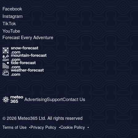
Facebook
Instagram
TikTok
YouTube
Forecast Every Adventure
Advertising
Support
Contact Us
© 2026 Meteo365 Ltd. All rights reserved
Terms of Use
Privacy Policy
Cookie Policy