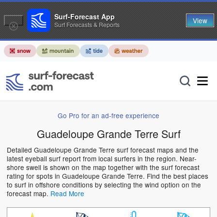
Surf-Forecast App
View
Surf Forecasts & Reports
Go Pro for an ad-free experience
Guadeloupe Grande Terre Surf
Detailed Guadeloupe Grande Terre surf forecast maps and the
latest eyeball surf report from local surfers in the region. Near-
shore swell is shown on the map together with the surf forecast
rating for spots in Guadeloupe Grande Terre. Find the best places
to surf in offshore conditions by selecting the wind option on the
forecast map.
Read More