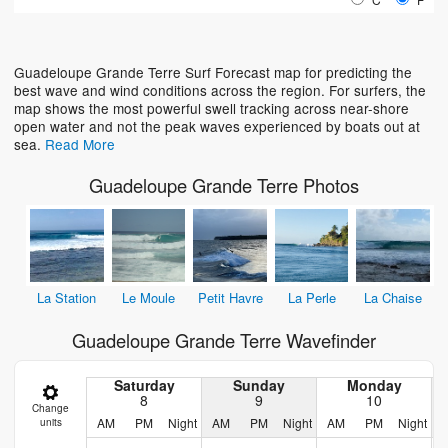
Loading...
Guadeloupe Grande Terre Surf Forecast map for predicting the
best wave and wind conditions across the region. For surfers, the
map shows the most powerful swell tracking across near-shore
open water and not the peak waves experienced by boats out at
sea.
Read More
Guadeloupe Grande Terre Photos
La Station
Le Moule
Petit Havre
La Perle
La Chaise
Guadeloupe Grande Terre Wavefinder
Saturday
Sunday
Monday
8
9
10
Change
AM
PM
Night
AM
PM
Night
AM
PM
Night
units