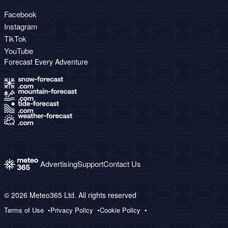
Facebook
Instagram
TikTok
YouTube
Forecast Every Adventure
Advertising
Support
Contact Us
© 2026 Meteo365 Ltd. All rights reserved
Terms of Use
Privacy Policy
Cookie Policy