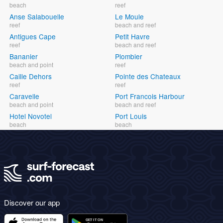
beach
reef
Anse Salabouelle
Le Moule
reef
beach and reef
Antigues Cape
Petit Havre
reef
beach and reef
Bananier
Plombier
beach and point
reef
Caille Dehors
Pointe des Chateaux
reef
reef
Caravelle
Port Francois Harbour
beach and point
beach and reef
Hotel Novotel
Port Louis
beach
beach
Discover our app