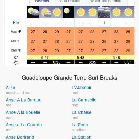
Weather
Surf Details
Water Temperature
—
—
—
—
—
—
1
—
—
in
27
28
29
27
27
28
27
28
29
Max
°
F
27
27
28
27
27
28
26
27
28
Min
°
F
27
28
29
27
27
28
27
28
29
Chill
°
F
—
5:47
—
—
5:48
—
—
5:48
—
—
—
6:35
—
—
6:35
—
—
6:34
Guadeloupe Grande Terre Surf Breaks
Alize
L'Abbatoir
beach and reef
reef
Anse A La Barque
La Caravelle
reef
reef
Anse A la Bouelle
La Chaise
reef
reef
Anse a La Gourde
La Perle
reef
sandbar
Anse Bertrand
La Station