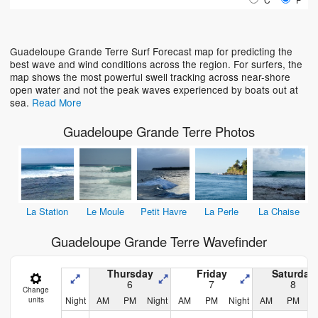
Loading...
Guadeloupe Grande Terre Surf Forecast map for predicting the
best wave and wind conditions across the region. For surfers, the
map shows the most powerful swell tracking across near-shore
open water and not the peak waves experienced by boats out at
sea.
Read More
Guadeloupe Grande Terre Photos
La Station
Le Moule
Petit Havre
La Perle
La Chaise
Guadeloupe Grande Terre Wavefinder
Thursday
Friday
Saturday
6
7
8
Change
Night
AM
PM
Night
AM
PM
Night
AM
PM
N
units