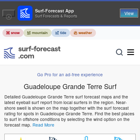
Surf-Forecast App
View
Surf Forecasts & Reports
Go Pro for an ad-free experience
Guadeloupe Grande Terre Surf
Detailed Guadeloupe Grande Terre surf forecast maps and the
latest eyeball surf report from local surfers in the region. Near-
shore swell is shown on the map together with the surf forecast
rating for spots in Guadeloupe Grande Terre. Find the best places
to surf in offshore conditions by selecting the wind option on the
forecast map.
Read More