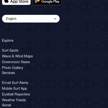
Explore
Surf Spots
Wave & Wind Maps
Greenroom News
Photo Gallery
Services
Email Surf Alerts
Mobile Surf App
Eyeball Reporters
Weather Feeds
Social