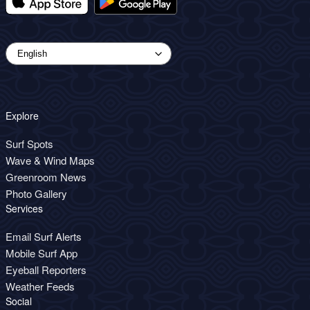
Explore
Surf Spots
Wave & Wind Maps
Greenroom News
Photo Gallery
Services
Email Surf Alerts
Mobile Surf App
Eyeball Reporters
Weather Feeds
Social