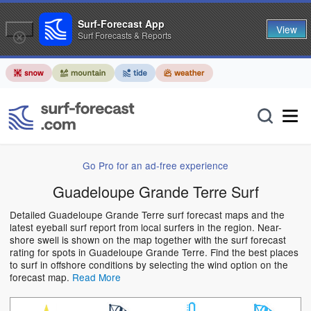
Surf-Forecast App
View
Surf Forecasts & Reports
Go Pro for an ad-free experience
Guadeloupe Grande Terre Surf
Detailed Guadeloupe Grande Terre surf forecast maps and the
latest eyeball surf report from local surfers in the region. Near-
shore swell is shown on the map together with the surf forecast
rating for spots in Guadeloupe Grande Terre. Find the best places
to surf in offshore conditions by selecting the wind option on the
forecast map.
Read More