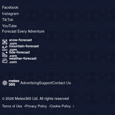
Facebook
Instagram
TikTok
YouTube
Forecast Every Adventure
Advertising
Support
Contact Us
© 2026 Meteo365 Ltd. All rights reserved
Terms of Use
Privacy Policy
Cookie Policy