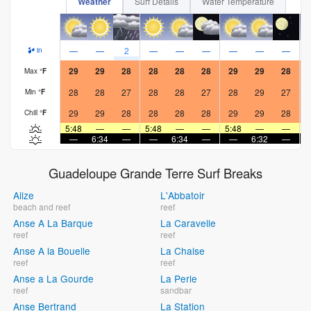
Weather
Surf Details
Water Temperature
—
—
2
—
—
—
—
—
—
in
29
29
28
28
28
28
29
29
28
Max
°
F
28
28
27
28
28
27
28
29
27
Min
°
F
29
29
28
28
28
28
29
29
28
Chill
°
F
5:48
—
—
5:48
—
—
5:48
—
—
5
—
6:34
—
—
6:34
—
—
6:32
—
Guadeloupe Grande Terre Surf Breaks
Alize
L'Abbatoir
beach and reef
reef
Anse A La Barque
La Caravelle
reef
reef
Anse A la Bouelle
La Chaise
reef
reef
Anse a La Gourde
La Perle
reef
sandbar
Anse Bertrand
La Station