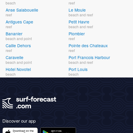
beach
reef
Anse Salabouelle
Le Moule
reef
beach and reef
Antigues Cape
Petit Havre
reef
beach and reef
Bananier
Plombier
beach and point
reef
Caille Dehors
Pointe des Chateaux
reef
reef
Caravelle
Port Francois Harbour
beach and point
beach and reef
Hotel Novotel
Port Louis
beach
beach
Discover our app