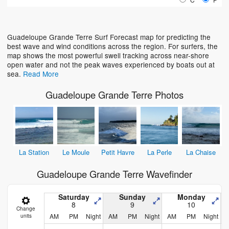
Loading...
Guadeloupe Grande Terre Surf Forecast map for predicting the
best wave and wind conditions across the region. For surfers, the
map shows the most powerful swell tracking across near-shore
open water and not the peak waves experienced by boats out at
sea.
Read More
Guadeloupe Grande Terre Photos
La Station
Le Moule
Petit Havre
La Perle
La Chaise
Guadeloupe Grande Terre Wavefinder
Saturday
Sunday
Monday
8
9
10
Change
AM
PM
Night
AM
PM
Night
AM
PM
Night
units