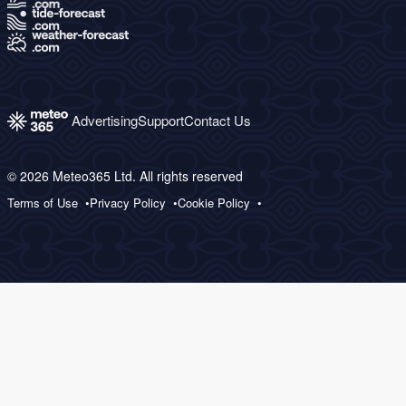
Advertising
Support
Contact Us
© 2026 Meteo365 Ltd. All rights reserved
Terms of Use
Privacy Policy
Cookie Policy