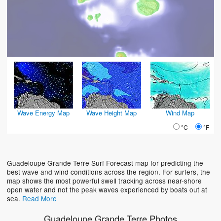
Wave Energy Map
Wave Height Map
Wind Map
°C
°F
Guadeloupe Grande Terre Surf Forecast map for predicting the
best wave and wind conditions across the region. For surfers, the
map shows the most powerful swell tracking across near-shore
open water and not the peak waves experienced by boats out at
sea.
Read More
Guadeloupe Grande Terre Photos