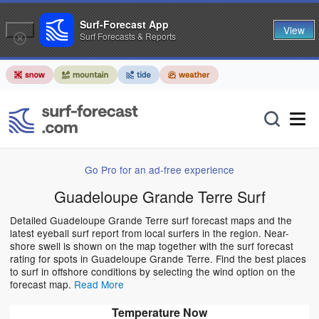
Surf-Forecast App
View
Surf Forecasts & Reports
Go Pro for an ad-free experience
Guadeloupe Grande Terre Surf
Detailed Guadeloupe Grande Terre surf forecast maps and the
latest eyeball surf report from local surfers in the region. Near-
shore swell is shown on the map together with the surf forecast
rating for spots in Guadeloupe Grande Terre. Find the best places
to surf in offshore conditions by selecting the wind option on the
forecast map.
Read More
Temperature Now