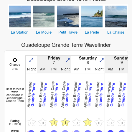
La Station
Le Moule
Petit Havre
La Perle
La Chaise
Guadeloupe Grande Terre Wavefinder
Friday
Saturday
Sunday
7
8
9
Change
Night
AM
PM
Night
AM
PM
Night
AM
PM
N
units
Antigues Cape
Antigues Cape
Antigues Cape
Anse Bertrand
Anse Bertrand
Anse Bertrand
Anse Bertrand
Anse Bertrand
Anse Bertrand
Anse Ber
Grande Terre
Grande Terre
Grande Terre
Grande Terre
Grande Terre
Grande Terre
Grande Terre
Grande Terre
Grande Terre
Best forecast
wave
conditions in
Guadeloupe -
Grande Terre
Rating
1
1
1
0
0
0
0
0
0
(10 max)
Wave