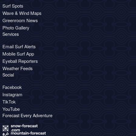
Surf Spots
Wave & Wind Maps
Greenroom News
Photo Gallery
Services
Email Surf Alerts
Mobile Surf App
Eyeball Reporters
Weather Feeds
Social
Facebook
Instagram
TikTok
YouTube
Forecast Every Adventure