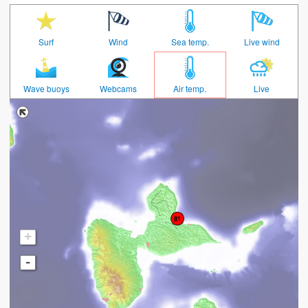
Surf
Wind
Sea temp.
Live wind
Wave buoys
Webcams
Air temp.
Live
+
-