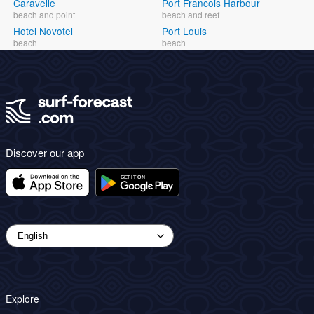
Caravelle
Port Francois Harbour
beach and point
beach and reef
Hotel Novotel
Port Louis
beach
beach
Discover our app
Explore