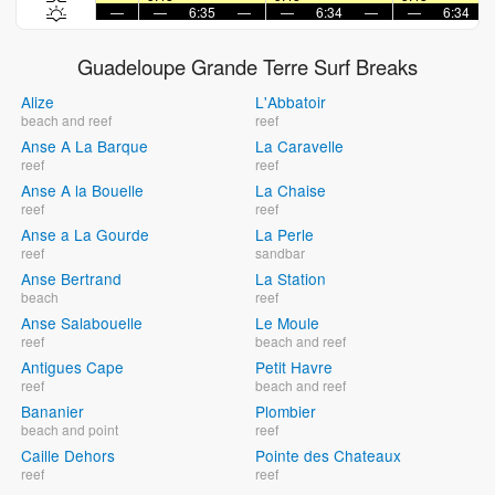
—
—
6:35
—
—
6:34
—
—
6:34
Guadeloupe Grande Terre Surf Breaks
Alize
L'Abbatoir
beach and reef
reef
Anse A La Barque
La Caravelle
reef
reef
Anse A la Bouelle
La Chaise
reef
reef
Anse a La Gourde
La Perle
reef
sandbar
Anse Bertrand
La Station
beach
reef
Anse Salabouelle
Le Moule
reef
beach and reef
Antigues Cape
Petit Havre
reef
beach and reef
Bananier
Plombier
beach and point
reef
Caille Dehors
Pointe des Chateaux
reef
reef