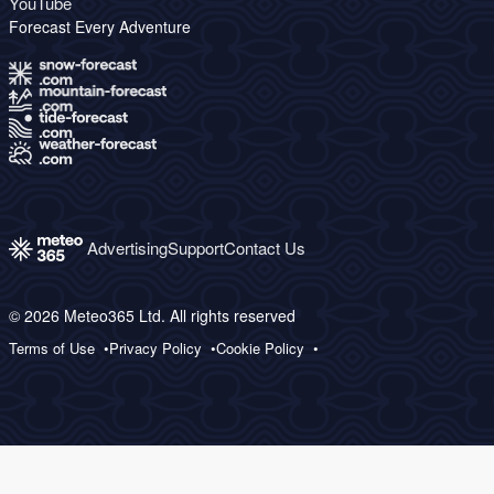
YouTube
Forecast Every Adventure
Advertising
Support
Contact Us
© 2026 Meteo365 Ltd. All rights reserved
Terms of Use
Privacy Policy
Cookie Policy