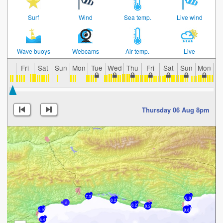
Surf
Wind
Sea temp.
Live wind
Wave buoys
Webcams
Air temp.
Live
Fri
Sat
Sun
Mon
Tue
Wed
Thu
Fri
Sat
Sun
Mon
T
Thursday 06 Aug 8pm
7.5
9.8
8.2
2
8.2
8.2
9.8
6.9
6.9