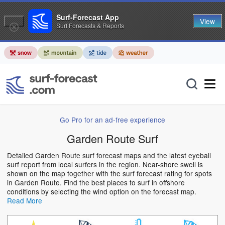
Surf-Forecast App
View
Surf Forecasts & Reports
Go Pro for an ad-free experience
Garden Route Surf
Detailed Garden Route surf forecast maps and the latest eyeball
surf report from local surfers in the region. Near-shore swell is
shown on the map together with the surf forecast rating for spots
in Garden Route. Find the best places to surf in offshore
conditions by selecting the wind option on the forecast map.
Read More