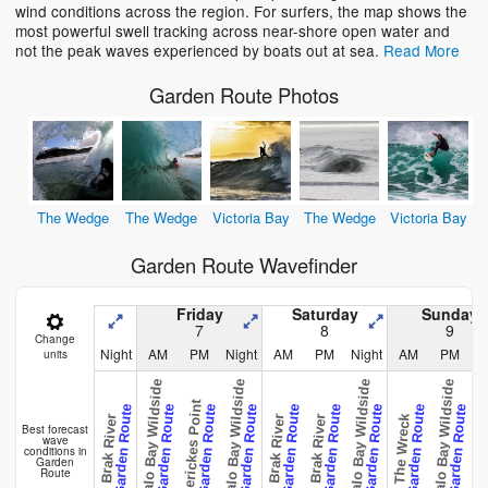
wind conditions across the region. For surfers, the map shows the
most powerful swell tracking across near-shore open water and
not the peak waves experienced by boats out at sea.
Read More
Garden Route Photos
The Wedge
The Wedge
Victoria Bay
The Wedge
Victoria Bay
Garden Route Wavefinder
Friday
Saturday
Sunday
7
8
9
Change
Night
AM
PM
Night
AM
PM
Night
AM
PM
N
units
Buffalo Bay Wildside
Buffalo Bay Wildside
Buffalo Bay Wildside
Buffalo Bay Wildside
Gerickes Point
Garden Route
Garden Route
Garden Route
Garden Route
Garden Route
Garden Route
Garden Route
Garden Route
Garden Route
The Wreck
Brak River
Brak River
Brak River
Brak R
Best forecast
wave
conditions in
Garden
Route