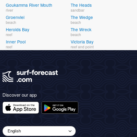
Goukamma River Mouth
The Heads
river
sandbar
Groenvlei
The Wedge
beach
beach
Herolds Bay
The Wreck
reef
beach
Inner Pool
Victoria Bay
reef
reef and point
Discover our app