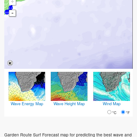
+
5.2
-
9.8
Wave Energy Map
Wave Height Map
Wind Map
°C
°F
Garden Route Surf Forecast map for predicting the best wave and