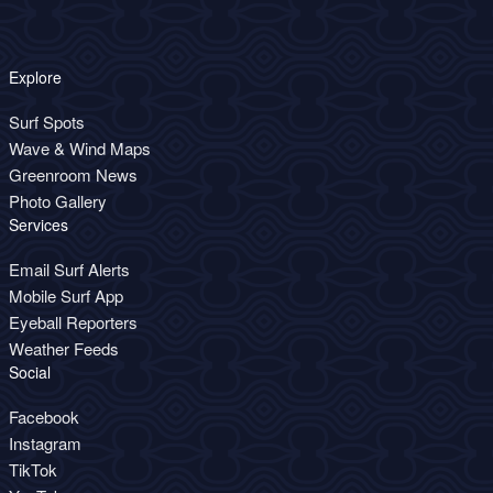
Explore
Surf Spots
Wave & Wind Maps
Greenroom News
Photo Gallery
Services
Email Surf Alerts
Mobile Surf App
Eyeball Reporters
Weather Feeds
Social
Facebook
Instagram
TikTok