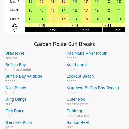
13
15
19
16
14
17
14
12
12
Max
°
F
13
13
18
14
12
17
12
12
11
Min
°
F
12
14
19
16
13
16
14
10
10
Chill
°
F
—
7:16
—
—
7:18
—
—
7:11
—
—
—
5:52
—
—
5:55
—
—
5:52
Garden Route Surf Breaks
Brak River
Kaaimans River Mouth
sandbar
beach
Buffalo Bay
Keurbooms
beach and point
beach
Buffalo Bay Wildside
Lookout Beach
beach
beach
Dias Beach
Murphys (Buffalo Bay Beach)
beach
beach
Ding Dangs
Outer Pool
reef
reef and point
Fish Boma
Robberg
reef
beach and reef
Gerickes Point
Santos Reef
point
reef