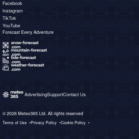
Facebook
Instagram
TikTok
YouTube
Forecast Every Adventure
Advertising
Support
Contact Us
© 2026 Meteo365 Ltd. All rights reserved
Terms of Use
Privacy Policy
Cookie Policy