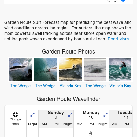
Loading...
Garden Route Surf Forecast map for predicting the best wave and
wind conditions across the region. For surfers, the map shows the
most powerful swell tracking across near-shore open water and
not the peak waves experienced by boats out at sea.
Read More
Garden Route Photos
The Wedge
The Wedge
Victoria Bay
The Wedge
Victoria Bay
Garden Route Wavefinder
Sunday
Monday
Tuesday
9
10
11
Change
Night
AM
PM
Night
AM
PM
Night
AM
PM
N
units