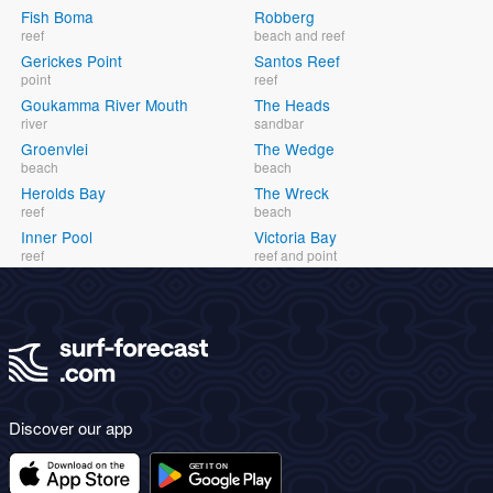
Fish Boma
Robberg
reef
beach and reef
Gerickes Point
Santos Reef
point
reef
Goukamma River Mouth
The Heads
river
sandbar
Groenvlei
The Wedge
beach
beach
Herolds Bay
The Wreck
reef
beach
Inner Pool
Victoria Bay
reef
reef and point
Discover our app