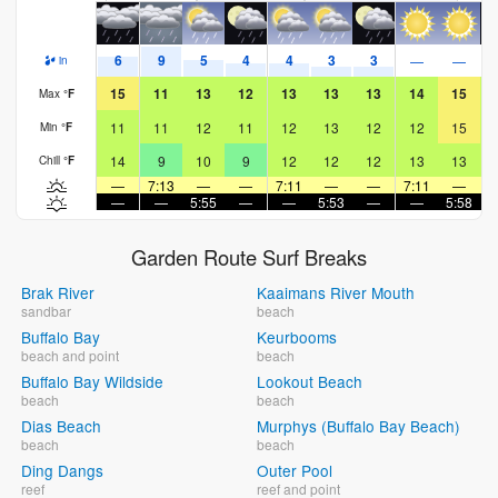
6
9
5
4
4
3
3
—
—
in
15
11
13
12
13
13
13
14
15
Max
°
F
11
11
12
11
12
13
12
12
15
Min
°
F
14
9
10
9
12
12
12
13
13
Chill
°
F
—
7:13
—
—
7:11
—
—
7:11
—
—
—
5:55
—
—
5:53
—
—
5:58
Garden Route Surf Breaks
Brak River
Kaaimans River Mouth
sandbar
beach
Buffalo Bay
Keurbooms
beach and point
beach
Buffalo Bay Wildside
Lookout Beach
beach
beach
Dias Beach
Murphys (Buffalo Bay Beach)
beach
beach
Ding Dangs
Outer Pool
reef
reef and point