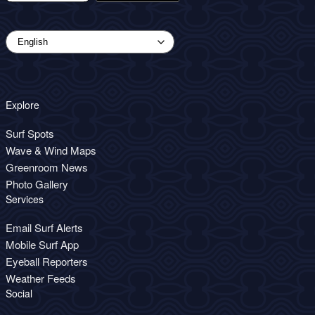
Explore
Surf Spots
Wave & Wind Maps
Greenroom News
Photo Gallery
Services
Email Surf Alerts
Mobile Surf App
Eyeball Reporters
Weather Feeds
Social