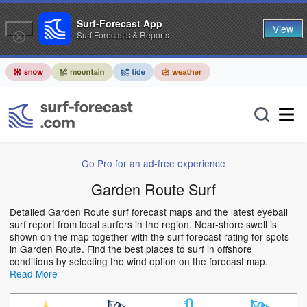
Surf-Forecast App
View
Surf Forecasts & Reports
Go Pro for an ad-free experience
Garden Route Surf
Detailed Garden Route surf forecast maps and the latest eyeball
surf report from local surfers in the region. Near-shore swell is
shown on the map together with the surf forecast rating for spots
in Garden Route. Find the best places to surf in offshore
conditions by selecting the wind option on the forecast map.
Read More