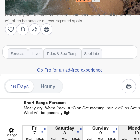
Helios Bay surf forecast is for near shore open water. Breaking waves
will often be smaller at less exposed spots.
Forecast
Live
Tides & Sea Temp.
Spot Info
Go Pro for an ad-free experience
16 Days
Hourly
Short Range Forecast
Mostly dry. Warm (max 30°C on Sat morning, min 26°C on Sat ni
Wind will be generally light.
Fri
Saturday
Sunday
Mond
7
8
9
10
Change
PM
Night
AM
PM
Night
AM
PM
Night
AM
PM
units