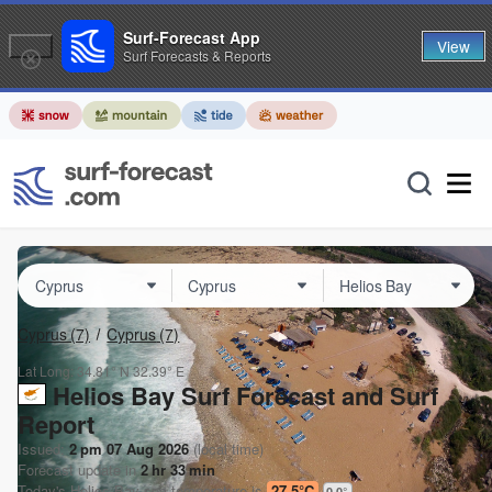
Surf-Forecast App
View
Surf Forecasts & Reports
Cyprus
(7)
Cyprus
(7)
Lat Long:
34.81° N
32.39° E
Helios Bay Surf Forecast and Surf
Report
Issued:
2 pm 07 Aug 2026
(local time)
Forecast update in
2
hr
33
min
Today's
Helios Bay
sea temperature is
27.5°C
0.0
°