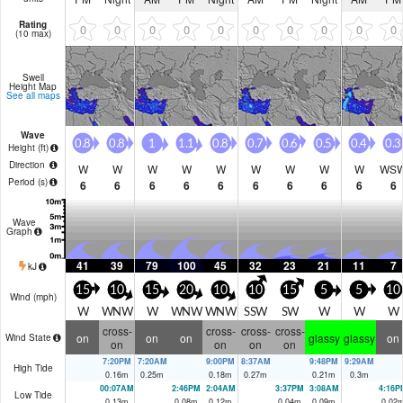
Rating
0
0
0
0
0
0
0
0
0
0
(10 max)
Swell
Height Map
See all maps
Wave
0.8
0.8
1
1.1
0.8
0.7
0.6
0.5
0.4
0.3
Height (
ft
)
Direction
W
W
W
W
W
W
W
W
W
WS
Period
(s)
6
6
6
6
6
6
6
6
6
6
Wave
Graph
41
39
79
100
45
32
23
21
11
7
kJ
15
10
15
20
10
10
15
5
5
10
Wind (
mph
)
W
WNW
W
WNW
WNW
SSW
SW
W
W
W
cross-
cross-
cross-
cross-
on
on
on
glassy
glassy
on
Wind State
on
on
on
on
7:20PM
7:20AM
9:00PM
8:37AM
9:48PM
9:29AM
High Tide
0.16
m
0.25
m
0.18
m
0.27
m
0.21
m
0.3
m
00:07AM
2:46PM
2:04AM
3:37PM
3:08AM
4:16P
Low Tide
0.13
m
0.08
m
0.12
m
0.04
m
0.09
m
0.02