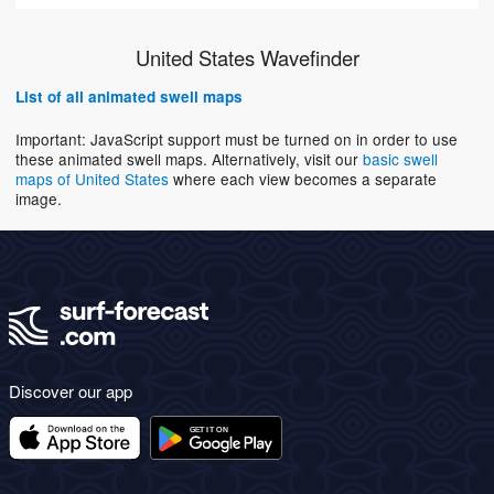
United States Wavefinder
List of all animated swell maps
Important: JavaScript support must be turned on in order to use
these animated swell maps. Alternatively, visit our
basic swell
maps of United States
where each view becomes a separate
image.
Discover our app