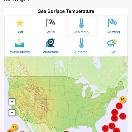
Sea Surface Temperature
Surf
Wind
Sea temp.
Live wind
Wave buoys
Webcams
Air temp.
Live
67
+
79
-
81
82
82
84
67
84
85