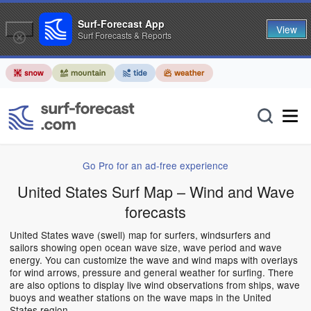
Surf-Forecast App
View
Surf Forecasts & Reports
Go Pro for an ad-free experience
United States Surf Map – Wind and Wave
forecasts
United States wave (swell) map for surfers, windsurfers and
sailors showing open ocean wave size, wave period and wave
energy. You can customize the wave and wind maps with overlays
for wind arrows, pressure and general weather for surfing. There
are also options to display live wind observations from ships, wave
buoys and weather stations on the wave maps in the United
States region.