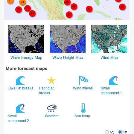
71
74
85
87
85
79
87
78
83
87
Wave Energy Map
Wave Height Map
Wind Map
More forecast maps
Swell at breaks
Rating at
Wind waves
Swell
breaks
component 1
Swell
Weather
Sea temp.
component 2
°C
°F