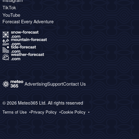
TikTok
YouTube
Forecast Every Adventure
Advertising
Support
Contact Us
© 2026 Meteo365 Ltd. All rights reserved
Terms of Use
Privacy Policy
Cookie Policy