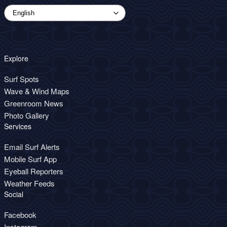
Explore
Surf Spots
Wave & Wind Maps
Greenroom News
Photo Gallery
Services
Email Surf Alerts
Mobile Surf App
Eyeball Reporters
Weather Feeds
Social
Facebook
Instagram