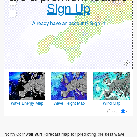
+
Sign Up
-
Already have an account? Sign in
Wave Energy Map
Wave Height Map
Wind Map
°C
°F
North Cornwall Surf Forecast map for predicting the best wave