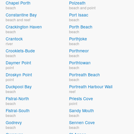
Chapel Porth
Polzeath
beach
beach and point
Constantine Bay
Port Isaac
beach and reef
beach
Crackington Haven
Porth Beach
beach
beach
Crantock
Porthjoke
river
beach
Crooklets-Bude
Porthmeor
beach
beach
Daymer Point
Porthtowan
point
beach
Droskyn Point
Portreath Beach
point
beach
Duckpool Bay
Portreath Harbour Wall
beach
reef
Fistral-North
Priests Cove
beach
point
Fistral-South
Sandy Mouth
beach
beach
Godrevy
Sennen Cove
beach
beach