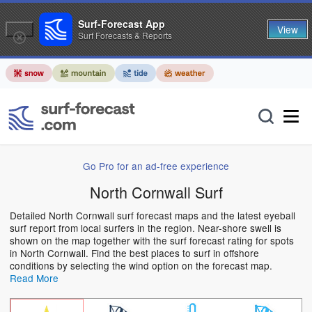
Surf-Forecast App
View
Surf Forecasts & Reports
Go Pro for an ad-free experience
North Cornwall Surf
Detailed North Cornwall surf forecast maps and the latest eyeball
surf report from local surfers in the region. Near-shore swell is
shown on the map together with the surf forecast rating for spots
in North Cornwall. Find the best places to surf in offshore
conditions by selecting the wind option on the forecast map.
Read More