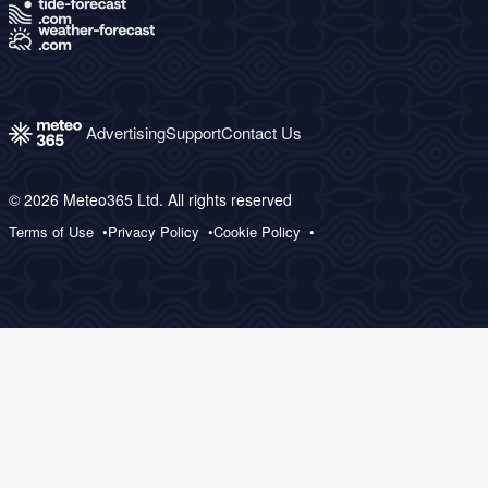
Advertising
Support
Contact Us
© 2026 Meteo365 Ltd. All rights reserved
Terms of Use
Privacy Policy
Cookie Policy