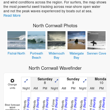
and wind conditions across the region. For surfers, the map shows
the most powerful swell tracking across near-shore open water
and not the peak waves experienced by boats out at sea.
Read More
North Cornwall Photos
Fistral-North
Portreath
Widemouth
Watergate
Sennen Cove
Beach
Bay
Bay
North Cornwall Wavefinder
Saturday
Sunday
Monday
8
9
10
Change
Night
AM
PM
Night
AM
PM
Night
AM
PM
N
units
Cornwall (North)
Cornwall (North)
Cornwall (North)
Cornwall (North)
Cornwall (North)
Cornwall (North)
Cornwall (North)
Cornwall (North)
Cornwall (North)
C
Sennen Cove
Sennen Cove
Fistral-North
Fistral-North
Fistral-North
Fistral-North
Fistral-North
Fistral-North
Fistral-North
Fistral-
Best forecast
wave
conditions in