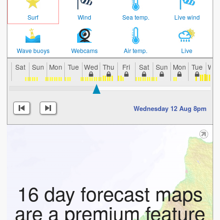
Surf
Wind
Sea temp.
Live wind
Wave buoys
Webcams
Air temp.
Live
Sat
Sun
Mon
Tue
Wed
Thu
Fri
Sat
Sun
Mon
Tue
We
Wednesday 12 Aug 8pm
16 day forecast maps
are a premium feature