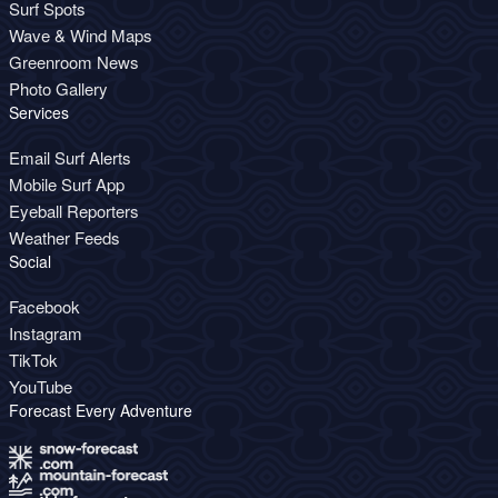
Surf Spots
Wave & Wind Maps
Greenroom News
Photo Gallery
Services
Email Surf Alerts
Mobile Surf App
Eyeball Reporters
Weather Feeds
Social
Facebook
Instagram
TikTok
YouTube
Forecast Every Adventure