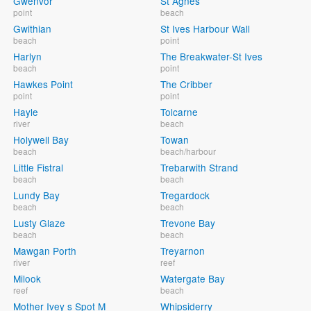
Gwenvor
St Agnes
point
beach
Gwithian
St Ives Harbour Wall
beach
point
Harlyn
The Breakwater-St Ives
beach
point
Hawkes Point
The Cribber
point
point
Hayle
Tolcarne
river
beach
Holywell Bay
Towan
beach
beach/harbour
Little Fistral
Trebarwith Strand
beach
beach
Lundy Bay
Tregardock
beach
beach
Lusty Glaze
Trevone Bay
beach
beach
Mawgan Porth
Treyarnon
river
reef
Milook
Watergate Bay
reef
beach
Mother Ivey s Spot M
Whipsiderry