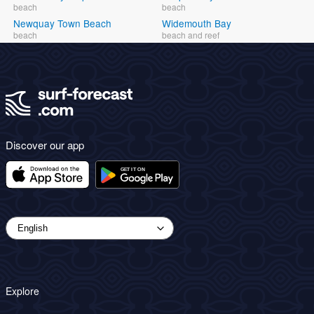
beach
beach
Newquay Town Beach
Widemouth Bay
beach
beach and reef
Discover our app
Explore