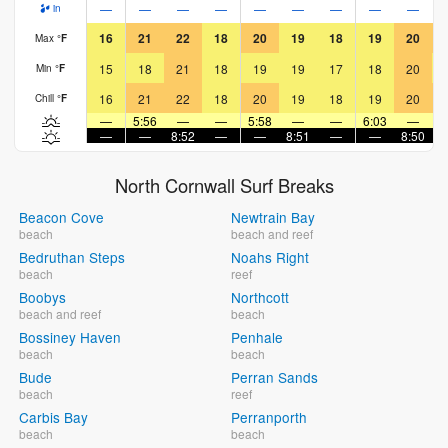
—
—
—
—
—
—
—
—
—
in
16
21
22
18
20
19
18
19
20
Max
°
F
15
18
21
18
19
19
17
18
20
Min
°
F
16
21
22
18
20
19
18
19
20
Chill
°
F
—
5:56
—
—
5:58
—
—
6:03
—
—
—
8:52
—
—
8:51
—
—
8:50
North Cornwall Surf Breaks
Beacon Cove
Newtrain Bay
beach
beach and reef
Bedruthan Steps
Noahs Right
beach
reef
Boobys
Northcott
beach and reef
beach
Bossiney Haven
Penhale
beach
beach
Bude
Perran Sands
beach
reef
Carbis Bay
Perranporth
beach
beach