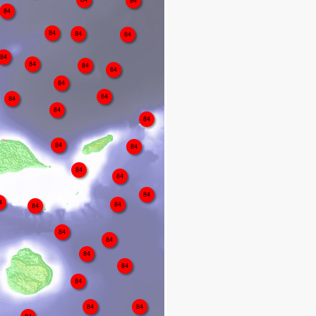
84
84
84
84
84
84
84
84
84
84
84
84
84
84
84
84
84
84
84
4
84
84
84
84
84
84
84
84
84