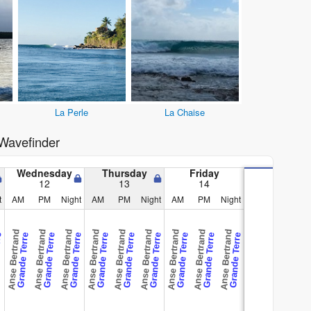
La Perle
La Chaise
Wavefinder
Wednesday
Thursday
Friday
12
13
14
t
AM
PM
Night
AM
PM
Night
AM
PM
Night
Anse Bertrand
Anse Bertrand
Anse Bertrand
Anse Bertrand
Anse Bertrand
Anse Bertrand
Anse Bertrand
Anse Bertrand
Anse Bertrand
rre
Grande Terre
Grande Terre
Grande Terre
Grande Terre
Grande Terre
Grande Terre
Grande Terre
Grande Terre
Grande Terre