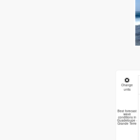
Change
units
A
Best forecast
wave
conditions in
Guadeloupe -
Grande Terre