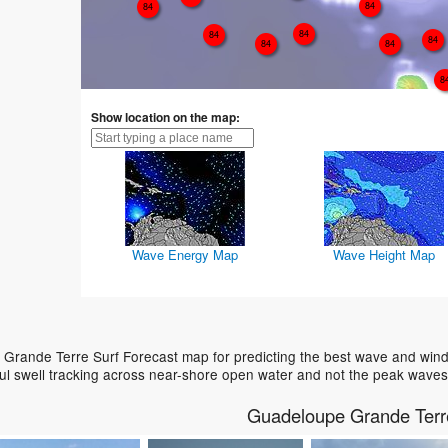
84
84
84
84
84
84
84
8
Show location on the map:
Wave Energy Map
Wave Height Map
Grande Terre Surf Forecast map for predicting the best wave and wind 
ul swell tracking across near-shore open water and not the peak waves
Guadeloupe Grande Terr