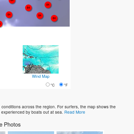
84
84
84
84
84
84
4
Wind Map
°C
°F
conditions across the region. For surfers, the map shows the
 experienced by boats out at sea.
Read More
e Photos