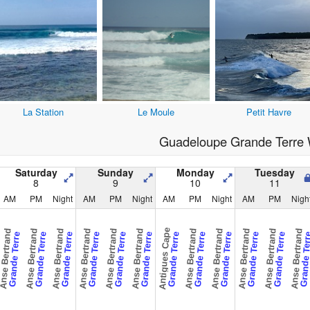
La Station
Le Moule
Petit Havre
Guadeloupe Grande Terre 
Saturday
Sunday
Monday
Tuesday
8
9
10
11
AM
PM
Night
AM
PM
Night
AM
PM
Night
AM
PM
Nigh
Antigues Cape
nse Bertrand
Anse Bertrand
Anse Bertrand
Anse Bertrand
Anse Bertrand
Anse Bertrand
Anse Bertrand
Anse Bertrand
Anse Bertrand
Anse Bertrand
Anse Bertrand
Grande Terre
Grande Terre
Grande Terre
Grande Terre
Grande Terre
Grande Terre
Grande Terre
Grande Terre
Grande Terre
Grande Terre
Grande Terre
Grande Te