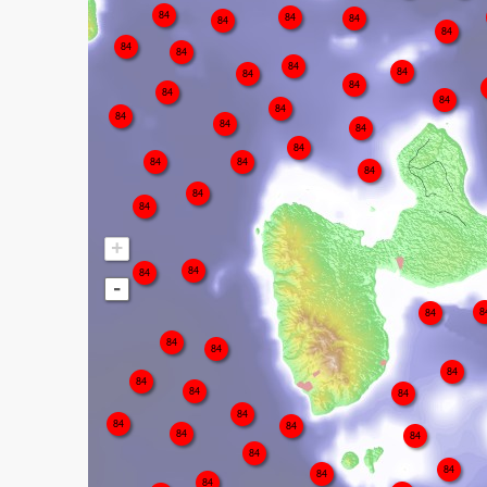
84
84
84
84
84
84
84
84
84
84
84
84
84
84
84
84
84
84
84
84
84
84
84
+
84
84
-
8
84
84
84
84
84
84
84
84
84
84
84
84
84
84
84
84