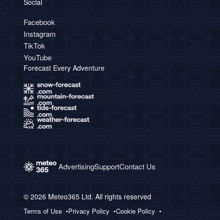
Social
Facebook
Instagram
TikTok
YouTube
Forecast Every Adventure
Advertising
Support
Contact Us
© 2026 Meteo365 Ltd. All rights reserved
Terms of Use
Privacy Policy
Cookie Policy