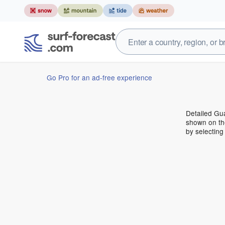
Go Pro for an ad-free experience
Detailed Gua
shown on the
by selecting