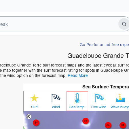
Go Pro for an ad-free expe
Guadeloupe Grande Te
deloupe Grande Terre surf forecast maps and the latest eyeball surf rep
 map together with the surf forecast rating for spots in Guadeloupe Gra
 the wind option on the forecast map.
Read More
Sea Surface Tempera
Surf
Wind
Sea temp.
Live wind
Wave buoy
84
84
84
84