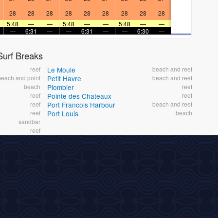
28
28
28
28
28
28
28
28
28
5:48
—
—
5:48
—
—
5:48
—
—
—
6:31
—
—
6:31
—
—
6:30
—
urf Breaks
reef
Le Moule
beach and reef
beach and point
Petit Havre
beach and reef
beach
Plombier
reef
reef
Pointe des Chateaux
reef
reef
Port Francois Harbour
beach and reef
reef
Port Louis
beach
sandbar
reef