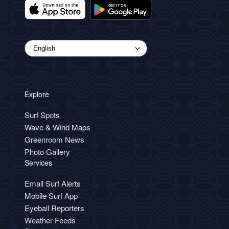
Explore
Surf Spots
Wave & Wind Maps
Greenroom News
Photo Gallery
Services
Email Surf Alerts
Mobile Surf App
Eyeball Reporters
Weather Feeds