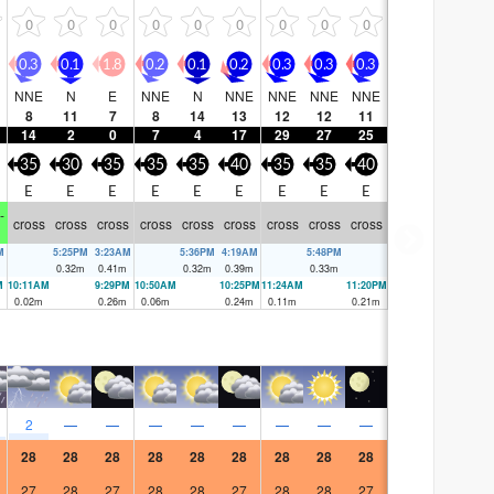
0
0
0
0
0
0
0
0
0
0.3
0.1
1.8
0.2
0.1
0.2
0.3
0.3
0.3
NNE
N
E
NNE
N
NNE
NNE
NNE
NNE
8
11
7
8
14
13
12
12
11
14
2
0
7
4
17
29
27
25
35
30
35
35
35
40
35
35
40
E
E
E
E
E
E
E
E
E
-
cross
cross
cross
cross
cross
cross
cross
cross
cross
M
5:25PM
3:23AM
5:36PM
4:19AM
5:48PM
0.32
m
0.41
m
0.32
m
0.39
m
0.33
m
M
10:11AM
9:29PM
10:50AM
10:25PM
11:24AM
11:20PM
0.02
m
0.26
m
0.06
m
0.24
m
0.11
m
0.21
m
2
—
—
—
—
—
—
—
—
28
28
28
28
28
28
28
28
28
27
28
27
28
28
27
28
28
27