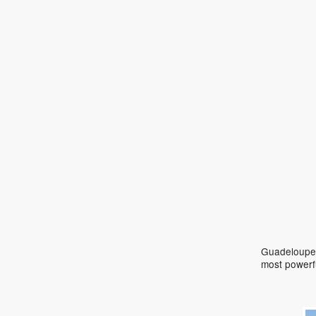
Guadeloupe 
most powerf