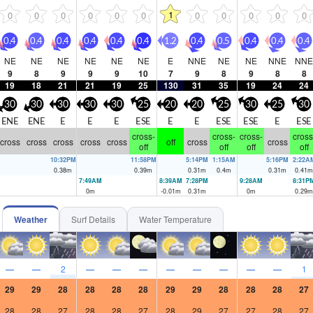
1
0
0
0
0
0
0
0
0
0
0
0
0.4
0.4
0.4
0.4
0.4
0.4
1.2
0.4
0.5
0.4
0.4
0.4
NE
NE
NE
NE
NE
NE
E
NNE
NE
NE
NNE
NNE
9
8
9
9
9
10
7
9
8
9
8
8
19
18
21
21
19
25
130
31
35
19
24
24
30
30
30
30
30
25
20
20
25
30
25
30
ENE
ENE
E
E
E
ESE
E
E
ESE
ESE
E
ESE
cross-
cross-
cross-
cross
cross
cross
cross
cross
cross
off
cross
cross
off
off
off
off
10:32PM
11:58PM
5:14PM
1:15AM
5:16PM
2:22A
0.38
m
0.39
m
0.31
m
0.4
m
0.31
m
0.41
m
7:49AM
8:39AM
7:28PM
9:28AM
8:31P
0
m
-0.01
m
0.31
m
0
m
0.29
m
Weather
Surf Details
Water Temperature
—
—
2
—
—
—
—
—
—
—
—
1
29
29
28
28
28
28
29
29
28
28
28
27
28
28
27
28
28
27
28
29
27
27
28
27