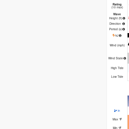
Rating
(10 max)
Wave
Height (
ft
)
Direction
Period
(s)
kJ
Wind (
mph
)
Wind State
High Tide
Low Tide
in
Max
°
F
Min
°
F