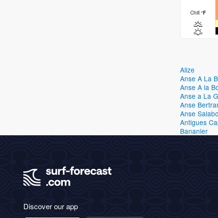
Chill
°
F
Alize
Anse A La 
Anse A la B
Anse a La 
Anse Bertra
Anse Salabo
Antigues C
Bananier
Discover our app