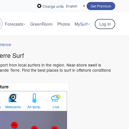
Get Premium
Change units
Forecasts
GreenRoom
Photos
My
Surf
Log In
rience
rre Surf
ort from local surfers in the region. Near-shore swell is
nde Terre. Find the best places to surf in offshore conditions
ture
s
Webcams
Air temp.
Live
84
84