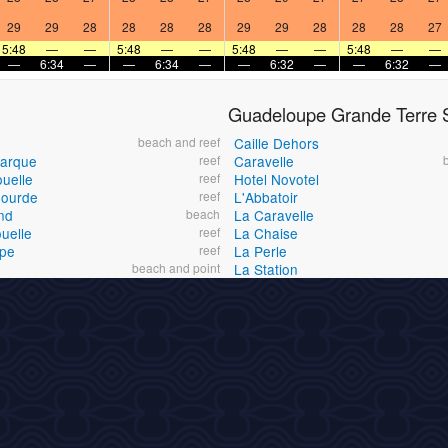
29
29
28
28
28
28
29
29
28
28
28
27
5:48
—
—
5:48
—
—
5:48
—
—
5:48
—
—
—
6:34
—
—
6:34
—
—
6:32
—
—
6:32
—
Guadeloupe Grande Terre S
beach and reef
Caille Dehors
Barque
reef
Caravelle
ouelle
reef
Hotel Novotel
Gourde
reef
L'Abbatoir
nd
beach
La Caravelle
uelle
reef
La Chaise
ape
reef
La Perle
beach and point
La Station