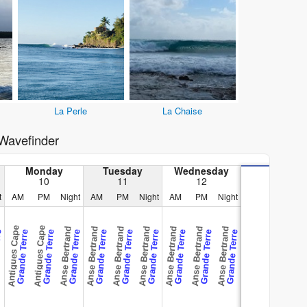
La Perle
La Chaise
Wavefinder
Monday
Tuesday
Wednesday
10
11
12
t
AM
PM
Night
AM
PM
Night
AM
PM
Night
Antigues Cape
Antigues Cape
Anse Bertrand
Anse Bertrand
Anse Bertrand
Anse Bertrand
Anse Bertrand
Anse Bertrand
Anse Bertrand
rre
Grande Terre
Grande Terre
Grande Terre
Grande Terre
Grande Terre
Grande Terre
Grande Terre
Grande Terre
Grande Terre