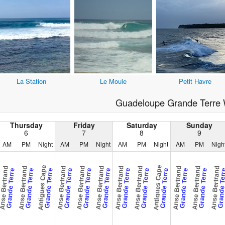
La Station
Le Moule
Petit Havre
Guadeloupe Grande Terre 
Thursday
Friday
Saturday
Sunday
6
7
8
9
AM
PM
Night
AM
PM
Night
AM
PM
Night
AM
PM
Nigh
Antigues Cape
Antigues Cape
nse Bertrand
Anse Bertrand
Anse Bertrand
Anse Bertrand
Anse Bertrand
Anse Bertrand
Anse Bertrand
Anse Bertrand
Anse Bertrand
Anse Bertrand
Grande Terre
Grande Terre
Grande Terre
Grande Terre
Grande Terre
Grande Terre
Grande Terre
Grande Terre
Grande Terre
Grande Terre
Grande Terre
Grande Te