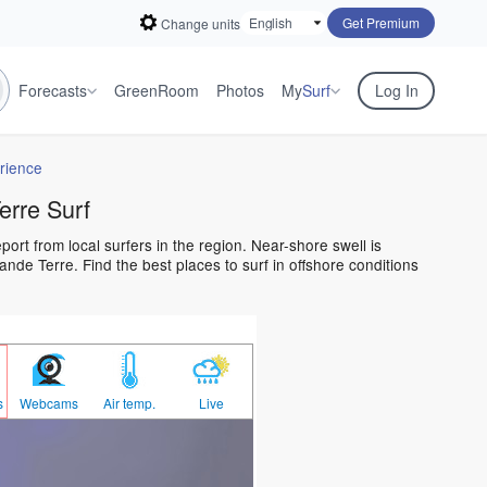
Get Premium
Change units
Forecasts
GreenRoom
Photos
My
Surf
Log In
rience
rre Surf
ort from local surfers in the region. Near-shore swell is
nde Terre. Find the best places to surf in offshore conditions
s
Webcams
Air temp.
Live