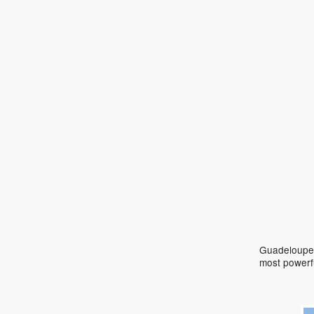
Guadeloupe 
most powerf