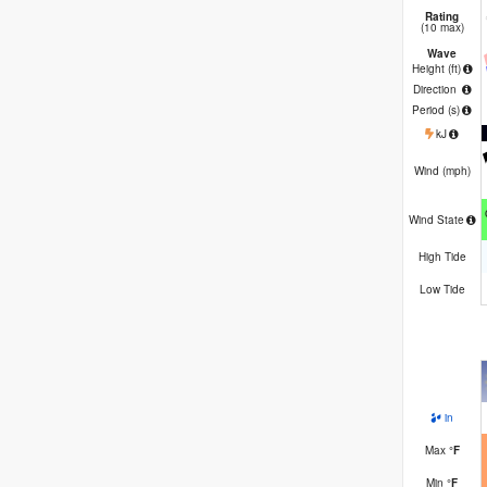
Rating
(10 max)
Wave
Height (
ft
)
Direction
Period
(s)
kJ
Wind (
mph
)
Wind State
High Tide
Low Tide
in
Max
°
F
Min
°
F