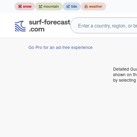
Go Pro for an ad-free experience
Detailed Gua
shown on the
by selecting