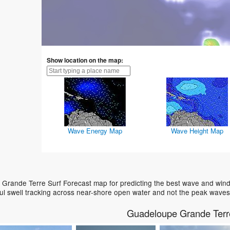
Show location on the map:
Wave Energy Map
Wave Height Map
Grande Terre Surf Forecast map for predicting the best wave and wind 
ul swell tracking across near-shore open water and not the peak waves
Guadeloupe Grande Terr