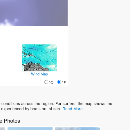
Wind Map
°C
°F
conditions across the region. For surfers, the map shows the
 experienced by boats out at sea.
Read More
e Photos