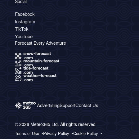
Social
Facebook
Instagram
TikTok
YouTube
Forecast Every Adventure
Advertising
Support
Contact Us
© 2026 Meteo365 Ltd. All rights reserved
Terms of Use
Privacy Policy
Cookie Policy