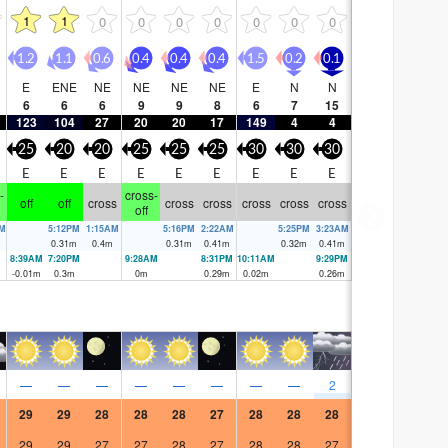
1
1
0
0
0
0
0
0
0
1.2
1.1
0.6
0.4
0.4
0.4
1.5
0.2
0.1
E
ENE
NE
NE
NE
NE
E
N
N
6
6
6
9
9
8
6
7
15
123
104
27
20
20
17
149
4
4
25
20
20
25
25
25
30
30
30
E
E
E
E
E
E
E
E
E
-
cross-
off
off
cross
cross
cross
cross
cross
cross
off
PM
5:12PM
1:15AM
5:16PM
2:22AM
5:25PM
3:23AM
0.31
m
0.4
m
0.31
m
0.41
m
0.32
m
0.41
m
8:39AM
7:20PM
9:28AM
8:31PM
10:11AM
9:29PM
-0.01
m
0.3
m
0
m
0.29
m
0.02
m
0.26
m
—
—
—
—
—
—
—
—
2
29
29
28
28
28
27
28
28
28
29
29
27
27
28
27
28
28
27