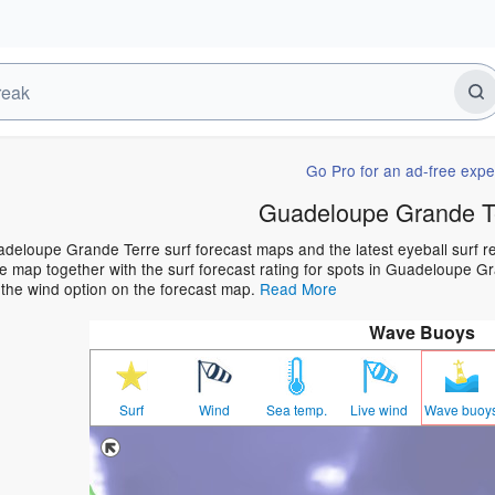
Go Pro for an ad-free expe
Guadeloupe Grande Te
deloupe Grande Terre surf forecast maps and the latest eyeball surf rep
 map together with the surf forecast rating for spots in Guadeloupe Gra
 the wind option on the forecast map.
Read More
Wave Buoys
Surf
Wind
Sea temp.
Live wind
Wave buoy