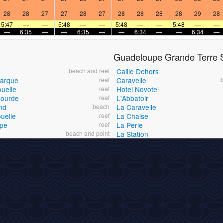
28
28
27
27
28
27
28
28
28
28
29
28
5:47
—
—
5:48
—
—
5:48
—
—
5:48
—
—
—
6:35
—
—
6:35
—
—
6:34
—
—
6:34
—
Guadeloupe Grande Terre S
beach and reef
Caille Dehors
Barque
reef
Caravelle
ouelle
reef
Hotel Novotel
Gourde
reef
L'Abbatoir
nd
beach
La Caravelle
uelle
reef
La Chaise
ape
reef
La Perle
beach and point
La Station