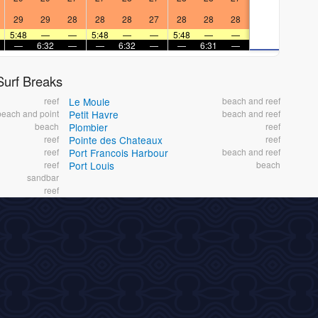
29
29
28
28
28
27
28
28
28
5:48
—
—
5:48
—
—
5:48
—
—
—
6:32
—
—
6:32
—
—
6:31
—
urf Breaks
reef
Le Moule
beach and reef
beach and point
Petit Havre
beach and reef
beach
Plombier
reef
reef
Pointe des Chateaux
reef
reef
Port Francois Harbour
beach and reef
reef
Port Louis
beach
sandbar
reef