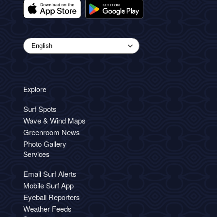
Explore
Surf Spots
Wave & Wind Maps
Greenroom News
Photo Gallery
Services
Email Surf Alerts
Mobile Surf App
Eyeball Reporters
Weather Feeds