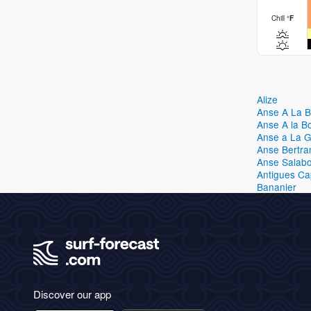
Chill
°
F
Alize
Anse A La 
Anse A la B
Anse a La 
Anse Bertra
Anse Salabo
Antigues C
Bananier
Discover our app