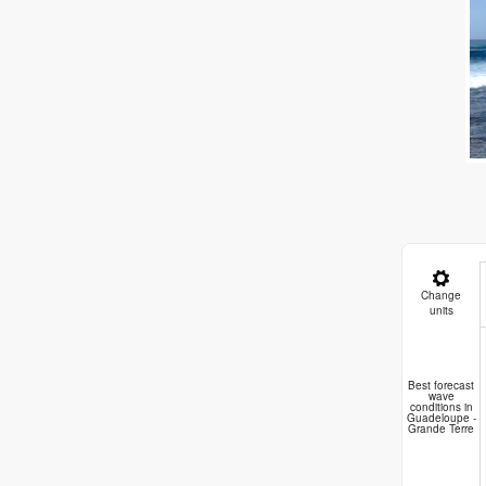
Change
units
A
Best forecast
wave
conditions in
Guadeloupe -
Grande Terre