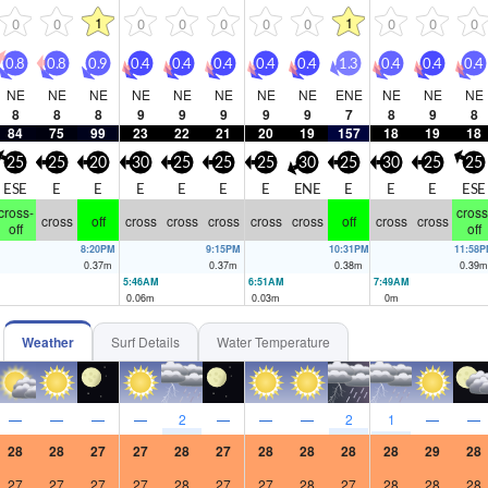
1
1
0
0
0
0
0
0
0
0
0
0
0.8
0.8
0.9
0.4
0.4
0.4
0.4
0.4
1.3
0.4
0.4
0.4
NE
NE
NE
NE
NE
NE
NE
NE
ENE
NE
NE
NE
8
8
8
9
9
9
9
9
7
8
9
8
84
75
99
23
22
21
20
19
157
18
19
18
25
25
20
30
25
25
25
30
25
30
25
25
ESE
E
E
E
E
E
E
ENE
E
E
E
ESE
cross-
cross
cross
off
cross
cross
cross
cross
cross
off
cross
cross
off
off
8:20PM
9:15PM
10:31PM
11:58
0.37
m
0.37
m
0.38
m
0.39
m
5:46AM
6:51AM
7:49AM
0.06
m
0.03
m
0
m
Weather
Surf Details
Water Temperature
—
—
—
—
2
—
—
—
2
1
—
—
28
28
27
27
28
27
28
28
28
28
29
28
27
27
27
27
28
27
27
28
27
28
28
28