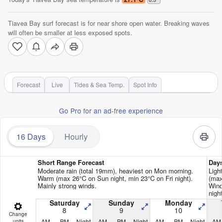
Tiavea Bay surf forecast is for near shore open water. Breaking waves
will often be smaller at less exposed spots.
Forecast
Live
Tides & Sea Temp.
Spot Info
Go Pro for an ad-free experience
16 Days
Hourly
Short Range Forecast
Day
Moderate rain (total 19mm), heaviest on Mon morning.
Ligh
Warm (max 26°C on Sun night, min 23°C on Fri night).
(max
Mainly strong winds.
Wind
nigh
Saturday
Sunday
Monday
8
9
10
Change
AM
PM
Night
AM
PM
Night
AM
PM
Night
AM
units