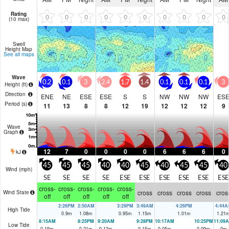
Rating
0
0
0
0
0
0
0
0
0
0
(10 max)
Swell
Height Map
See all maps
Wave
0.2
0.1
3
2.4
1.7
1.4
0.1
0.1
0.1
3
Height (
ft
)
Direction
ENE
NE
ESE
ESE
S
S
NW
NW
NW
ES
Period
(s)
11
13
8
8
12
19
12
12
12
9
Wave
Graph
12
7
0
0
0
0
6
6
6
0
kJ
45
45
45
40
40
45
40
45
45
40
Wind (
mph
)
SE
SE
SE
SE
ESE
ESE
ESE
ESE
ESE
ESE
cross-
cross-
cross-
cross-
cross-
cross
cross
cross
cross
cros
Wind State
off
off
off
off
off
2:26PM
2:50AM
3:29PM
3:49AM
4:26PM
4:44A
High Tide
0.9
m
1.08
m
0.95
m
1.15
m
1.01
m
1.21
8:15AM
8:25PM
9:20AM
9:28PM
10:17AM
10:25PM
11:09
Low Tide
0.19
m
0.21
m
0.12
m
0.15
m
0.05
m
0.09
m
0
m