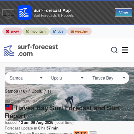
Surf-Forecast App
View
Surf Forecasts & Reports
Samoa
(16)
Upolu
(11)
Lat Long:
13.96° S
171.50° W
Tiavea Bay Surf Forecast and Surf
Report
Issued:
12 am 08 Aug 2026
(local time)
Forecast update in
0
hr
57
min
Today's
Tiavea Bay
sea temperature is
27.1°C
0.5
°