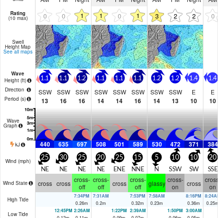
Rating
1
1
1
0
0
0
3
2
2
0
(10 max)
Swell
Height Map
See all maps
Wave
1.1
1.1
1.2
1.1
1.1
1.1
1.2
1.2
1.4
1.4
Height (
ft
)
Direction
SSW
SSW
SSW
SSW
SSW
SSW
SSW
SSW
E
E
Period
(s)
13
16
16
14
14
16
14
13
10
10
Wave
Graph
440
635
697
508
501
589
530
472
371
384
kJ
25
30
25
20
25
15
5
10
10
20
Wind (
mph
)
NE
NE
NE
NE
ENE
NNE
N
SSW
SW
SSE
cross-
cross-
cross-
cross-
cross
cross
cross
cross
glassy
cross
Wind State
off
off
off
on
on
7:34PM
7:31AM
7:53PM
7:58AM
8:16PM
8:24A
High Tide
0.26
m
0.2
m
0.32
m
0.23
m
0.36
m
0.25
12:45PM
2:26AM
1:22PM
2:39AM
1:50PM
3:00AM
Low Tide
0.12
m
0.11
m
0.09
m
0.07
m
0.06
m
0.05
m