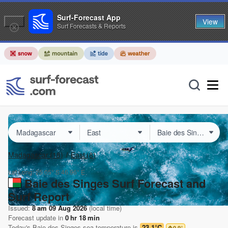
Surf-Forecast App
View
Surf Forecasts & Reports
Madagascar
(18)
East
(8)
Lat Long:
25.05° S
46.96° E
Baie des Singes Surf Forecast and
Surf Report
Issued:
8 am 09 Aug 2026
(local time)
Forecast update in
0
hr
18
min
Today's
Baie des Singes
sea temperature is
23.1°C
0.9
°