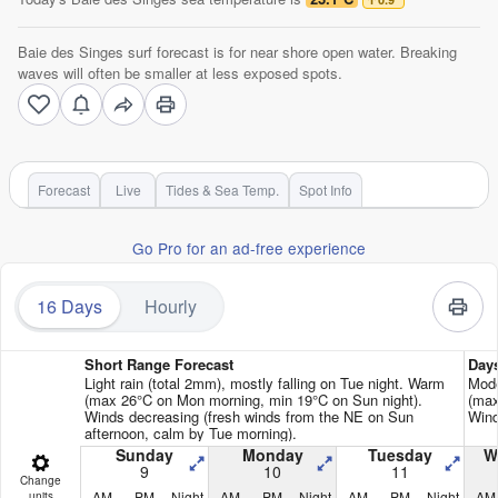
Baie des Singes surf forecast is for near shore open water. Breaking
waves will often be smaller at less exposed spots.
Forecast
Live
Tides & Sea Temp.
Spot Info
Go Pro for an ad-free experience
16 Days
Hourly
Short Range Forecast
Day
Light rain (total 2mm), mostly falling on Tue night. Warm
Mode
(max 26°C on Mon morning, min 19°C on Sun night).
(max
Winds decreasing (fresh winds from the NE on Sun
Wind
afternoon, calm by Tue morning).
Sunday
Monday
Tuesday
W
9
10
11
Change
AM
PM
Night
AM
PM
Night
AM
PM
Night
AM
units