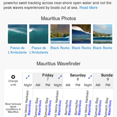
powerful swell tracking across near-shore open water and not the
peak waves experienced by boats out at sea.
Read More
Mauritius Photos
Passe de
Passe de
Black Rocks
Black Rocks
Black Rocks
L'Ambulante
L'Ambulante
Mauritius Wavefinder
Friday
Saturday
Sunday
7
8
9
Change
Night
AM
PM
Night
AM
PM
Night
AM
PM
N
units
Riviere Noire Harbour
Riviere Noire Harbour
Riviere Noire Harbour
Tamarin Bay
Tamarin Bay
Tamarin Bay
Tamarin Bay
Bernache
Bernache
Cham
Mauritius
Mauritius
Mauritius
Mauritius
Mauritius
Mauritius
Mauritius
Mauritius
Mauritius
Best forecast
wave
conditions in
Mauritius