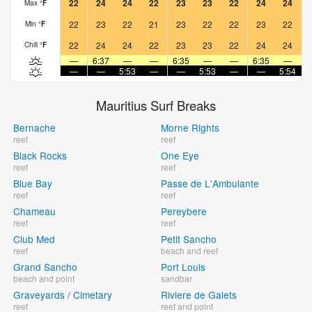
22
24
24
22
23
23
22
24
24
Max
°
F
22
23
22
21
23
22
22
23
22
Min
°
F
22
24
24
22
23
23
22
24
24
Chill
°
F
—
6:37
—
—
6:35
—
—
6:35
—
—
—
5:53
—
—
5:53
—
—
5:54
Mauritius Surf Breaks
Bernache
Morne Rights
reef
reef
Black Rocks
One Eye
reef
reef
Blue Bay
Passe de L'Ambulante
reef
reef
Chameau
Pereybere
reef
reef
Club Med
Petit Sancho
reef
beach and reef
Grand Sancho
Port Louis
beach and point
sandbar
Graveyards / Cimetary
Riviere de Galets
reef
reef and point