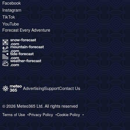
Facebook
Instagram
TikTok
YouTube
Forecast Every Adventure
Advertising
Support
Contact Us
© 2026 Meteo365 Ltd. All rights reserved
Terms of Use
Privacy Policy
Cookie Policy