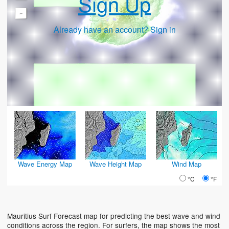
Sign Up
-
Already have an account? Sign in
Wave Energy Map
Wave Height Map
Wind Map
°C
°F
Mauritius Surf Forecast map for predicting the best wave and wind
conditions across the region. For surfers, the map shows the most