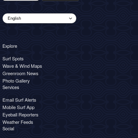
Explore
Surf Spots
Wave & Wind Maps
Greenroom News
Photo Gallery
Services
Email Surf Alerts
Mobile Surf App
Eyeball Reporters
Weather Feeds
Social