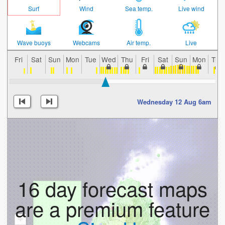
Surf
Wind
Sea temp.
Live wind
Wave buoys
Webcams
Air temp.
Live
Fri
Sat
Sun
Mon
Tue
Wed
Thu
Fri
Sat
Sun
Mon
Tue
Wednesday 12 Aug 6am
16 day forecast maps
are a premium feature
+