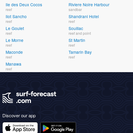
Ile des Deux Cocos
Riviere Noire Harbour
reef
sandbar
Ilot Sancho
Shandrani Hotel
reef
reef
Le Goulet
Souillac
reef
reef and point
Le Morne
St Martin
reef
reef
Maconde
Tamarin Bay
reef
reef
Manawa
reef
Discover our app