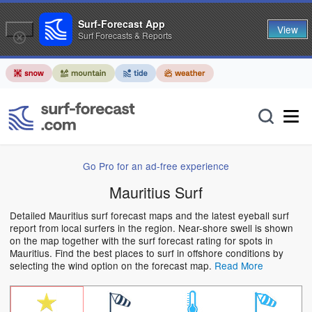
Surf-Forecast App
View
Surf Forecasts & Reports
Go Pro for an ad-free experience
Mauritius Surf
Detailed Mauritius surf forecast maps and the latest eyeball surf
report from local surfers in the region. Near-shore swell is shown
on the map together with the surf forecast rating for spots in
Mauritius. Find the best places to surf in offshore conditions by
selecting the wind option on the forecast map.
Read More