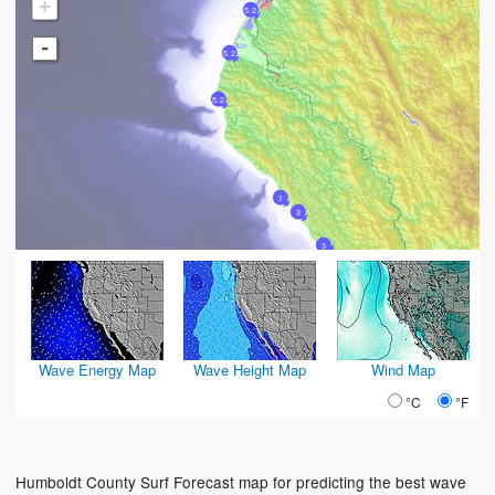
+
5.2
-
5.2
5.2
3
3
3
Wave Energy Map
Wave Height Map
Wind Map
°C
°F
Humboldt County Surf Forecast map for predicting the best wave