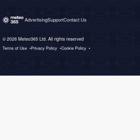
Advertising
Support
Contact Us
© 2026 Meteo365 Ltd. All rights reserved
Terms of Use
Privacy Policy
Cookie Policy