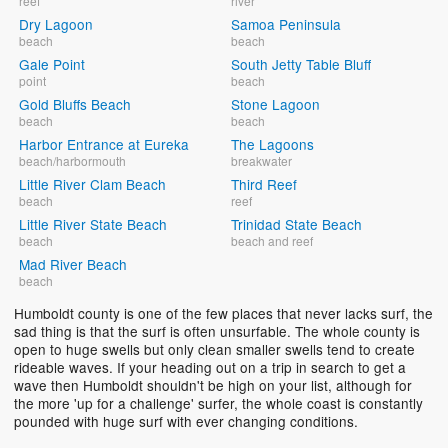
reef
river
Dry Lagoon
Samoa Peninsula
beach
beach
Gale Point
South Jetty Table Bluff
point
beach
Gold Bluffs Beach
Stone Lagoon
beach
beach
Harbor Entrance at Eureka
The Lagoons
beach/harbormouth
breakwater
Little River Clam Beach
Third Reef
beach
reef
Little River State Beach
Trinidad State Beach
beach
beach and reef
Mad River Beach
beach
Humboldt county is one of the few places that never lacks surf, the
sad thing is that the surf is often unsurfable. The whole county is
open to huge swells but only clean smaller swells tend to create
rideable waves. If your heading out on a trip in search to get a
wave then Humboldt shouldn't be high on your list, although for
the more 'up for a challenge' surfer, the whole coast is constantly
pounded with huge surf with ever changing conditions.