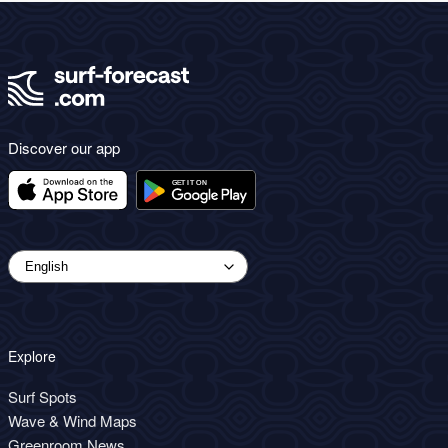
Discover our app
Explore
Surf Spots
Wave & Wind Maps
Greenroom News