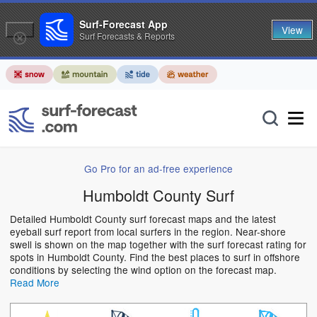
Surf-Forecast App
View
Surf Forecasts & Reports
Go Pro for an ad-free experience
Humboldt County Surf
Detailed Humboldt County surf forecast maps and the latest
eyeball surf report from local surfers in the region. Near-shore
swell is shown on the map together with the surf forecast rating for
spots in Humboldt County. Find the best places to surf in offshore
conditions by selecting the wind option on the forecast map.
Read More