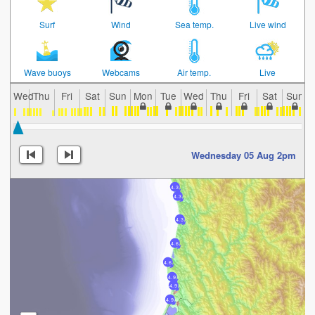
Surf
Wind
Sea temp.
Live wind
Wave buoys
Webcams
Air temp.
Live
Wed
Thu
Fri
Sat
Sun
Mon
Tue
Wed
Thu
Fri
Sat
Sun
Wednesday 05 Aug 2pm
4.3
4.3
4.3
4.6
4.6
4.9
4.9
4.9