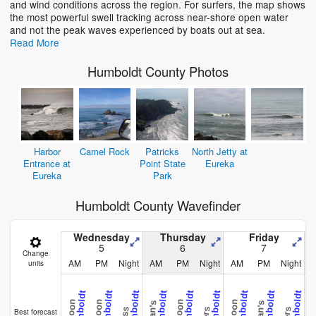
and wind conditions across the region. For surfers, the map shows
the most powerful swell tracking across near-shore open water
and not the peak waves experienced by boats out at sea.
Read More
Humboldt County Photos
Harbor
Camel Rock
Patricks
North Jetty at
Entrance at
Point State
Eureka
Eureka
Park
Humboldt County Wavefinder
Wednesday
Thursday
Friday
5
6
7
Change
AM
PM
Night
AM
PM
Night
AM
PM
Night
units
Best forecast