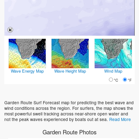
Wave Energy Map
Wave Height Map
Wind Map
°C
°F
Garden Route Surf Forecast map for predicting the best wave and
wind conditions across the region. For surfers, the map shows the
most powerful swell tracking across near-shore open water and
not the peak waves experienced by boats out at sea.
Read More
Garden Route Photos