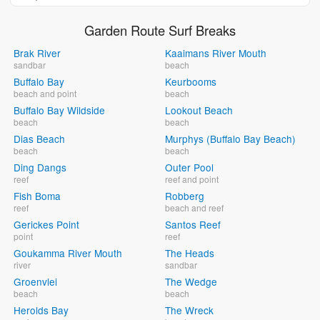
Garden Route Surf Breaks
Brak River
Kaaimans River Mouth
sandbar
beach
Buffalo Bay
Keurbooms
beach and point
beach
Buffalo Bay Wildside
Lookout Beach
beach
beach
Dias Beach
Murphys (Buffalo Bay Beach)
beach
beach
Ding Dangs
Outer Pool
reef
reef and point
Fish Boma
Robberg
reef
beach and reef
Gerickes Point
Santos Reef
point
reef
Goukamma River Mouth
The Heads
river
sandbar
Groenvlei
The Wedge
beach
beach
Herolds Bay
The Wreck