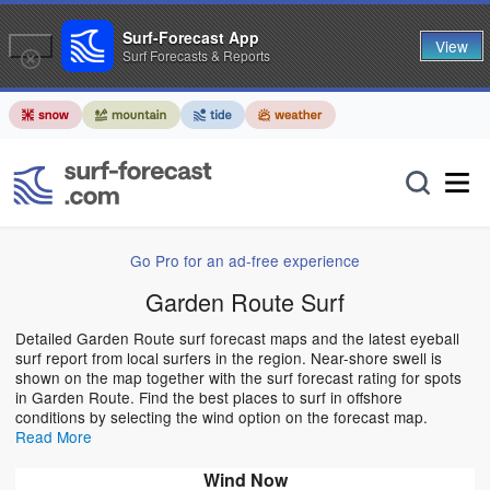
Surf-Forecast App
View
Surf Forecasts & Reports
Go Pro for an ad-free experience
Garden Route Surf
Detailed Garden Route surf forecast maps and the latest eyeball
surf report from local surfers in the region. Near-shore swell is
shown on the map together with the surf forecast rating for spots
in Garden Route. Find the best places to surf in offshore
conditions by selecting the wind option on the forecast map.
Read More
Wind Now