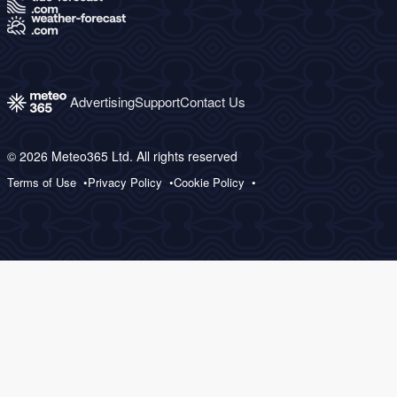
Advertising
Support
Contact Us
© 2026 Meteo365 Ltd. All rights reserved
Terms of Use
Privacy Policy
Cookie Policy