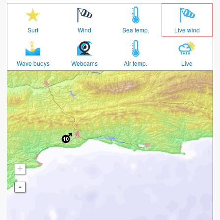
Surf
Wind
Sea temp.
Live wind
Wave buoys
Webcams
Air temp.
Live
+
-