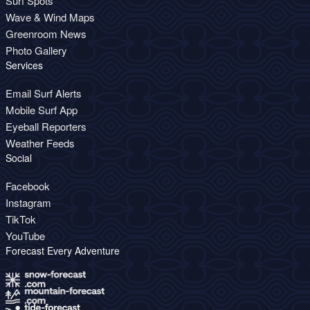
Surf Spots
Wave & Wind Maps
Greenroom News
Photo Gallery
Services
Email Surf Alerts
Mobile Surf App
Eyeball Reporters
Weather Feeds
Social
Facebook
Instagram
TikTok
YouTube
Forecast Every Adventure