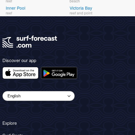
reef
beach
Inner Pool
Victoria Bay
reef
reef and point
Discover our app
Explore