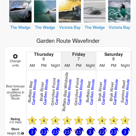
The Wedge
The Wedge
Victoria Bay
The Wedge
Victoria Bay
Garden Route Wavefinder
Thursday
Friday
Saturday
6
7
8
Change
AM
PM
Night
AM
PM
Night
AM
PM
Night
units
Buffalo Bay Wildside
Gerickes Point
Gerickes Point
Garden Route
Garden Route
Garden Route
Garden Route
Garden Route
Garden Route
Garden Route
Garden Route
Garden Route
Victori
Santos Reef
Buffalo Bay
Buffalo Bay
Brak River
Brak River
Brak River
Best forecast
wave
conditions in
Garden
Route
Rating
5
4
4
4
5
5
4
4
4
(10 max)
Wave
3
2.2
2.5
2.5
2.5
3
2.2
2.3
3
Height (
ft
)