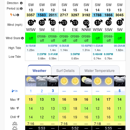
Direction
SW
SW
SW
SW
SW
SW
SW
SW
SW
Period
(s)
13
13
12
14
15
14
14
13
13
3357
1583
2011
2717
3297
3192
1788
1866
3045
2
kJ
15
10
10
15
15
10
15
10
15
Wind (
mph
)
WSW
SW
SE
E
ESE
NNW
WSW
SSW
SW
cross-
cross-
cross-
cross-
cross-
cross-
cr
off
off
off
Wind State
off
off
off
off
off
off
8:19AM
9:00PM
9:56AM
10:48PM
11:53AM
00:29AM
1:
High Tide
1.23
m
1.4
m
1.14
m
1.31
m
1.4
m
1.62
m
1
2:23PM
3:41AM
3:59PM
5:48AM
6:06PM
7:
Low Tide
0.68
m
0.59
m
0.65
m
0.74
m
0.76
m
0.
Weather
Surf Details
Water Temperature
3
5
1
2
—
—
—
—
—
in
15
13
13
16
19
16
14
17
14
Max
°
F
14
13
13
13
18
14
12
16
11
Min
°
F
14
12
12
16
19
16
13
16
13
Chill
°
F
7:16
—
—
7:16
—
—
7:18
—
—
7
—
5:53
—
—
5:52
—
—
5:55
—