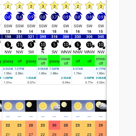
2
2
3
3
3
3
2
3
3
0.8
0.6
0.9
0.8
0.7
0.9
0.8
0.8
0.9
W
SSW
SSW
SSW
SSW
SW
SW
SSW
SW
SW
13
19
14
18
18
16
16
16
15
198
251
321
399
316
386
330
306
340
5
15
5
10
5
10
5
15
10
NW
NW
SW
N
SW
WNW
NNW
WNW
NW
cross-
cross-
cross-
y
glassy
off
glassy
glassy
off
off
off
off
off
8:34AM
7:27PM
9:06AM
7:38PM
9:37AM
8:17PM
1.55
m
2.36
m
1.65
m
1.98
m
1.74
m
1.83
m
M
1:09PM
1:54AM
2:35AM
2:49PM
3:06AM
1.01
m
-0.37
m
-0.04
m
0.77
m
0.03
m
—
—
—
—
—
—
—
—
—
22
23
28
23
30
28
23
23
29
21
23
27
22
29
28
22
23
28