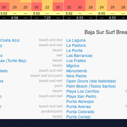
30
29
25
30
22
30
32
30
28
24
29
28
5:52
—
—
5:52
—
—
5:52
—
—
6:05
—
—
—
6:58
—
—
7:25
—
—
6:55
—
—
6:55
—
Baja Sur Surf Bre
-Costa Azul
beach and reef
La Laguna
ay
beach and reef
La Pastora
beach
La Punta
no
reef
Las Barrancas
as (Turtle Bay)
beach
Los Frailes
beach
Migrino
lado
beach and reef
Monuments
beach reef and point
Nine Palms
es
beach and reef
Open Doors (Isla Natividad)
point
Palm Beach (Todos Santos)
beach
Playa Los Cerritos
o
beach and reef
Playa San Pedro
-
Punta Abreojos
h
beach and reef
Punta Arenas
sandbar/point
Punta Colorado
beach
Punta Conejo