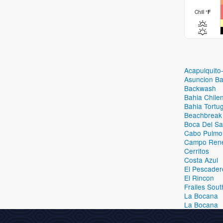
Chill
°
F
Acapulquito
Asuncion B
Backwash
Bahia Chile
Bahia Tortug
Beachbreak
Boca Del Sa
Cabo Pulmo
Campo Ren
Cerritos
Costa Azul
El Pescader
El Rincon
Frailes Sout
La Bocana
La Bocana