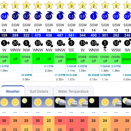
2
2
3
3
3
3
3
2
2
2
2
2
0.6
0.7
0.7
0.9
0.9
1
1.1
0.9
1
0.9
0.9
0.9
SW
SSW
SSW
SSW
SSW
SSW
SSW
SSW
SSW
SSW
SSW
SS
13
18
19
17
18
16
16
15
14
14
13
13
159
289
322
475
438
487
561
344
400
301
282
246
5
20
5
10
25
10
5
15
10
5
15
0
W
WNW
NW
WNW
NW
WNW
SSE
W
WNW
N
WSW
SW
cross-
cross-
cross-
cross-
cross-
cross-
cross-
off
off
off
glassy
glass
off
off
off
off
off
off
off
1:31PM
4:11PM
7:44AM
4:52PM
7:58AM
5:57PM
1.09
m
2.02
m
1.11
m
1.23
m
1.39
m
1.36
m
10:54PM
11:51PM
10:21AM
00:42AM
12:00PM
1:24A
0.58
m
0.32
m
1.07
m
0.15
m
1.1
m
0.03
m
Weather
Surf Details
Water Temperature
—
—
—
—
—
—
—
—
—
—
—
—
30
29
25
30
22
30
32
30
28
24
29
28
28
29
23
29
22
28
30
30
28
21
29
27