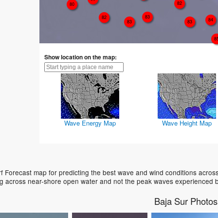
82
80
83
82
84
83
83
8
Show location on the map:
Wave Energy Map
Wave Height Map
f Forecast map for predicting the best wave and wind conditions acros
ing across near-shore open water and not the peak waves experienced b
Baja Sur Photos