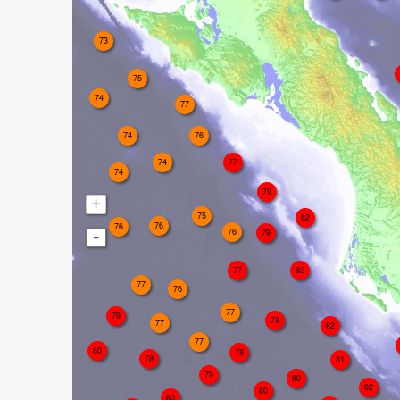
73
75
74
77
74
76
74
77
74
79
+
75
82
76
76
76
79
-
77
82
77
76
77
79
78
77
82
77
80
78
78
81
79
80
82
80
80