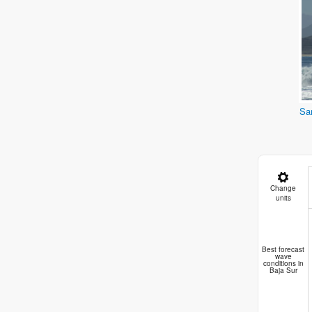
Sa
Change
units
Best forecast
wave
conditions in
Baja Sur