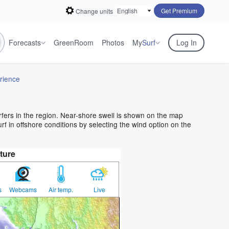
Get Premium
Change units
Forecasts
GreenRoom
Photos
My
Surf
Log In
rience
urfers in the region. Near-shore swell is shown on the map
urf in offshore conditions by selecting the wind option on the
ture
s
Webcams
Air temp.
Live