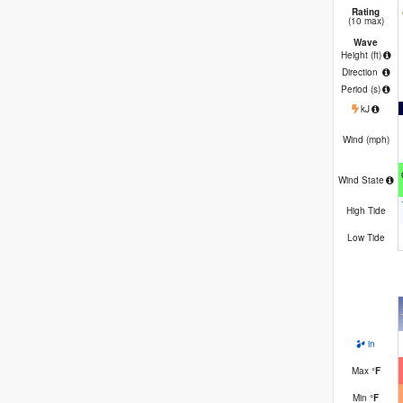
Rating
(10 max)
Wave
Height (
ft
)
Direction
Period
(s)
kJ
Wind (
mph
)
Wind State
High Tide
Low Tide
in
Max
°
F
Min
°
F