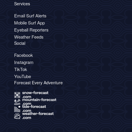
Services
Email Surf Alerts
Mobile Surf App
Eyeball Reporters
Weather Feeds
Social
Facebook
Instagram
TikTok
YouTube
Forecast Every Adventure