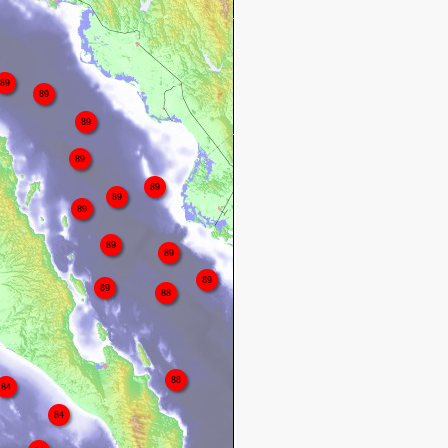
89
89
89
89
89
89
89
89
89
89
89
88
88
84
84