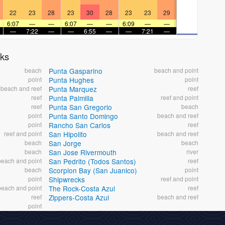
22
23
28
23
30
28
23
23
29
6:07
—
—
6:07
—
—
6:09
—
—
—
7:22
—
—
6:55
—
—
7:21
—
aks
beach
Punta Gasparino
beach and point
point
Punta Hughes
point
beach and reef
Punta Marquez
reef
reef
Punta Palmilla
reef and point
reef
Punta San Gregorio
beach
point
Punta Santo Domingo
beach and reef
point
Rancho San Carlos
reef
reef and point
San Hipolito
beach and reef
beach
San Jorge
beach
beach
San Jose Rivermouth
river
beach and point
San Pedrito (Todos Santos)
reef
beach
Scorpion Bay (San Juanico)
point
point
Shipwrecks
reef and point
beach and point
The Rock-Costa Azul
reef
reef
Zippers-Costa Azul
beach and reef
point