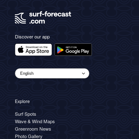
Discover our app
Explore
Surf Spots
Wave & Wind Maps
Greenroom News
Photo Gallery