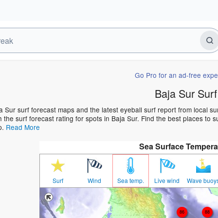
Go Pro for an ad-free expe
Baja Sur Surf
a Sur surf forecast maps and the latest eyeball surf report from local s
h the surf forecast rating for spots in Baja Sur. Find the best places to s
p.
Read More
Sea Surface Tempera
Surf
Wind
Sea temp.
Live wind
Wave buoy
86
88