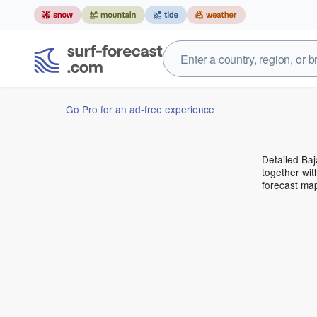
Go Pro for an ad-free experience
Detailed Baj
together wit
forecast ma