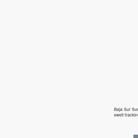
Baja Sur Sur
swell track