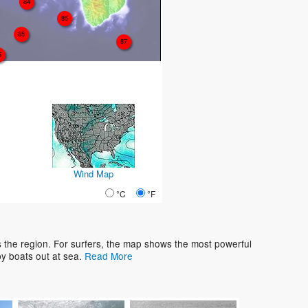
84
85
85
87
5
Wind Map
°C
°F
s the region. For surfers, the map shows the most powerful
y boats out at sea.
Read More