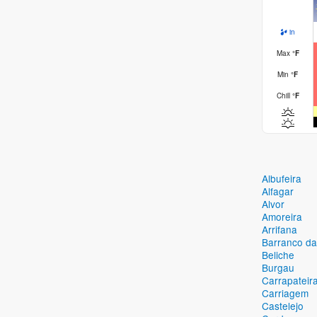
in
Max
°
F
Min
°
F
Chill
°
F
Albufeira
Alfagar
Alvor
Amoreira
Arrifana
Barranco da
Beliche
Burgau
Carrapateir
Carriagem
Castelejo