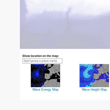
Show location on the map:
Wave Energy Map
Wave Height Map