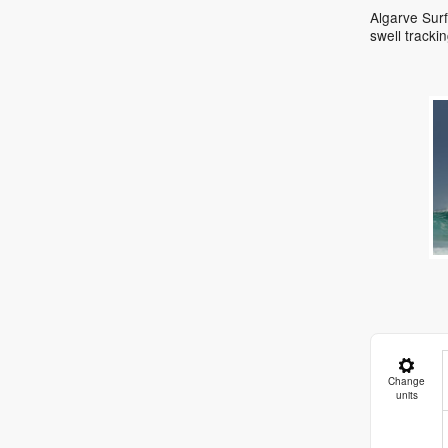
Algarve Surf
swell track
Change
units