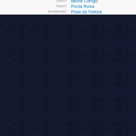
beach
Monte Clerigo
beach
Ponta Ruiva
breakwater
Praia da Falésia