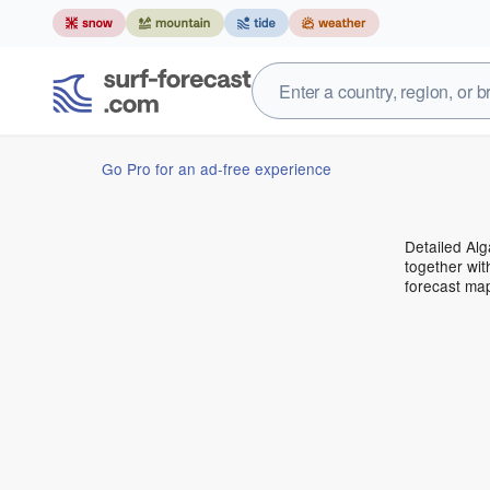
Go Pro for an ad-free experience
Detailed Alg
together wit
forecast ma