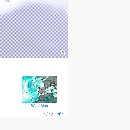
Wind Map
°C
°F