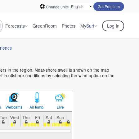
Get Premium
Change units
Forecasts
GreenRoom
Photos
My
Surf
Log In
rience
rfers in the region. Near-shore swell is shown on the map
urf in offshore conditions by selecting the wind option on the
s
Webcams
Air temp.
Live
Tue
Wed
Thu
Fri
Sat
Sun