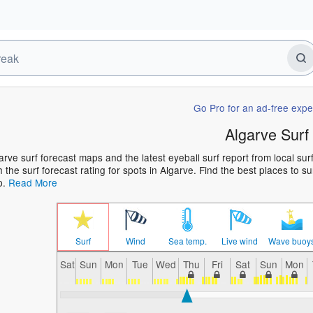
Go Pro for an ad-free expe
Algarve Surf
arve surf forecast maps and the latest eyeball surf report from local su
h the surf forecast rating for spots in Algarve. Find the best places to s
p.
Read More
Surf
Wind
Sea temp.
Live wind
Wave buoy
Sat
Sun
Mon
Tue
Wed
Thu
Fri
Sat
Sun
Mon