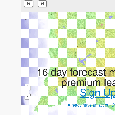
16 day forecast 
premium fe
+
Sign U
-
Already have an account?