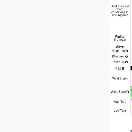
Best forecast
wave
conditions in
The Algarve
Rating
(10 max)
Wave
Height (
ft
)
Direction
Period
(s)
kJ
Wind (
mph
)
Wind State
High Tide
Low Tide