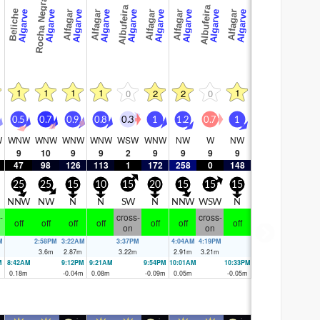
Rocha Negra
Albufeira
Albufeira
Beliche
ve
Algarve
Algarve
Algarve
Algarve
Algarve
Algarve
Algarve
Algarve
Algarve
Alfagar
Alfagar
Alfagar
Alfagar
Alfagar
1
1
1
1
1
0
2
2
0
0.5
0.7
0.9
0.8
0.3
1
1.2
0.7
1
W
WNW
WNW
WNW
WNW
WSW
WNW
NW
W
NW
9
10
9
9
2
9
9
9
9
47
98
126
113
1
172
258
0
148
25
25
15
10
15
20
15
15
15
NNW
NW
N
N
SW
N
NNW
WSW
N
-
cross-
cross-
off
off
off
off
off
off
off
on
on
M
2:58PM
3:22AM
3:37PM
4:04AM
4:19PM
3.6
m
2.87
m
3.22
m
2.91
m
3.21
m
M
8:42AM
9:12PM
9:21AM
9:54PM
10:01AM
10:33PM
0.18
m
-0.04
m
0.08
m
-0.09
m
0.05
m
-0.05
m