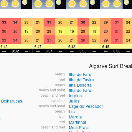
—
—
—
—
—
—
—
—
—
—
—
—
33
34
23
21
31
20
21
30
22
29
31
24
30
30
19
20
28
18
19
28
19
26
31
22
33
34
23
21
31
20
21
30
22
29
31
24
6:43
—
—
6:47
—
—
6:48
—
—
6:45
—
—
—
8:32
—
—
8:31
—
—
8:30
—
—
8:30
—
Algarve Surf Brea
beach
Ilha de Faro
reef
Ilha de Tavira
beach
Ilha Deserta
beach and point
Ilha do Farol
beach and reef
Ingrina
 Belharucas
sandbar
Julias
beach and point
Lage do Pescador
beach
Luz
a
river
Mareta
reef
Martinhal
beach and reef
Meia Praia