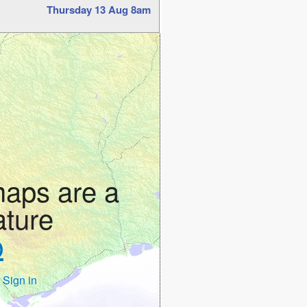
Thursday 13 Aug 8am
maps are a
ature
p
 Sign in