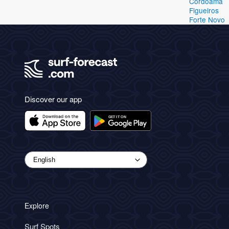
Cordoama
Figueiros
Forte Novo
Discover our app
Explore
Surf Spots