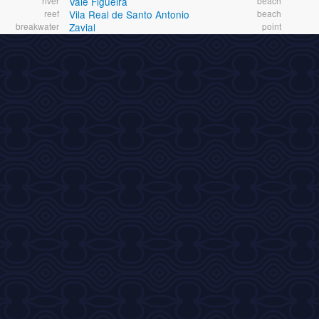
river
Vale Figueira
beach
reef
Vila Real de Santo Antonio
beach
breakwater
Zavial
point