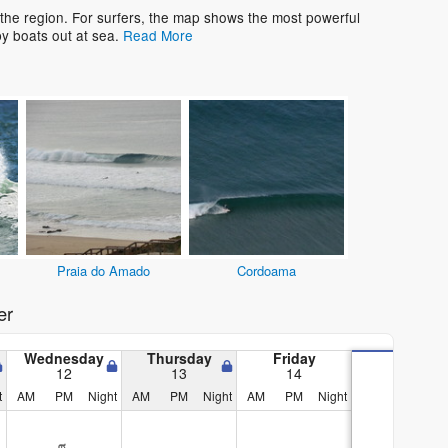
 the region. For surfers, the map shows the most powerful
y boats out at sea.
Read More
Praia do Amado
Cordoama
er
Wednesday
Thursday
Friday
12
13
14
t
AM
PM
Night
AM
PM
Night
AM
PM
Night