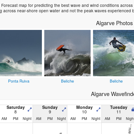
 Forecast map for predicting the best wave and wind conditions across
ing across near-shore open water and not the peak waves experienced b
Algarve Photos
Ponta Ruiva
Beliche
Beliche
Algarve Wavefind
Saturday
Sunday
Monday
Tuesday
8
9
10
11
AM
PM
Night
AM
PM
Night
AM
PM
Night
AM
PM
Nigh
B
a
s