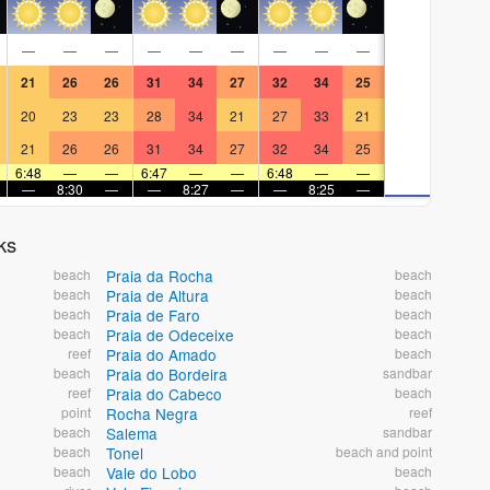
—
—
—
—
—
—
—
—
—
21
26
26
31
34
27
32
34
25
20
23
23
28
34
21
27
33
21
21
26
26
31
34
27
32
34
25
6:48
—
—
6:47
—
—
6:48
—
—
—
8:30
—
—
8:27
—
—
8:25
—
ks
beach
Praia da Rocha
beach
beach
Praia de Altura
beach
beach
Praia de Faro
beach
beach
Praia de Odeceixe
beach
reef
Praia do Amado
beach
beach
Praia do Bordeira
sandbar
reef
Praia do Cabeco
beach
point
Rocha Negra
reef
beach
Salema
sandbar
beach
Tonel
beach and point
beach
Vale do Lobo
beach