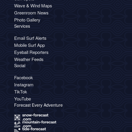
Wave & Wind Maps
Greenroom News
Photo Gallery
Services
Email Surf Alerts
Mobile Surf App
Eyeball Reporters
Weather Feeds
Social
Facebook
Instagram
TikTok
YouTube
Forecast Every Adventure