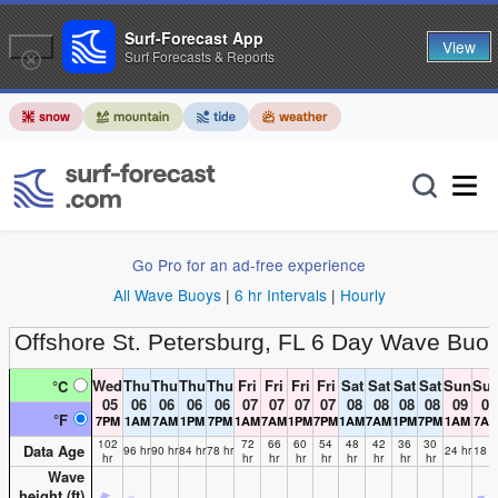
Surf-Forecast App
View
Surf Forecasts & Reports
Go Pro for an ad-free experience
All Wave Buoys
|
6 hr Intervals
|
Hourly
Offshore St. Petersburg, FL
6 Day Wave Buoy
Wed
Thu
Thu
Thu
Thu
Fri
Fri
Fri
Fri
Sat
Sat
Sat
Sat
Sun
Su
°C
05
06
06
06
06
07
07
07
07
08
08
08
08
09
09
°F
7PM
1AM
7AM
1PM
7PM
1AM
7AM
1PM
7PM
1AM
7AM
1PM
7PM
1AM
7A
102
72
66
60
54
48
42
36
30
Data Age
96 hr
90 hr
84 hr
78 hr
24 hr
18 h
hr
hr
hr
hr
hr
hr
hr
hr
hr
Wave
height (
ft
)