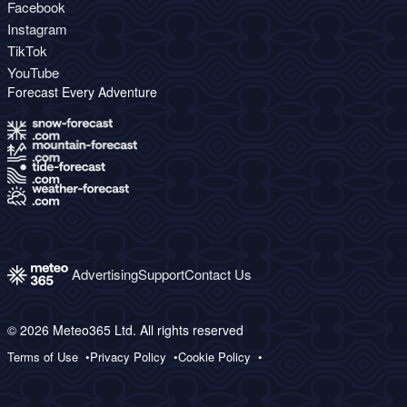
Facebook
Instagram
TikTok
YouTube
Forecast Every Adventure
Advertising
Support
Contact Us
© 2026 Meteo365 Ltd. All rights reserved
Terms of Use
Privacy Policy
Cookie Policy