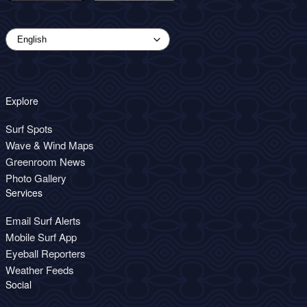
Explore
Surf Spots
Wave & Wind Maps
Greenroom News
Photo Gallery
Services
Email Surf Alerts
Mobile Surf App
Eyeball Reporters
Weather Feeds
Social