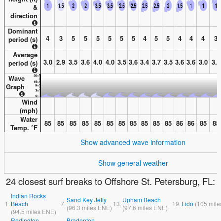
&
direction
Dominant
4
3
5
5
5
5
5
5
4
5
5
4
4
4
3
period (s)
Average
3.0
2.9
3.5
3.6
4.0
4.0
3.5
3.6
3.4
3.7
3.5
3.6
3.6
3.0
3.0
period (s)
Wave
Graph
Wind
(
mph
)
Water
85
85
85
85
85
85
85
85
85
85
85
86
86
85
85
Temp. °
F
Show advanced wave information
Show general weather
24 closest surf breaks to Offshore St. Petersburg, FL:
Indian Rocks
Sand Key Jetty
Upham Beach
1.
Beach
7.
13.
19.
Lido
(
105
mile
(
96.3
miles
ENE)
(
97.6
miles
ENE)
(
94.5
miles
ENE)
Redington
Bradenton