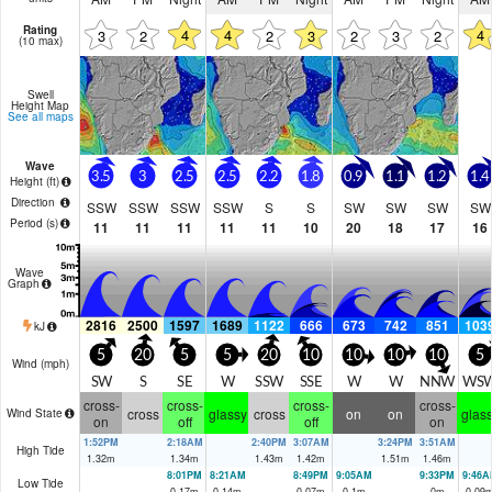
Rating
4
4
4
3
2
2
3
2
3
2
(10 max)
Swell
Height Map
See all maps
Wave
3.5
3
2.5
2.5
2.2
1.8
0.9
1.1
1.2
1.4
Height (
ft
)
Direction
SSW
SSW
SSW
SSW
S
S
SW
SW
SW
SW
Period
(s)
11
11
11
11
11
10
20
18
17
16
Wave
Graph
2816
2500
1597
1689
1122
666
673
742
851
103
kJ
5
20
5
5
20
10
10
10
10
5
Wind (
mph
)
SW
S
SE
W
SSW
SSE
W
W
NNW
WS
cross-
cross-
cross-
cross-
cross
glassy
cross
on
on
glas
Wind State
on
off
off
on
1:52PM
2:18AM
2:40PM
3:07AM
3:24PM
3:51AM
High Tide
1.32
m
1.34
m
1.43
m
1.42
m
1.51
m
1.46
m
8:01PM
8:21AM
8:49PM
9:05AM
9:33PM
9:46A
Low Tide
0.17
m
0.14
m
0.07
m
0.1
m
0
m
0.09