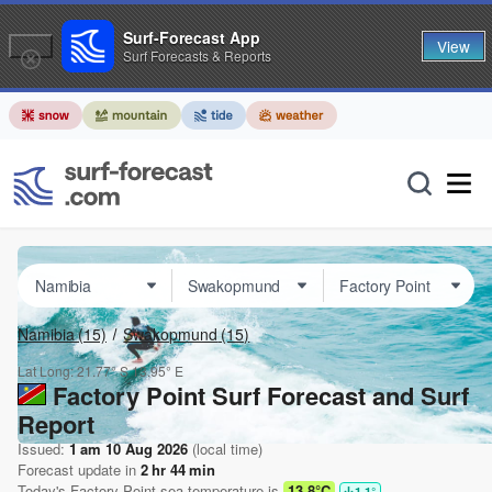
Surf-Forecast App
View
Surf Forecasts & Reports
Namibia
(15)
Swakopmund
(15)
Lat Long:
21.77° S
13.95° E
Factory Point Surf Forecast and Surf
Report
Issued:
1 am 10 Aug 2026
(local time)
Forecast update in
2
hr
44
min
Today's
Factory Point
sea temperature is
13.8°C
1.1
°