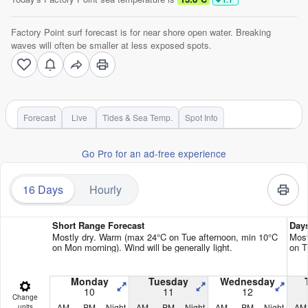
Factory Point surf forecast is for near shore open water. Breaking
waves will often be smaller at less exposed spots.
Forecast
Live
Tides & Sea Temp.
Spot Info
Go Pro for an ad-free experience
16 Days
Hourly
Short Range Forecast
Day
Mostly dry. Warm (max 24°C on Tue afternoon, min 10°C
Most
on Mon morning). Wind will be generally light.
on T
Monday
Tuesday
Wednesday
10
11
12
Change
AM
PM
Night
AM
PM
Night
AM
PM
Night
AM
units