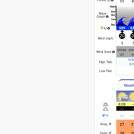
11
1
Wave
Graph
599
6
kJ
20
2
Wind (
mph
)
S
cross-
cro
Wind State
on
o
10:
High Tide
0.7
Low Tide
Weat
6:09
—
—
in
27
2
Temp
°
F
28
2
Feels
°
F