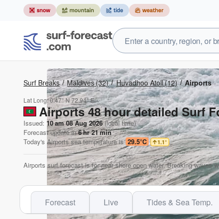
Surf Breaks
Maldives
(32)
Huvadhoo Atoll
(12)
Airports
Lat Long:
0.47° N
72.94° E
Airports 48 hour detailed Surf F
Issued:
10 am 08 Aug 2026
(local time)
Forecast update in
6
hr
21
min
Today's
Airports
sea temperature is
29.5°C
1.1
°
Airports surf forecast is for near shore open water. Breaking waves w
Forecast
Live
Tides & Sea Temp.