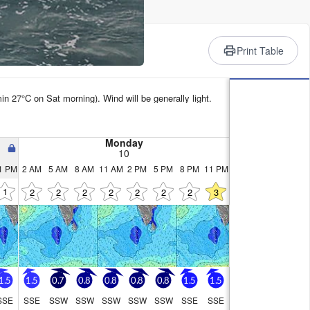
rience
Print Table
in 27°C on Sat morning). Wind will be generally light.
Monday
10
1 PM
2 AM
5 AM
8 AM
11 AM
2 PM
5 PM
8 PM
11 PM
1
2
2
2
2
2
2
2
3
1.5
1.5
0.7
0.8
0.8
0.8
0.8
1.5
1.5
SSE
SSE
SSW
SSW
SSW
SSW
SSW
SSE
SSE