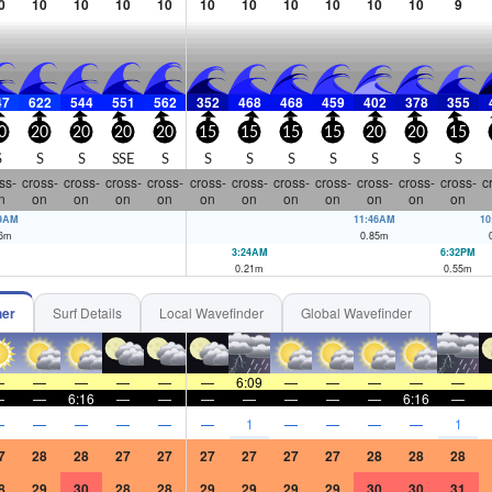
0
10
10
10
10
10
10
10
10
10
10
9
47
622
544
551
562
352
468
468
459
402
378
355
0
20
20
20
20
15
15
15
15
20
20
15
S
S
S
SSE
S
S
S
S
S
S
S
S
ss-
cross-
cross-
cross-
cross-
cross-
cross-
cross-
cross-
cross-
cross-
cross-
c
n
on
on
on
on
on
on
on
on
on
on
on
29AM
11:46AM
10
6
m
0.85
m
3:24AM
6:32PM
0.21
m
0.55
m
her
Surf Details
Local Wavefinder
Global Wavefinder
—
—
—
—
—
—
6:09
—
—
—
—
—
—
—
6:16
—
—
—
—
—
—
—
6:16
—
—
—
—
—
—
—
1
—
—
—
—
1
7
28
28
27
27
27
27
27
27
28
28
28
8
29
30
28
28
29
29
29
29
30
30
31