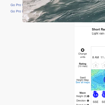
Go Pro for an ad-free experience
Go Pro for an ad-free experience
16 Days
Short Ra
Light rai
Change
8 AM
11
units
Rating
0
(10 max)
Swell
Height Map
See all maps
Wave
1.6
1
Height (
ft
)
Direction
SSE
S
Period
(s)