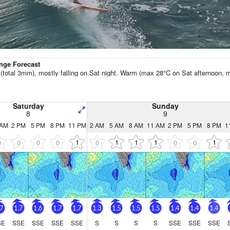
Go Pro for an ad-free expe
Hourly
nge Forecast
n (total 3mm), mostly falling on Sat night. Warm (max 28°C on Sat afternoon, m
Saturday
Sunday
8
9
 AM
2 PM
5 PM
8 PM
11 PM
2 AM
5 AM
8 AM
11 AM
2 PM
5 PM
8 PM
1
1
1
1
1
1
0
0
0
0
0
0
0
.7
1.7
1.6
1.7
1.7
1.3
1.5
1.5
1.5
1.4
1.4
1.4
SE
SSE
SSE
SSE
SSE
S
S
S
S
SSE
SSE
SSE