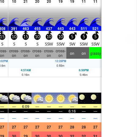
10
10
21
20
20
19
19
11
11
408
391
463
455
437
443
443
511
521
15
10
15
10
10
10
5
5
5
S
S
S
S
SSW
SSW
SW
SSW
SSW
ross-
cross-
cross-
cross-
cross-
cross-
on
on
glassy
on
on
on
on
on
on
:02PM
12:28PM
0.6
m
0.93
m
4:57AM
6:50PM
0.16
m
0.46
m
—
—
6:09
—
—
—
—
—
—
—
—
—
—
—
—
6:16
—
—
—
—
—
—
—
—
—
—
—
27
27
27
27
27
27
28
28
27
29
30
29
30
30
30
32
32
31