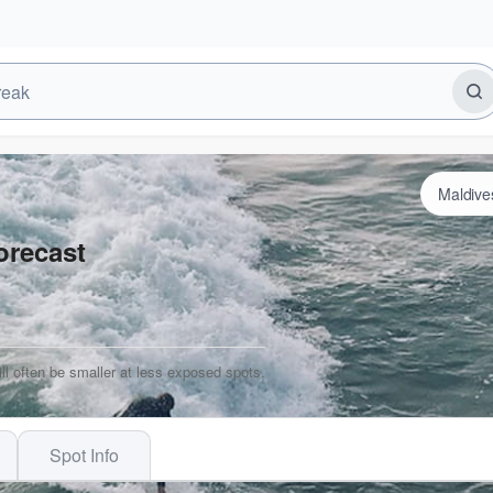
orecast
ill often be smaller at less exposed spots.
Spot Info