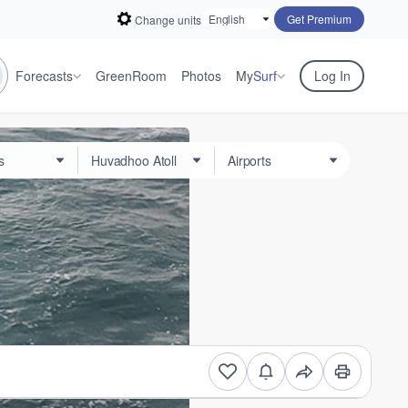
Get Premium
Change units
Forecasts
GreenRoom
Photos
My
Surf
Log In