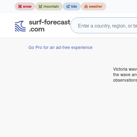
Go Pro for an ad-free experience
Victoria wa
the wave and
observations