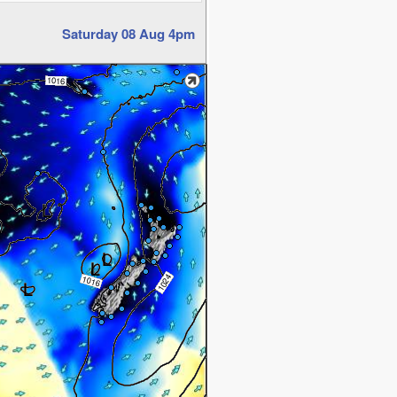
Saturday 08 Aug 4pm