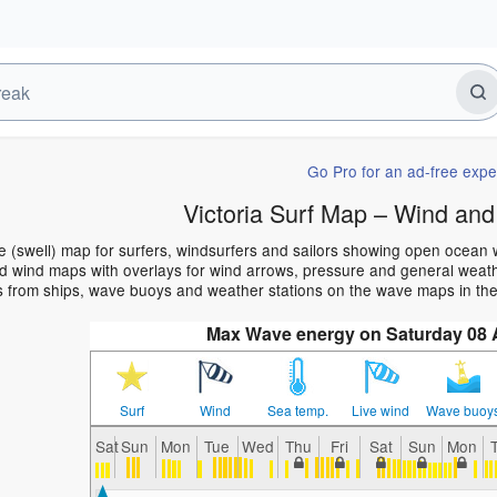
Go Pro for an ad-free expe
Victoria Surf Map – Wind and
ve (swell) map for surfers, windsurfers and sailors showing open ocea
 wind maps with overlays for wind arrows, pressure and general weather
 from ships, wave buoys and weather stations on the wave maps in the 
Max Wave energy on Saturday 08
Surf
Wind
Sea temp.
Live wind
Wave buoy
Sat
Sun
Mon
Tue
Wed
Thu
Fri
Sat
Sun
Mon