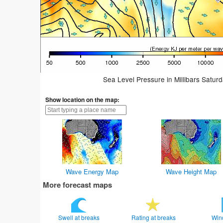
Sea Level Pressure in Millibars Satur
Show location on the map:
Wave Energy Map
Wave Height Map
More forecast maps
Swell at breaks
Rating at breaks
Win