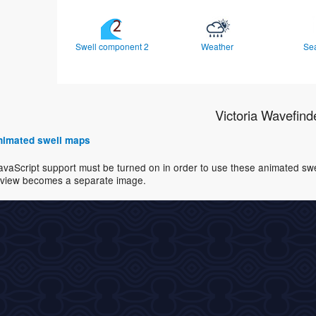
Swell component 2
Weather
Se
Victoria Wavefind
 animated swell maps
avaScript support must be turned on in order to use these animated swell
view becomes a separate image.