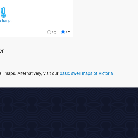
a temp.
°C
°F
er
 maps. Alternatively, visit our
basic swell maps of Victoria