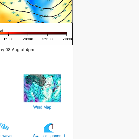
day 08 Aug at 4pm
Wind Map
d waves
Swell component 1