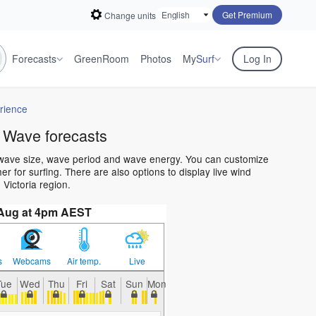
Get Premium
Change units
Forecasts
GreenRoom
Photos
My
Surf
Log In
rience
 Wave forecasts
n wave size, wave period and wave energy. You can customize
 for surfing. There are also options to display live wind
Victoria region.
 Aug at 4pm AEST
s
Webcams
Air temp.
Live
Tue
Wed
Thu
Fri
Sat
Sun
Mon