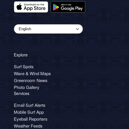
Explore
Surf Spots
Wave & Wind Maps
Greenroom News
Photo Gallery
Services
Email Surf Alerts
Mobile Surf App
Eyeball Reporters
Weather Feeds