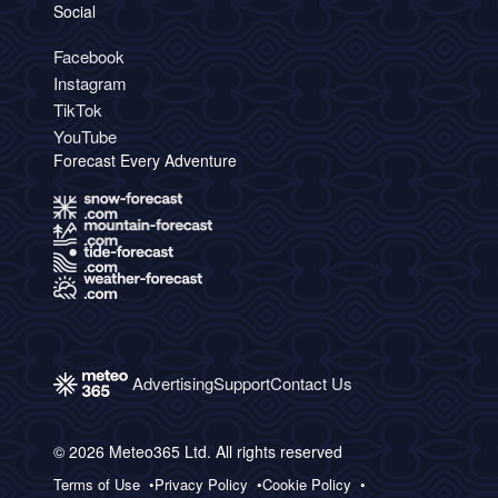
Social
Facebook
Instagram
TikTok
YouTube
Forecast Every Adventure
Advertising
Support
Contact Us
© 2026 Meteo365 Ltd. All rights reserved
Terms of Use
Privacy Policy
Cookie Policy