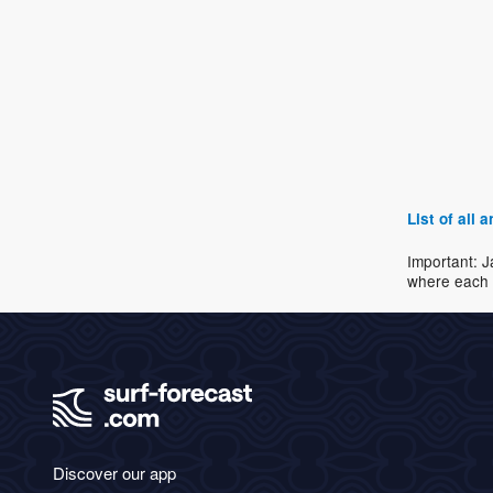
List of all
Important: J
where each 
Discover our app