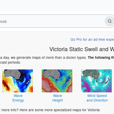
Go Pro for an ad-free expe
Victoria Static Swell and
 a day, we generate maps of more than a dozen types.
The following fi
ecast periods:
Wave
Wave
Wind Speed
Energy
Height
and Direction
r more info? Here are some more specialized maps for Victoria: