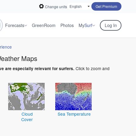
Get Premium
Change units
Forecasts
GreenRoom
Photos
My
Surf
Log In
rience
 Weather Maps
Click to zoom and
ve are especially relevant for surfers.
Cloud
Sea Temperature
Cover