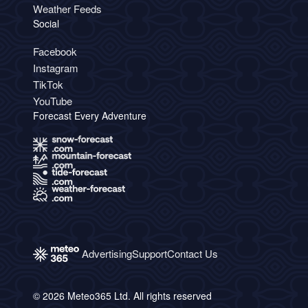
Weather Feeds
Social
Facebook
Instagram
TikTok
YouTube
Forecast Every Adventure
Advertising
Support
Contact Us
© 2026 Meteo365 Ltd. All rights reserved