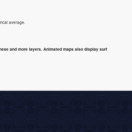
rical average.
these and more layers. Animated maps also display surf