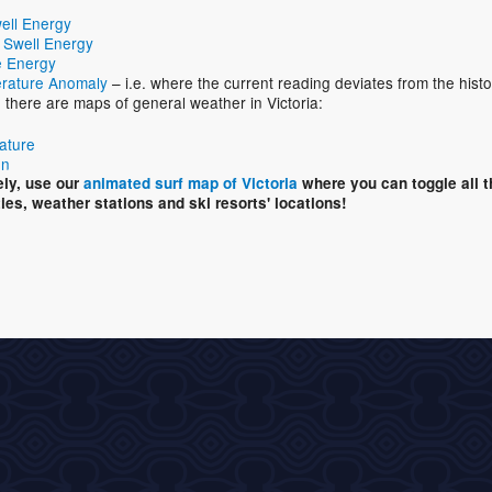
ell Energy
 Swell Energy
 Energy
rature Anomaly
– i.e. where the current reading deviates from the histo
, there are maps of general weather in Victoria:
ature
on
ely, use our
animated surf map of Victoria
where you can toggle all 
ties, weather stations and ski resorts' locations!