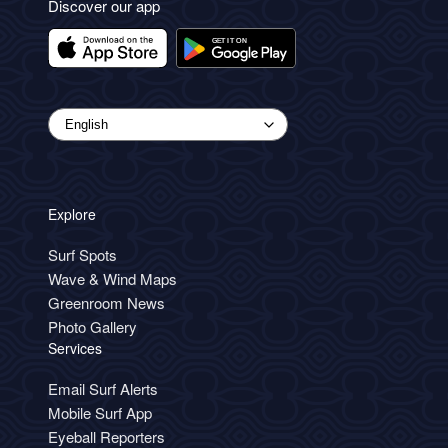
Discover our app
Explore
Surf Spots
Wave & Wind Maps
Greenroom News
Photo Gallery
Services
Email Surf Alerts
Mobile Surf App
Eyeball Reporters