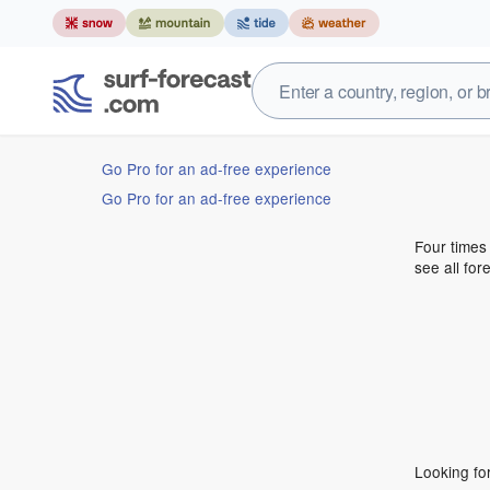
Go Pro for an ad-free experience
Go Pro for an ad-free experience
Four times
see all for
Looking fo