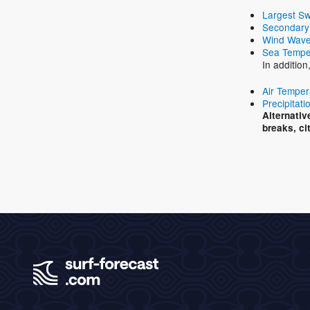
Largest Sw
Secondary
Wind Wave
Sea Tempe
In addition
Air Temper
Precipitati
Alternativ
breaks, ci