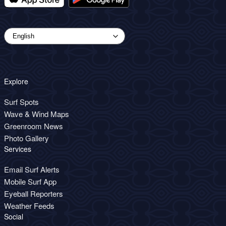
Explore
Surf Spots
Wave & Wind Maps
Greenroom News
Photo Gallery
Services
Email Surf Alerts
Mobile Surf App
Eyeball Reporters
Weather Feeds
Social