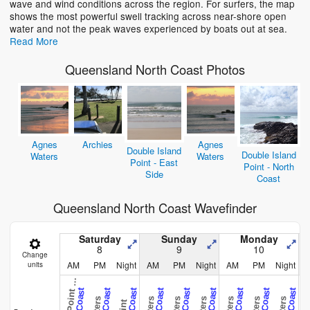
wave and wind conditions across the region. For surfers, the map
shows the most powerful swell tracking across near-shore open
water and not the peak waves experienced by boats out at sea.
Read More
Queensland North Coast Photos
Agnes
Archies
Agnes
Double Island
Double Island
Waters
Waters
Point - East
Point - North
Side
Coast
Queensland North Coast Wavefinder
o
u
b
l
e
I
s
l
a
n
d
P
o
i
n
t
-
N
o
r
t
h
C
o
a
s
Saturday
Sunday
Monday
8
9
10
Change
AM
PM
Night
AM
PM
Night
AM
PM
Night
units
D
t