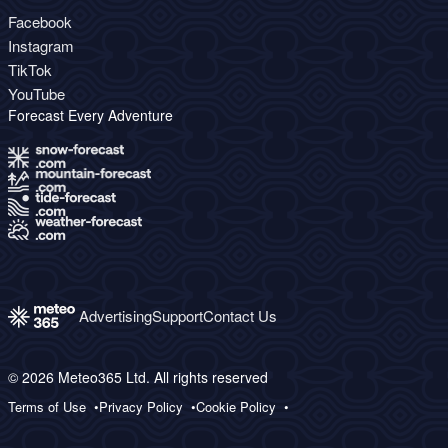
Facebook
Instagram
TikTok
YouTube
Forecast Every Adventure
Advertising
Support
Contact Us
© 2026 Meteo365 Ltd. All rights reserved
Terms of Use
Privacy Policy
Cookie Policy