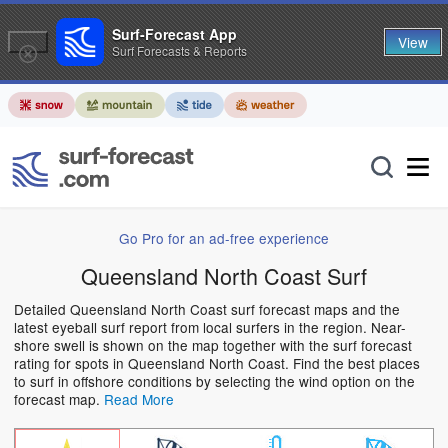
Surf-Forecast App
View
Surf Forecasts & Reports
Go Pro for an ad-free experience
Queensland North Coast Surf
Detailed Queensland North Coast surf forecast maps and the
latest eyeball surf report from local surfers in the region. Near-
shore swell is shown on the map together with the surf forecast
rating for spots in Queensland North Coast. Find the best places
to surf in offshore conditions by selecting the wind option on the
forecast map.
Read More