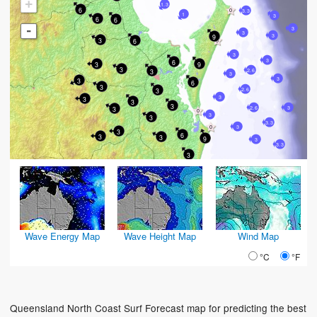
+
1.3
6
3.3
1
3
6
6
-
3
3
3
9
3
6
3
3
6
3
9
3
2.6
3
3
3
3
6
3
2.6
3
3
3
3
3
3
2.6
3
3
3
3.3
3
3
6
3
3
9
3
3.3
3
Wave Energy Map
Wave Height Map
Wind Map
°C
°F
Queensland North Coast Surf Forecast map for predicting the best