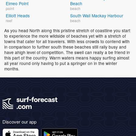
Eimeo Point
Beach
point
beach
Elliott Heads
South Wall Mackay Harbour
reef
beach
As you head North along this pristine stretch of coastline you start
to experience the more wildside of beaches yet with a stretch of
towns that cater for all travelers. With less crowds to contend with
in comparison to further south these beaches still rally busy and
have ahigh level of competition. The swell can really a be friend in
this part of the country. Warm waters means happy surfing almost
all year round only having to put a springer on in the winter
months.
Discover our app