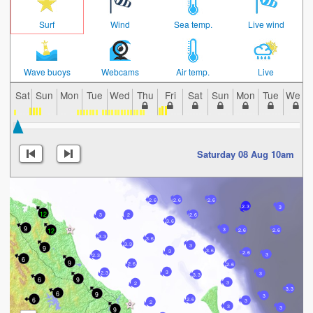
Surf
Wind
Sea temp.
Live wind
Wave buoys
Webcams
Air temp.
Live
Sat
Sun
Mon
Tue
Wed
Thu
Fri
Sat
Sun
Mon
Tue
Wed
Saturday 08 Aug 10am
2.6
2.6
2.6
2.3
3
12
3
2.6
2
3.6
9
3
12
2.6
2.6
3.3
3.6
3.3
3
9
3.6
3
2.6
3
2.3
6
9
2.6
2.6
3
2.3
3
3.3
6
9
3
2
3.3
6
9
3
6
2.6
3
2
3
3
9