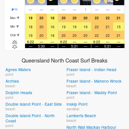
—
—
—
—
—
1
—
—
—
in
19
20
18
20
20
20
22
22
21
Max
°
F
18
20
16
19
19
19
22
21
15
Min
°
F
19
20
18
20
20
20
22
22
21
Chill
°
F
6:22
—
—
6:22
—
—
6:22
—
—
6
—
5:30
—
—
5:31
—
—
5:31
—
Queensland North Coast Surf Breaks
Agnes Waters
Fraser Island - Indian Head
point
point
Archies
Fraser Island - Maheno Wreck
beach
beach
Dolphin Heads
Fraser Island - Waddy Point
point
point
Double Island Point - East Side
Inskip Point
beach
sandbar
Double Island Point - North
Lamberts Beach
Coast
beach
point
North Wall Mackay Harbour