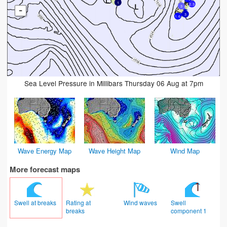
1
2.3
3
-
3
1.6
Sea Level Pressure in Millibars Thursday 06 Aug at 7pm
Wave Energy Map
Wave Height Map
Wind Map
More forecast maps
Swell at breaks
Rating at
Wind waves
Swell
breaks
component 1