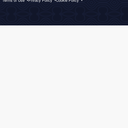
Terms of Use
Privacy Policy
Cookie Policy