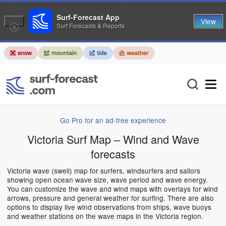
Surf-Forecast App
View
Surf Forecasts & Reports
Go Pro for an ad-free experience
Victoria Surf Map – Wind and Wave
forecasts
Victoria wave (swell) map for surfers, windsurfers and sailors
showing open ocean wave size, wave period and wave energy.
You can customize the wave and wind maps with overlays for wind
arrows, pressure and general weather for surfing. There are also
options to display live wind observations from ships, wave buoys
and weather stations on the wave maps in the Victoria region.