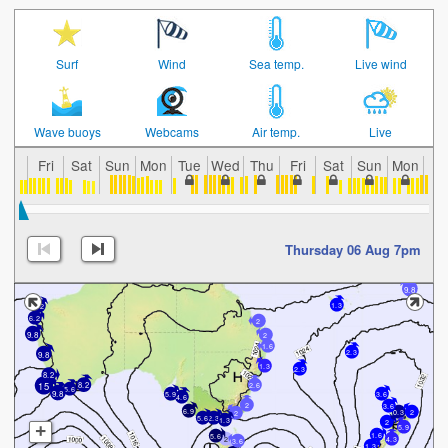
Surf
Wind
Sea temp.
Live wind
Wave buoys
Webcams
Air temp.
Live
Fri
Sat
Sun
Mon
Tue
Wed
Thu
Fri
Sat
Sun
Mon
Tu
Thursday 06 Aug 7pm
9.8
1.3
5.2
6.2
2
9.8
2
1.6
2.3
9.8
1.3
2.3
8.2
15
8.2
2.6
5.6
9.8
5.9
3.6
4.6
2
3.6
6.9
0.3
2
2
5.6
2.3
1.3
2
+
5.9
1.6
5.6
2
4.3
3.6
1.3