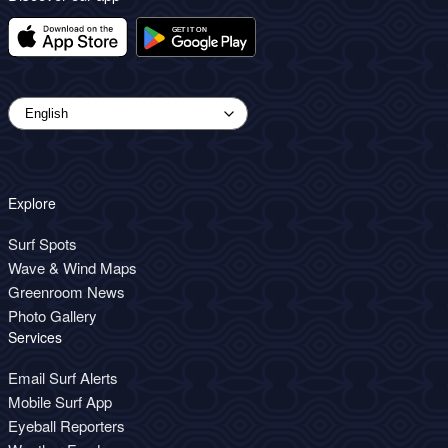
Explore
Surf Spots
Wave & Wind Maps
Greenroom News
Photo Gallery
Services
Email Surf Alerts
Mobile Surf App
Eyeball Reporters