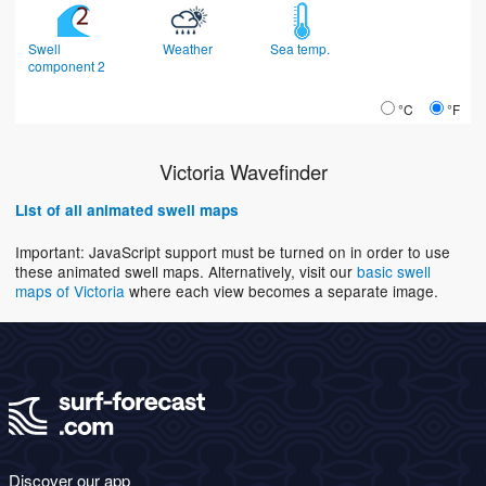
Swell
Weather
Sea temp.
component 2
°C
°F
Victoria Wavefinder
List of all animated swell maps
Important: JavaScript support must be turned on in order to use
these animated swell maps. Alternatively, visit our
basic swell
maps of Victoria
where each view becomes a separate image.
Discover our app