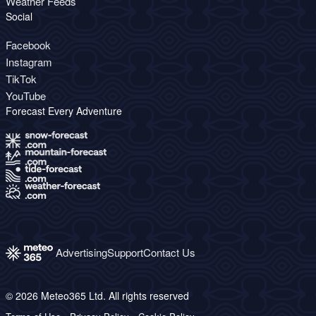
Weather Feeds
Social
Facebook
Instagram
TikTok
YouTube
Forecast Every Adventure
Advertising
Support
Contact Us
© 2026 Meteo365 Ltd. All rights reserved