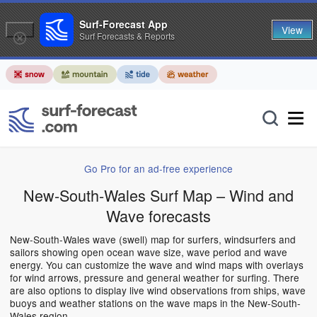
Surf-Forecast App
View
Surf Forecasts & Reports
Go Pro for an ad-free experience
New-South-Wales Surf Map – Wind and
Wave forecasts
New-South-Wales wave (swell) map for surfers, windsurfers and
sailors showing open ocean wave size, wave period and wave
energy. You can customize the wave and wind maps with overlays
for wind arrows, pressure and general weather for surfing. There
are also options to display live wind observations from ships, wave
buoys and weather stations on the wave maps in the New-South-
Wales region.