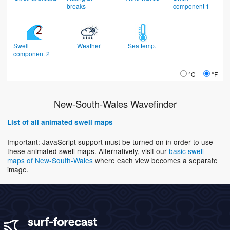
breaks
component 1
Swell
Weather
Sea temp.
component 2
°C
°F
New-South-Wales Wavefinder
List of all animated swell maps
Important: JavaScript support must be turned on in order to use
these animated swell maps. Alternatively, visit our
basic swell
maps of New-South-Wales
where each view becomes a separate
image.