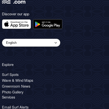
Discover our app
Explore
Surf Spots
Wave & Wind Maps
Greenroom News
Photo Gallery
Services
Email Surf Alerts