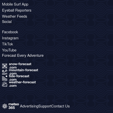
Mobile Surf App
Eyeball Reporters
Weather Feeds
Social
Facebook
Instagram
TikTok
YouTube
Forecast Every Adventure
Advertising
Support
Contact Us