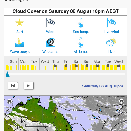
Cloud Cover on Saturday 08 Aug at 10pm AEST
Surf
Wind
Sea temp.
Live wind
Wave buoys
Webcams
Air temp.
Live
Sun
Mon
Tue
Wed
Thu
Fri
Sat
Sun
Mon
Tue
Wed
Th
Saturday 08 Aug 10pm