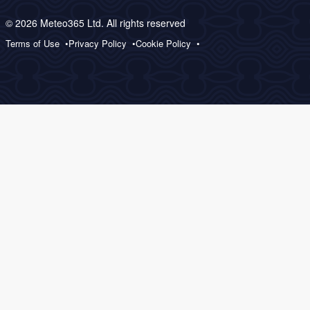
© 2026 Meteo365 Ltd. All rights reserved
Terms of Use
Privacy Policy
Cookie Policy