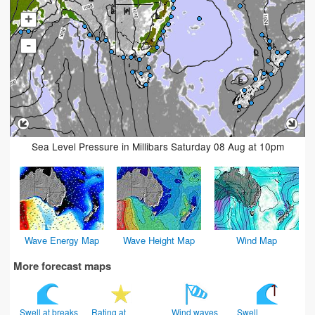
+
-
Sea Level Pressure in Millibars Saturday 08 Aug at 10pm
Wave Energy Map
Wave Height Map
Wind Map
More forecast maps
Swell at breaks
Rating at
Wind waves
Swell