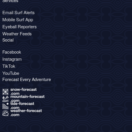
Services
Email Surf Alerts
Mobile Surf App
Eyeball Reporters
Weather Feeds
Social
Facebook
Instagram
TikTok
YouTube
Forecast Every Adventure