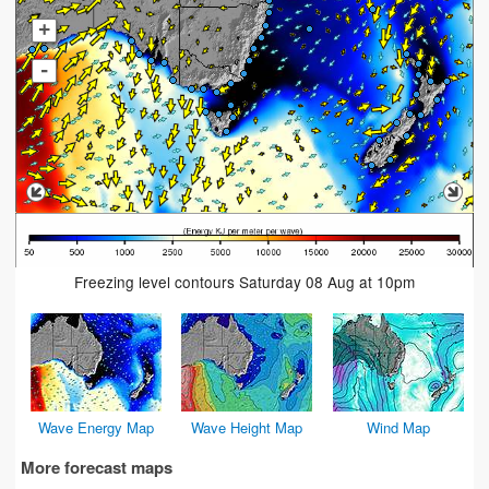
+
-
Freezing level contours Saturday 08 Aug at 10pm
Wave Energy Map
Wave Height Map
Wind Map
More forecast maps