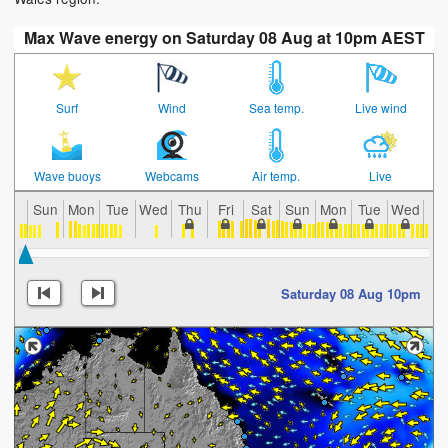
Max Wave energy on Saturday 08 Aug at 10pm AEST
Surf
Wind
Sea temp.
Live wind
Wave buoys
Webcams
Air temp.
Live
Sun
Mon
Tue
Wed
Thu
Fri
Sat
Sun
Mon
Tue
Wed
Th
Saturday 08 Aug 10pm