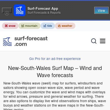
Surf-Forecast App
View
Surf Forecasts & Reports
Go Pro for an ad-free experience
New-South-Wales Surf Map – Wind and
Wave forecasts
New-South-Wales wave (swell) map for surfers, windsurfers and
sailors showing open ocean wave size, wave period and wave
energy. You can customize the wave and wind maps with overlays
for wind arrows, pressure and general weather for surfing. There
are also options to display live wind observations from ships, wave
buoys and weather stations on the wave maps in the New-South-
Wales region.