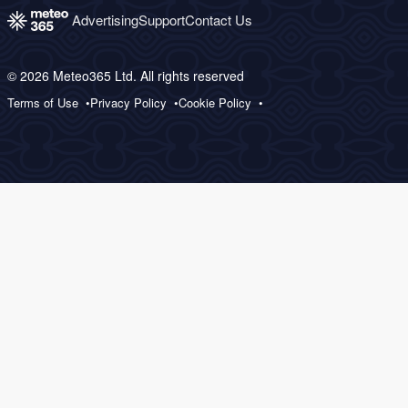
Advertising
Support
Contact Us
© 2026 Meteo365 Ltd. All rights reserved
Terms of Use
Privacy Policy
Cookie Policy