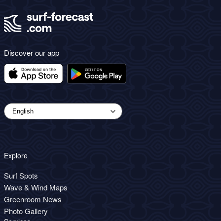
Discover our app
Explore
Surf Spots
Wave & Wind Maps
Greenroom News
Photo Gallery