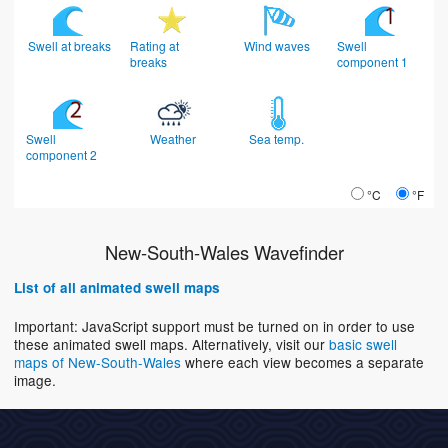
Swell at breaks
Rating at
Wind waves
Swell
breaks
component 1
Swell
Weather
Sea temp.
component 2
°C
°F
New-South-Wales Wavefinder
List of all animated swell maps
Important: JavaScript support must be turned on in order to use
these animated swell maps. Alternatively, visit our
basic swell
maps of New-South-Wales
where each view becomes a separate
image.