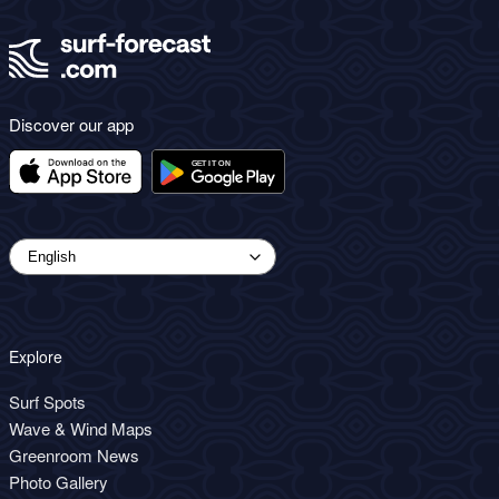
Discover our app
Explore
Surf Spots
Wave & Wind Maps
Greenroom News
Photo Gallery