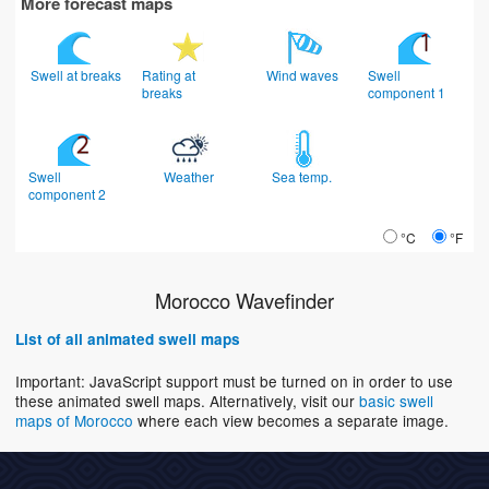
More forecast maps
Swell at breaks
Rating at
Wind waves
Swell
breaks
component 1
Swell
Weather
Sea temp.
component 2
°C
°F
Morocco Wavefinder
List of all animated swell maps
Important: JavaScript support must be turned on in order to use
these animated swell maps. Alternatively, visit our
basic swell
maps of Morocco
where each view becomes a separate image.