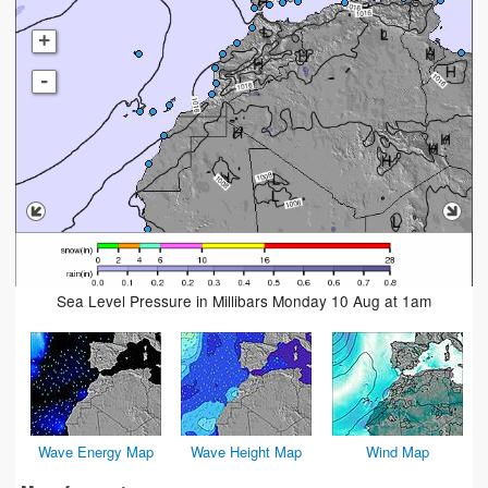
+
-
Sea Level Pressure in Millibars Monday 10 Aug at 1am
Wave Energy Map
Wave Height Map
Wind Map