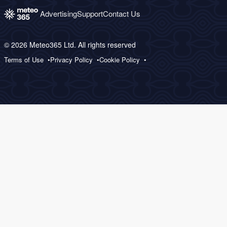
Advertising
Support
Contact Us
© 2026 Meteo365 Ltd. All rights reserved
Terms of Use
Privacy Policy
Cookie Policy