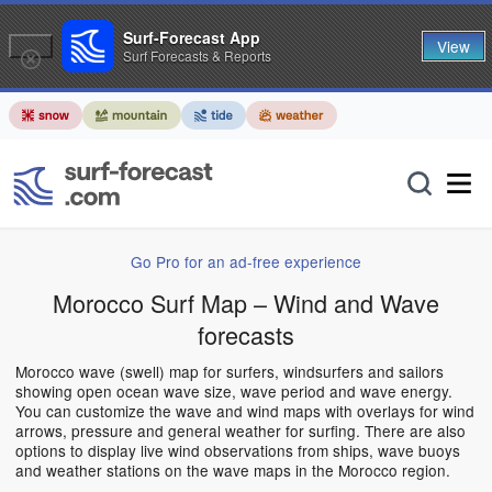
Surf-Forecast App
View
Surf Forecasts & Reports
Go Pro for an ad-free experience
Morocco Surf Map – Wind and Wave
forecasts
Morocco wave (swell) map for surfers, windsurfers and sailors
showing open ocean wave size, wave period and wave energy.
You can customize the wave and wind maps with overlays for wind
arrows, pressure and general weather for surfing. There are also
options to display live wind observations from ships, wave buoys
and weather stations on the wave maps in the Morocco region.