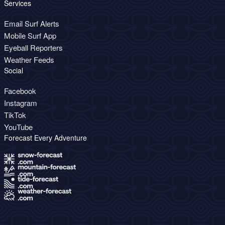
Services
Email Surf Alerts
Mobile Surf App
Eyeball Reporters
Weather Feeds
Social
Facebook
Instagram
TikTok
YouTube
Forecast Every Adventure