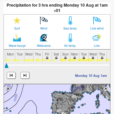
Precipitation for 3 hrs ending Monday 10 Aug at 1am
+01
Surf
Wind
Sea temp.
Live wind
Wave buoys
Webcams
Air temp.
Live
Mon
Tue
Wed
Thu
Fri
Sat
Sun
Mon
Tue
Wed
Thu
Fri
Monday 10 Aug 1am