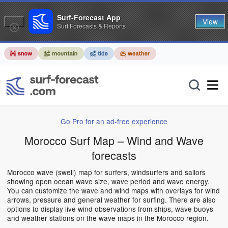
Surf-Forecast App
View
Surf Forecasts & Reports
Go Pro for an ad-free experience
Morocco Surf Map – Wind and Wave
forecasts
Morocco wave (swell) map for surfers, windsurfers and sailors
showing open ocean wave size, wave period and wave energy.
You can customize the wave and wind maps with overlays for wind
arrows, pressure and general weather for surfing. There are also
options to display live wind observations from ships, wave buoys
and weather stations on the wave maps in the Morocco region.