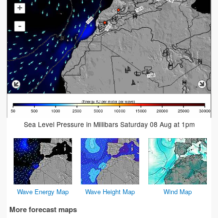
+
-
Sea Level Pressure in Millibars Saturday 08 Aug at 1pm
Wave Energy Map
Wave Height Map
Wind Map
More forecast maps