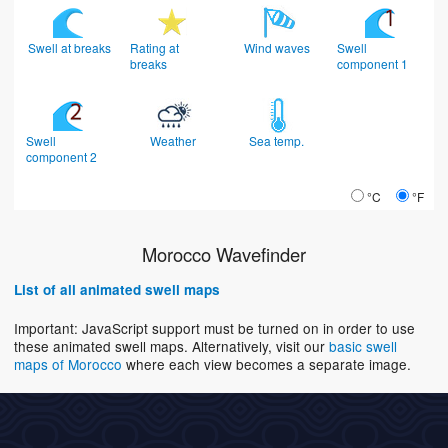
Swell at breaks
Rating at
Wind waves
Swell
breaks
component 1
Swell
Weather
Sea temp.
component 2
°C
°F
Morocco Wavefinder
List of all animated swell maps
Important: JavaScript support must be turned on in order to use
these animated swell maps. Alternatively, visit our
basic swell
maps of Morocco
where each view becomes a separate image.