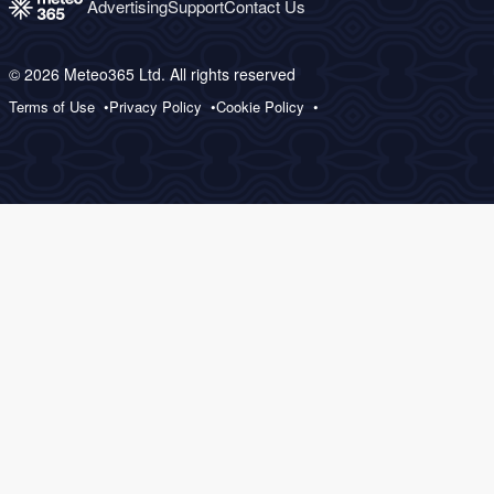
Advertising
Support
Contact Us
© 2026 Meteo365 Ltd. All rights reserved
Terms of Use
Privacy Policy
Cookie Policy