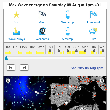
Max Wave energy on Saturday 08 Aug at 1pm +01
Surf
Wind
Sea temp.
Live wind
Wave buoys
Webcams
Air temp.
Live
Sat
Sun
Mon
Tue
Wed
Thu
Fri
Sat
Sun
Mon
Tue
Wed
Saturday 08 Aug 1pm