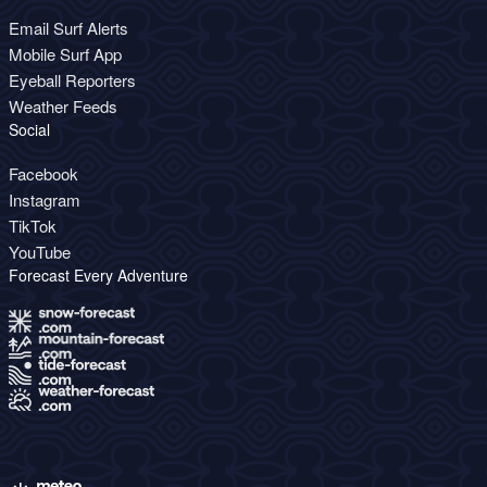
Email Surf Alerts
Mobile Surf App
Eyeball Reporters
Weather Feeds
Social
Facebook
Instagram
TikTok
YouTube
Forecast Every Adventure