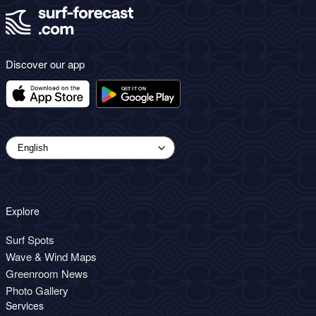
Discover our app
Explore
Surf Spots
Wave & Wind Maps
Greenroom News
Photo Gallery
Services