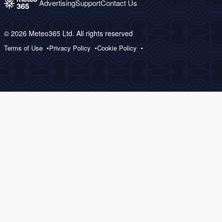
Advertising
Support
Contact Us
© 2026 Meteo365 Ltd. All rights reserved
Terms of Use
Privacy Policy
Cookie Policy