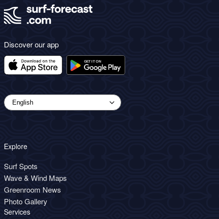
Discover our app
Explore
Surf Spots
Wave & Wind Maps
Greenroom News
Photo Gallery
Services