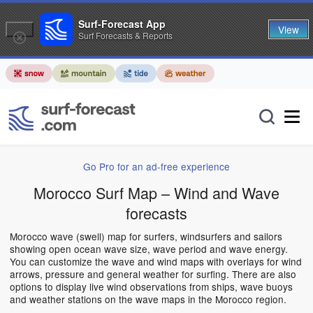
Surf-Forecast App
View
Surf Forecasts & Reports
Go Pro for an ad-free experience
Morocco Surf Map – Wind and Wave
forecasts
Morocco wave (swell) map for surfers, windsurfers and sailors
showing open ocean wave size, wave period and wave energy.
You can customize the wave and wind maps with overlays for wind
arrows, pressure and general weather for surfing. There are also
options to display live wind observations from ships, wave buoys
and weather stations on the wave maps in the Morocco region.