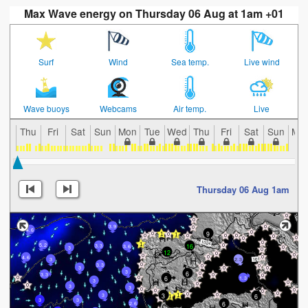
Max Wave energy on Thursday 06 Aug at 1am +01
Surf
Wind
Sea temp.
Live wind
Wave buoys
Webcams
Air temp.
Live
Thu
Fri
Sat
Sun
Mon
Tue
Wed
Thu
Fri
Sat
Sun
Mo
Thursday 06 Aug 1am
3.9
4.6
9
5.2
16
3.3
3.6
3
12
4.6
3
2.3
3.3
3
3
6
3.3
6
1.3
3
3
3
3
6
3
3
3
6
2.6