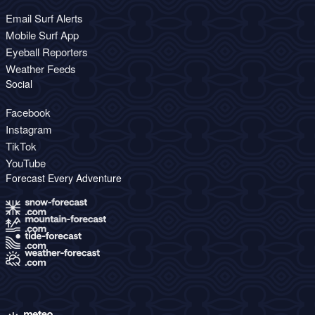
Email Surf Alerts
Mobile Surf App
Eyeball Reporters
Weather Feeds
Social
Facebook
Instagram
TikTok
YouTube
Forecast Every Adventure