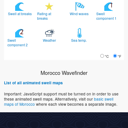
Swell at breaks
Rating at
Wind waves
Swell
breaks
component 1
Swell
Weather
Sea temp.
component 2
°C
°F
Morocco Wavefinder
List of all animated swell maps
Important: JavaScript support must be turned on in order to use
these animated swell maps. Alternatively, visit our
basic swell
maps of Morocco
where each view becomes a separate image.