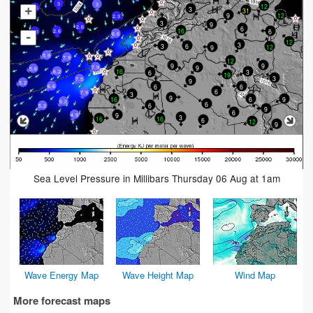
3
3
12
+
3
2.6
31
9
12
2.3
3
9
2.6
6
16
6
2.6
2.3
-
6.6
12
3
6
3
12
9
5.9
7.9
12
9
9
9
7.9
5.6
16
3
6
6.2
19
3
7.5
9
5.2
6
6
6.6
6
7.9
3
9
6
9
16
6.2
6
6
5.2
9
6
9
4.9
3
16
16
6
12
9
Sea Level Pressure in Millibars Thursday 06 Aug at 1am
Wave Energy Map
Wave Height Map
Wind Map
More forecast maps