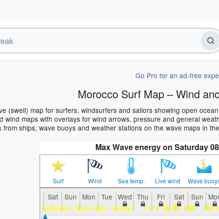
Go Pro for an ad-free expe
Morocco Surf Map – Wind and
e (swell) map for surfers, windsurfers and sailors showing open ocea
 wind maps with overlays for wind arrows, pressure and general weather
s from ships, wave buoys and weather stations on the wave maps in th
Max Wave energy on Saturday 08
Surf
Wind
Sea temp.
Live wind
Wave buoy
Sat
Sun
Mon
Tue
Wed
Thu
Fri
Sat
Sun
Mo