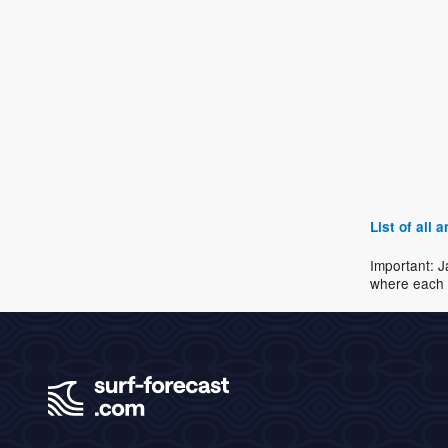
List of all
Important: J
where each 