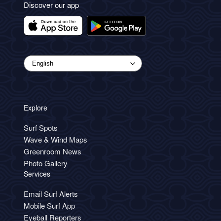
Discover our app
Explore
Surf Spots
Wave & Wind Maps
Greenroom News
Photo Gallery
Services
Email Surf Alerts
Mobile Surf App
Eyeball Reporters