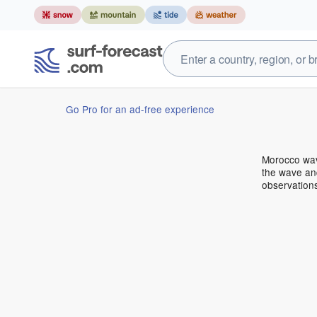
Go Pro for an ad-free experience
Morocco wav
the wave and
observation