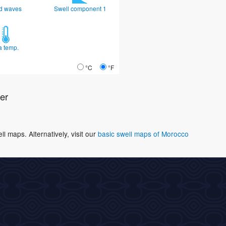
d waves
Swell component 1
a temp.
°C
°F
er
 maps. Alternatively, visit our
basic swell maps of Morocco