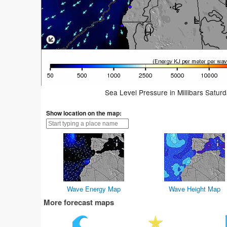
Sea Level Pressure in Millibars Satur
Show location on the map:
Wave Energy Map
Wave Height Map
More forecast maps