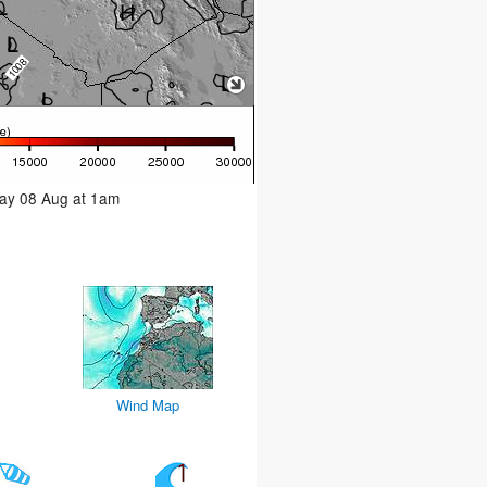
day 08 Aug at 1am
Wind Map