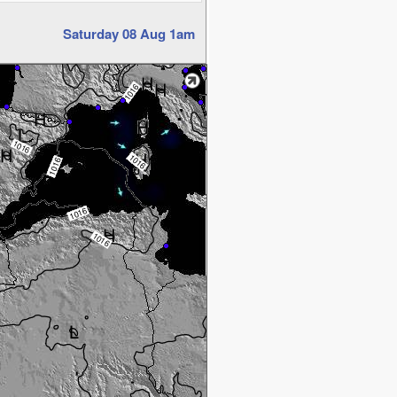
Saturday 08 Aug 1am