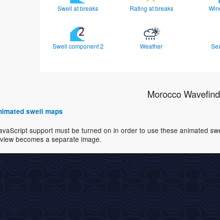
Swell at breaks
Rating at breaks
Win
Swell component 2
Weather
Se
Morocco Wavefind
 animated swell maps
avaScript support must be turned on in order to use these animated swell
view becomes a separate image.