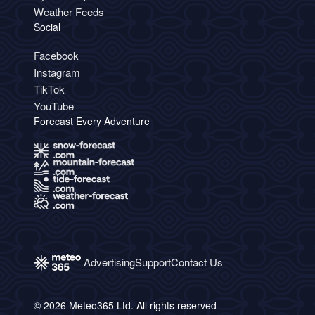
Weather Feeds
Social
Facebook
Instagram
TikTok
YouTube
Forecast Every Adventure
Advertising
Support
Contact Us
© 2026 Meteo365 Ltd. All rights reserved