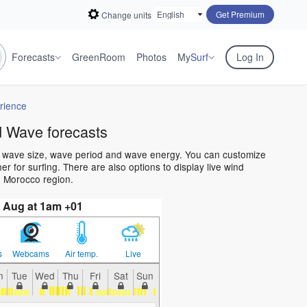
Get Premium
Change units
Forecasts
GreenRoom
Photos
My
Surf
Log In
rience
 Wave forecasts
n wave size, wave period and wave energy. You can customize
 for surfing. There are also options to display live wind
e Morocco region.
 Aug at 1am +01
s
Webcams
Air temp.
Live
n
Tue
Wed
Thu
Fri
Sat
Sun