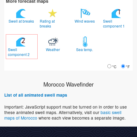
More forecast maps
Swell at breaks
Rating at
Wind waves
Swell
breaks
component 1
Swell
Weather
Sea temp.
component 2
°C
°F
Morocco Wavefinder
List of all animated swell maps
Important: JavaScript support must be turned on in order to use
these animated swell maps. Alternatively, visit our
basic swell
maps of Morocco
where each view becomes a separate image.