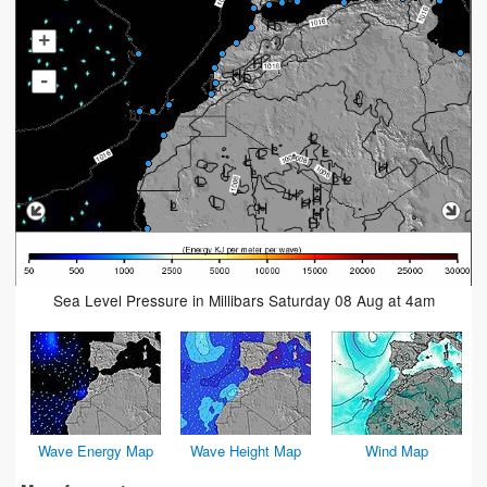
+
-
Sea Level Pressure in Millibars Saturday 08 Aug at 4am
Wave Energy Map
Wave Height Map
Wind Map