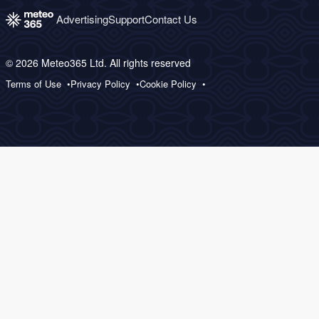
Advertising
Support
Contact Us
© 2026 Meteo365 Ltd. All rights reserved
Terms of Use
Privacy Policy
Cookie Policy