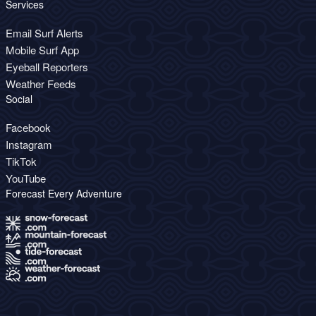
Services
Email Surf Alerts
Mobile Surf App
Eyeball Reporters
Weather Feeds
Social
Facebook
Instagram
TikTok
YouTube
Forecast Every Adventure