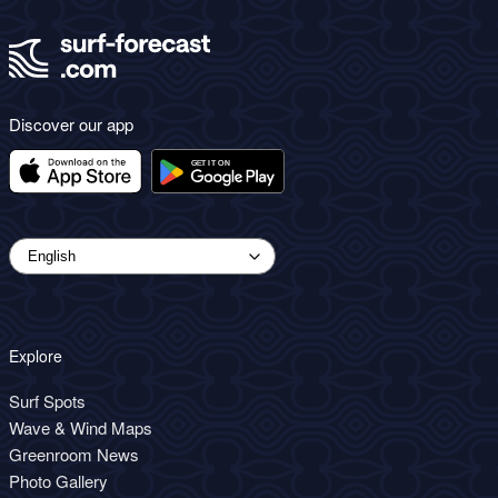
Discover our app
Explore
Surf Spots
Wave & Wind Maps
Greenroom News
Photo Gallery