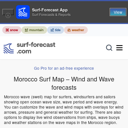
Surf-Forecast App
View
Surf Forecasts & Reports
Go Pro for an ad-free experience
Morocco Surf Map – Wind and Wave
forecasts
Morocco wave (swell) map for surfers, windsurfers and sailors
showing open ocean wave size, wave period and wave energy.
You can customize the wave and wind maps with overlays for wind
arrows, pressure and general weather for surfing. There are also
options to display live wind observations from ships, wave buoys
and weather stations on the wave maps in the Morocco region.