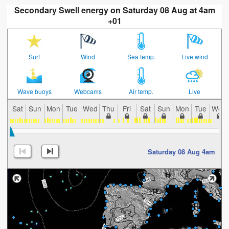
Secondary Swell energy on Saturday 08 Aug at 4am
+01
Surf
Wind
Sea temp.
Live wind
Wave buoys
Webcams
Air temp.
Live
Sat
Sun
Mon
Tue
Wed
Thu
Fri
Sat
Sun
Mon
Tue
Wed
Saturday 08 Aug 4am