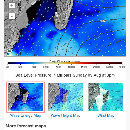
+
-
Sea Level Pressure in Millibars Sunday 09 Aug at 3pm
Wave Energy Map
Wave Height Map
Wind Map
More forecast maps