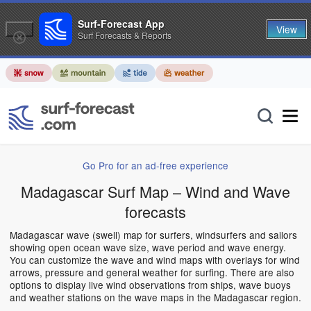
Surf-Forecast App
View
Surf Forecasts & Reports
Go Pro for an ad-free experience
Madagascar Surf Map – Wind and Wave
forecasts
Madagascar wave (swell) map for surfers, windsurfers and sailors
showing open ocean wave size, wave period and wave energy.
You can customize the wave and wind maps with overlays for wind
arrows, pressure and general weather for surfing. There are also
options to display live wind observations from ships, wave buoys
and weather stations on the wave maps in the Madagascar region.