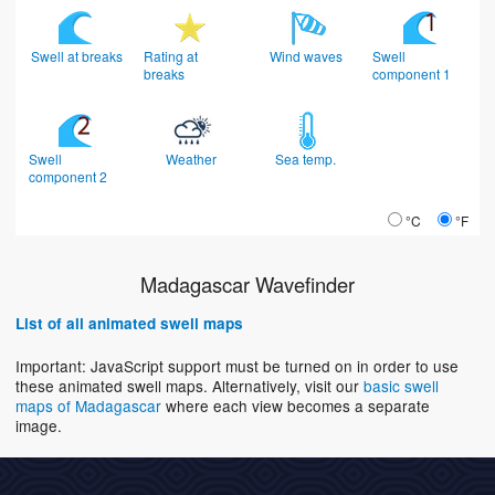
Swell at breaks
Rating at
Wind waves
Swell
breaks
component 1
Swell
Weather
Sea temp.
component 2
°C
°F
Madagascar Wavefinder
List of all animated swell maps
Important: JavaScript support must be turned on in order to use
these animated swell maps. Alternatively, visit our
basic swell
maps of Madagascar
where each view becomes a separate
image.