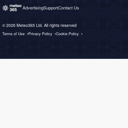
Advertising
Support
Contact Us
© 2026 Meteo365 Ltd. All rights reserved
Terms of Use
Privacy Policy
Cookie Policy