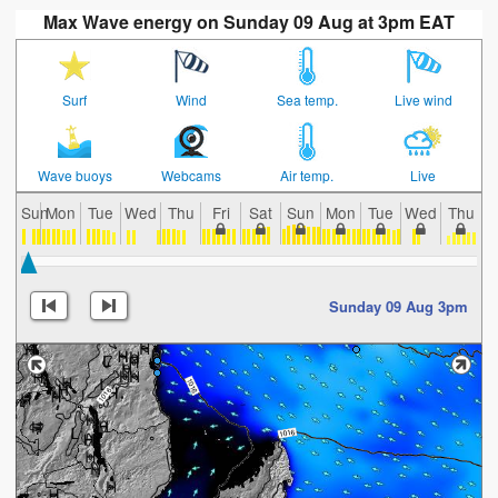
Max Wave energy on Sunday 09 Aug at 3pm EAT
Surf
Wind
Sea temp.
Live wind
Wave buoys
Webcams
Air temp.
Live
Sun
Mon
Tue
Wed
Thu
Fri
Sat
Sun
Mon
Tue
Wed
Thu
F
Sunday 09 Aug 3pm