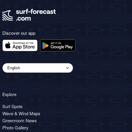
Discover our app
Explore
Surf Spots
Wave & Wind Maps
Greenroom News
Photo Gallery