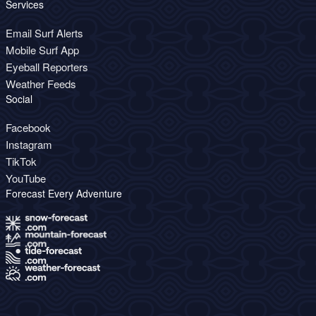
Services
Email Surf Alerts
Mobile Surf App
Eyeball Reporters
Weather Feeds
Social
Facebook
Instagram
TikTok
YouTube
Forecast Every Adventure