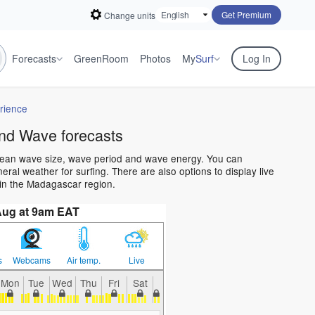
Get Premium
Change units
Forecasts
GreenRoom
Photos
My
Surf
Log In
rience
nd Wave forecasts
cean wave size, wave period and wave energy. You can
al weather for surfing. There are also options to display live
in the Madagascar region.
Aug at 9am EAT
s
Webcams
Air temp.
Live
Mon
Tue
Wed
Thu
Fri
Sat