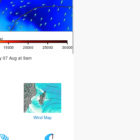
ay 07 Aug at 9am
Wind Map