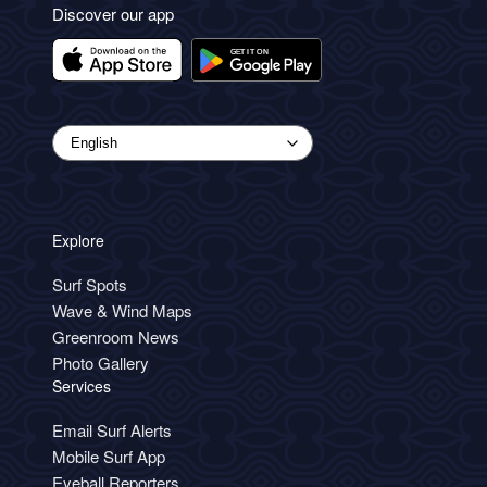
Discover our app
Explore
Surf Spots
Wave & Wind Maps
Greenroom News
Photo Gallery
Services
Email Surf Alerts
Mobile Surf App
Eyeball Reporters