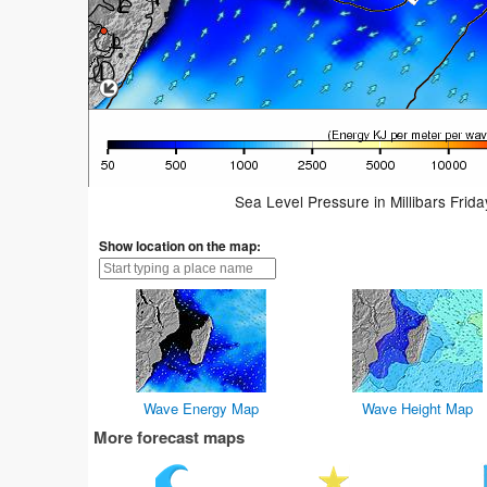
Sea Level Pressure in Millibars Frid
Show location on the map:
Wave Energy Map
Wave Height Map
More forecast maps