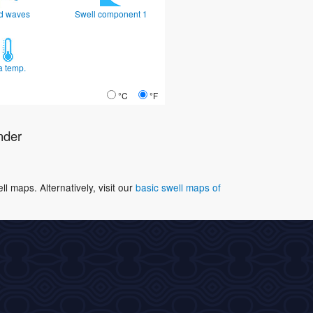
d waves
Swell component 1
a temp.
°C
°F
nder
 maps. Alternatively, visit our
basic swell maps of