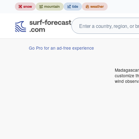
Go Pro for an ad-free experience
Madagascar 
customize th
wind observ