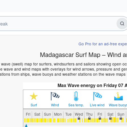
Go Pro for an ad-free expe
Madagascar Surf Map – Wind a
wave (swell) map for surfers, windsurfers and sailors showing open o
e wave and wind maps with overlays for wind arrows, pressure and gener
ations from ships, wave buoys and weather stations on the wave maps 
Max Wave energy on Friday 07 
Surf
Wind
Sea temp.
Live wind
Wave buoy
Fri
Sat
Sun
Mon
Tue
Wed
Thu
Fri
Sat
Sun