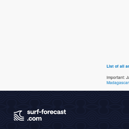
List of all
Important: J
Madagascar