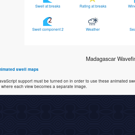
Swell at breaks
Rating at breaks
Win
Swell component 2
Weather
Se
Madagascar Wavefi
 animated swell maps
avaScript support must be turned on in order to use these animated swell
where each view becomes a separate image.