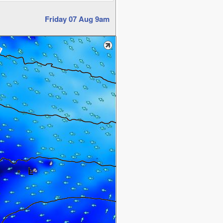
Friday 07 Aug 9am