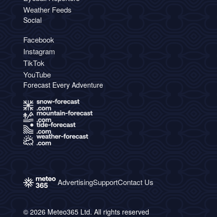
Weather Feeds
Social
Facebook
Instagram
TikTok
YouTube
Forecast Every Adventure
Advertising
Support
Contact Us
© 2026 Meteo365 Ltd. All rights reserved