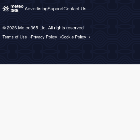
Advertising
Support
Contact Us
© 2026 Meteo365 Ltd. All rights reserved
Terms of Use
Privacy Policy
Cookie Policy