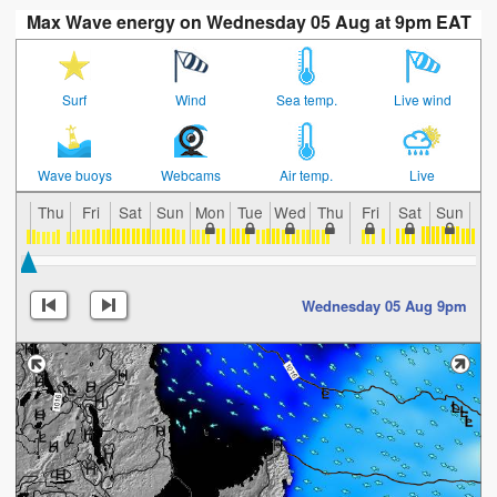
Max Wave energy on Wednesday 05 Aug at 9pm EAT
Surf
Wind
Sea temp.
Live wind
Wave buoys
Webcams
Air temp.
Live
Thu
Fri
Sat
Sun
Mon
Tue
Wed
Thu
Fri
Sat
Sun
Mo
Wednesday 05 Aug 9pm