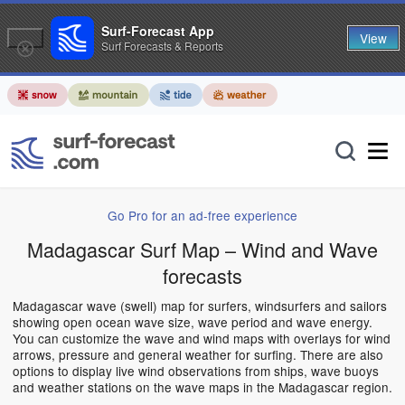
Surf-Forecast App
View
Surf Forecasts & Reports
Go Pro for an ad-free experience
Madagascar Surf Map – Wind and Wave
forecasts
Madagascar wave (swell) map for surfers, windsurfers and sailors
showing open ocean wave size, wave period and wave energy.
You can customize the wave and wind maps with overlays for wind
arrows, pressure and general weather for surfing. There are also
options to display live wind observations from ships, wave buoys
and weather stations on the wave maps in the Madagascar region.