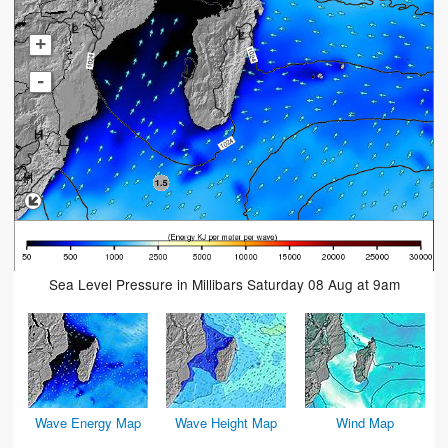
+
-
Sea Level Pressure in Millibars Saturday 08 Aug at 9am
Wave Energy Map
Wave Height Map
Wind Map