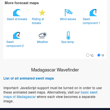
More forecast maps
Swell at breaks
Rating at
Wind waves
Swell
breaks
component 1
Swell
Weather
Sea temp.
component 2
°C
°F
Madagascar Wavefinder
List of all animated swell maps
Important: JavaScript support must be turned on in order to use
these animated swell maps. Alternatively, visit our
basic swell
maps of Madagascar
where each view becomes a separate
image.