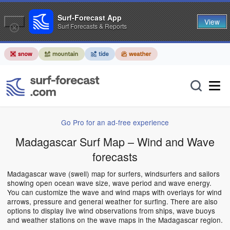
Surf-Forecast App
View
Surf Forecasts & Reports
Go Pro for an ad-free experience
Madagascar Surf Map – Wind and Wave
forecasts
Madagascar wave (swell) map for surfers, windsurfers and sailors
showing open ocean wave size, wave period and wave energy.
You can customize the wave and wind maps with overlays for wind
arrows, pressure and general weather for surfing. There are also
options to display live wind observations from ships, wave buoys
and weather stations on the wave maps in the Madagascar region.