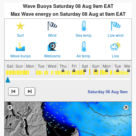
Wave Buoys Saturday 08 Aug 9am EAT
Max Wave energy on Saturday 08 Aug at 9am EAT
Surf
Wind
Sea temp.
Live wind
Wave buoys
Webcams
Air temp.
Live
Sat
Sun
Mon
Tue
Wed
Thu
Fri
Sat
Sun
Mon
Tue
Wed
Saturday 08 Aug 9am