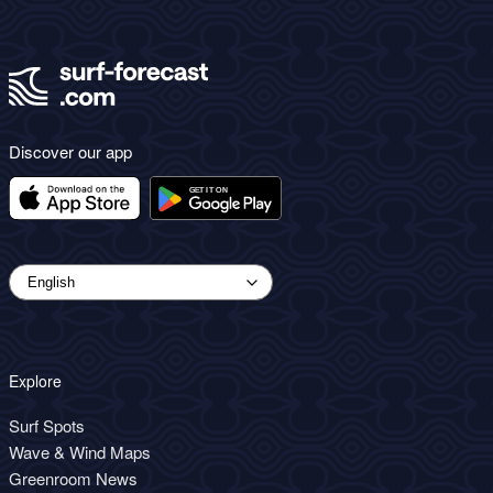
Discover our app
Explore
Surf Spots
Wave & Wind Maps
Greenroom News