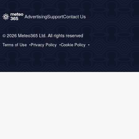
Advertising
Support
Contact Us
© 2026 Meteo365 Ltd. All rights reserved
Terms of Use
Privacy Policy
Cookie Policy