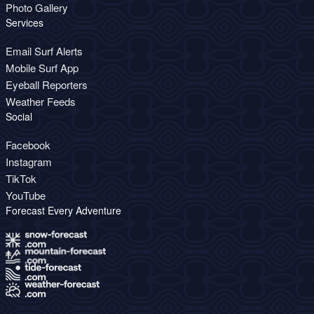
Photo Gallery
Services
Email Surf Alerts
Mobile Surf App
Eyeball Reporters
Weather Feeds
Social
Facebook
Instagram
TikTok
YouTube
Forecast Every Adventure