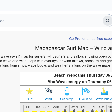
Go Pro for an ad-free expe
Madagascar Surf Map – Wind a
wave (swell) map for surfers, windsurfers and sailors showing open o
e wave and wind maps with overlays for wind arrows, pressure and gener
ations from ships, wave buoys and weather stations on the wave maps 
Beach Webcams Thursday 06
Max Wave energy on Thursday 06
Surf
Wind
Sea temp.
Live wind
Wave buoy
Fri
Sat
Sun
Mon
Tue
Wed
Thu
Fri
Sat
S