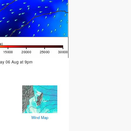
day 06 Aug at 9pm
Wind Map