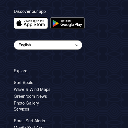
Discover our app
Explore
Surf Spots
Wave & Wind Maps
Greenroom News
Photo Gallery
Services
Email Surf Alerts
Mobile Surf App