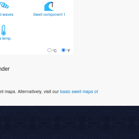
d waves
Swell component 1
a temp.
°C
°F
nder
 maps. Alternatively, visit our
basic swell maps of