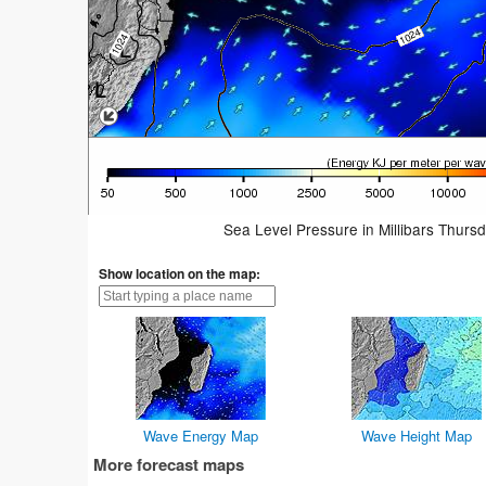
Sea Level Pressure in Millibars Thurs
Show location on the map:
Wave Energy Map
Wave Height Map
More forecast maps