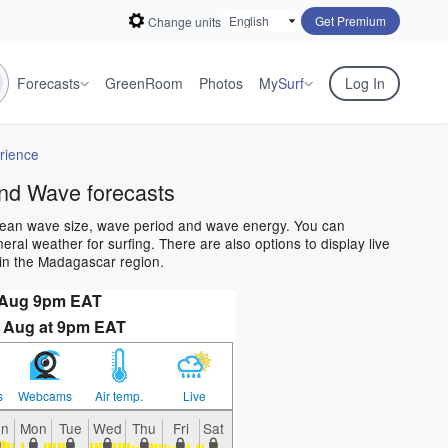
Get Premium
Change units
Forecasts
GreenRoom
Photos
My
Surf
Log In
rience
nd Wave forecasts
cean wave size, wave period and wave energy. You can
al weather for surfing. There are also options to display live
in the Madagascar region.
 Aug 9pm EAT
 Aug at 9pm EAT
s
Webcams
Air temp.
Live
un
Mon
Tue
Wed
Thu
Fri
Sat