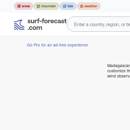
Go Pro for an ad-free experience
Madagascar 
customize th
wind observ