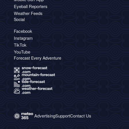
Eyeball Reporters
Weather Feeds
Social
Facebook
Instagram
TikTok
YouTube
Forecast Every Adventure
Advertising
Support
Contact Us