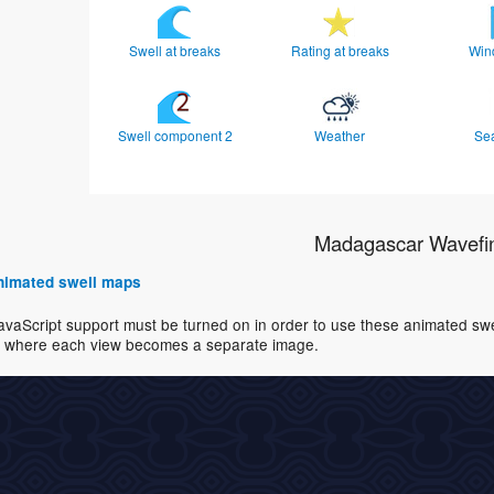
Swell at breaks
Rating at breaks
Win
Swell component 2
Weather
Se
Madagascar Wavefi
 animated swell maps
avaScript support must be turned on in order to use these animated swell
where each view becomes a separate image.