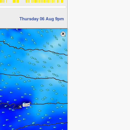
Thursday 06 Aug 9pm