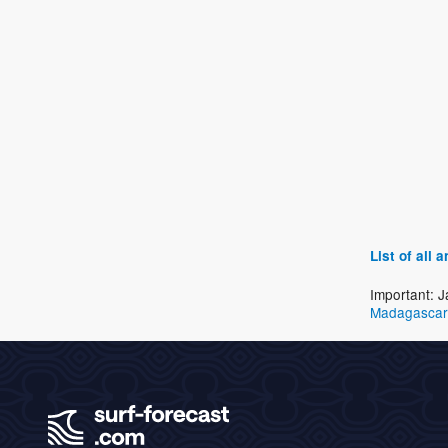
List of all
Important: J
Madagascar