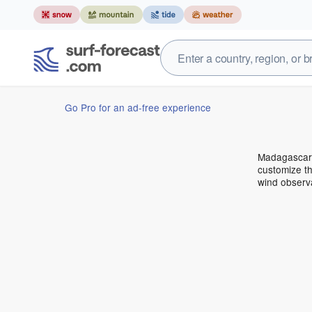
Go Pro for an ad-free experience
Madagascar 
customize th
wind observ