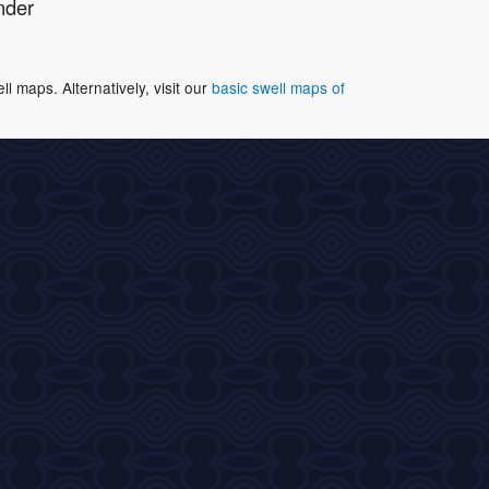
nder
 maps. Alternatively, visit our
basic swell maps of