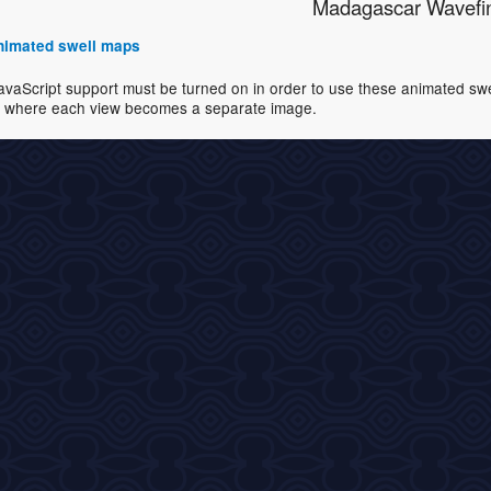
Madagascar Wavefi
 animated swell maps
avaScript support must be turned on in order to use these animated swell
where each view becomes a separate image.