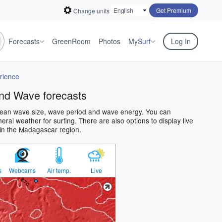
Get Premium
Change units
Forecasts
GreenRoom
Photos
My
Surf
Log In
rience
nd Wave forecasts
cean wave size, wave period and wave energy. You can
al weather for surfing. There are also options to display live
in the Madagascar region.
s
Webcams
Air temp.
Live