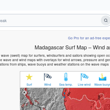
Go Pro for an ad-free expe
Madagascar Surf Map – Wind a
wave (swell) map for surfers, windsurfers and sailors showing open o
e wave and wind maps with overlays for wind arrows, pressure and gener
ations from ships, wave buoys and weather stations on the wave maps 
Surf
Wind
Sea temp.
Live wind
Wave buoy