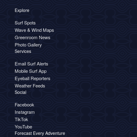
Explore
Surf Spots
Wave & Wind Maps
Greenroom News
Photo Gallery
Services
Email Surf Alerts
Mobile Surf App
Eyeball Reporters
Weather Feeds
Social
Facebook
Instagram
TikTok
YouTube
Forecast Every Adventure