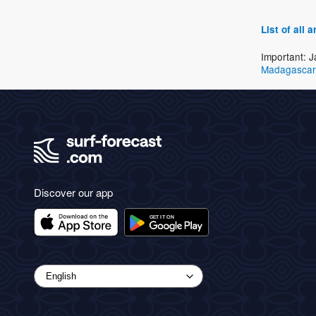
List of all
Important: J
Madagascar
Discover our app