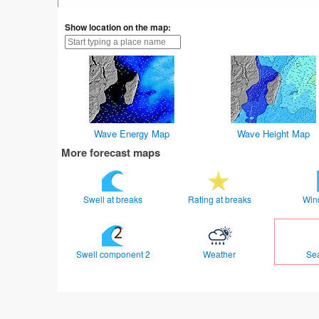
Show location on the map:
Wave Energy Map
Wave Height Map
More forecast maps
Swell at breaks
Rating at breaks
Win
Swell component 2
Weather
Se