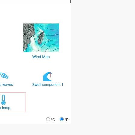
Wind Map
d waves
Swell component 1
a temp.
°C
°F