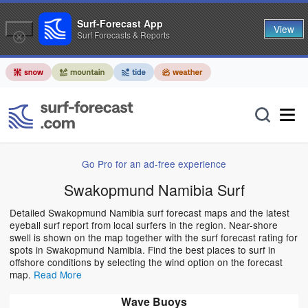
Surf-Forecast App
View
Surf Forecasts & Reports
Go Pro for an ad-free experience
Swakopmund Namibia Surf
Detailed Swakopmund Namibia surf forecast maps and the latest
eyeball surf report from local surfers in the region. Near-shore
swell is shown on the map together with the surf forecast rating for
spots in Swakopmund Namibia. Find the best places to surf in
offshore conditions by selecting the wind option on the forecast
map.
Read More
Wave Buoys