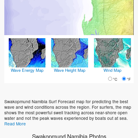
Wave Energy Map
Wave Height Map
Wind Map
°C
°F
Swakopmund Namibia Surf Forecast map for predicting the best
wave and wind conditions across the region. For surfers, the map
shows the most powerful swell tracking across near-shore open
water and not the peak waves experienced by boats out at sea.
Read More
Swakopmund Namibia Photos