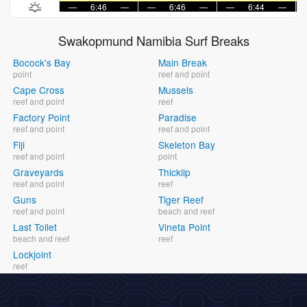
—
6:46
—
—
6:46
—
—
6:44
—
Swakopmund Namibia Surf Breaks
Bocock's Bay
Main Break
point
reef and point
Cape Cross
Mussels
reef and point
reef
Factory Point
Paradise
reef and point
reef and point
Fiji
Skeleton Bay
reef and point
point
Graveyards
Thicklip
reef and point
reef
Guns
Tiger Reef
reef and point
beach and reef
Last Toilet
Vineta Point
beach and reef
reef
Lockjoint
reef