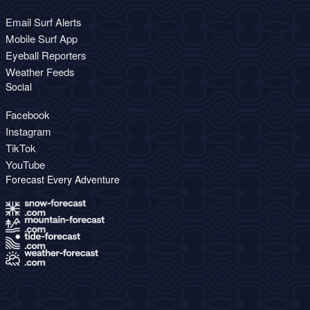
Email Surf Alerts
Mobile Surf App
Eyeball Reporters
Weather Feeds
Social
Facebook
Instagram
TikTok
YouTube
Forecast Every Adventure