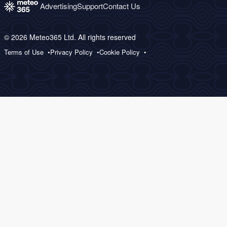
Advertising
Support
Contact Us
© 2026 Meteo365 Ltd. All rights reserved
Terms of Use
Privacy Policy
Cookie Policy