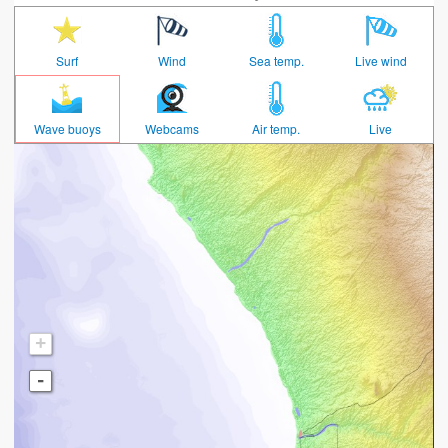
Surf
Wind
Sea temp.
Live wind
Wave buoys
Webcams
Air temp.
Live
+
-