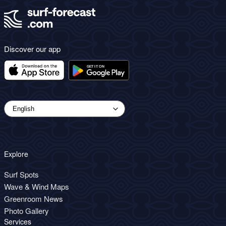
Discover our app
Explore
Surf Spots
Wave & Wind Maps
Greenroom News
Photo Gallery
Services