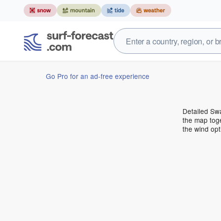
Go Pro for an ad-free experience
Detailed Swa
the map toge
the wind opt