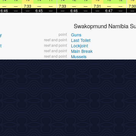
—
—
7:33
—
—
7:33
—
—
7:31
—
—
7:30
6:46
—
—
6:45
—
—
6:46
—
—
6:47
—
—
Swakopmund Namibia Sur
y
point
Guns
reef and point
Last Toilet
t
reef and point
Lockjoint
reef and point
Main Break
reef and point
Mussels