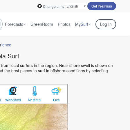
Get Premium
Change units
Forecasts
GreenRoom
Photos
My
Surf
Log In
rience
a Surf
from local surfers in the region. Near-shore swell is shown on
 the best places to surf in offshore conditions by selecting
s
Webcams
Air temp.
Live