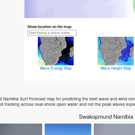
Show location on the map:
Wave Energy Map
Wave Height Map
Namibia Surf Forecast map for predicting the best wave and wind condi
ell tracking across near-shore open water and not the peak waves expe
Swakopmund Namibia 