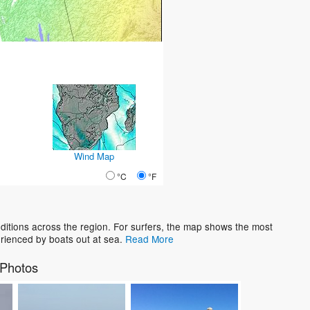
Wind Map
°C
°F
tions across the region. For surfers, the map shows the most
rienced by boats out at sea.
Read More
Photos