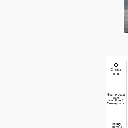
Change
units
B
Best forecast
wave
conditions in
Swakopmund
Rating
(10 max)