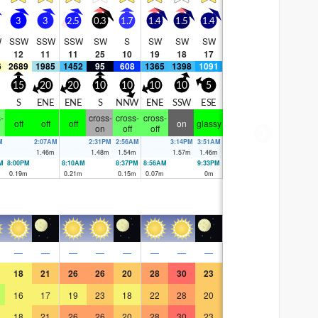
3
3
2.5
0.3
1.7
1.4
1.5
1.4
W
SSW
SSW
SSW
SW
S
SW
SW
SW
12
11
11
25
10
19
18
17
6
2689
1985
1452
95
608
1365
1398
1091
15
20
20
10
10
10
10
5
S
ENE
ENE
S
NNW
ENE
SSW
ESE
-
cross-
cross-
cross-
off
off
off
on
glassy
on
off
off
M
2:07AM
2:31PM
2:56AM
3:14PM
3:51AM
m
1.46
m
1.48
m
1.54
m
1.57
m
1.46
m
M
8:00PM
8:10AM
8:37PM
8:56AM
9:33PM
m
0.19
m
0.21
m
0.15
m
0.07
m
0
m
—
—
—
—
—
—
—
—
18
21
26
26
20
28
30
23
16
17
19
23
18
22
28
20
18
21
26
26
20
28
30
23