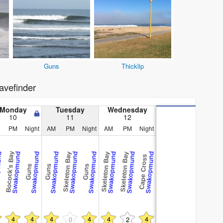
Guns
Thicklip
vefinder
Monday
Tuesday
Wednesday
10
11
12
PM
Night
AM
PM
Night
AM
PM
Night
Bocock's Bay
und
Swakopmund
Swakopmund
Swakopmund
Swakopmund
Swakopmund
Swakopmund
Swakopmund
Swakopmund
Skeleton Bay
Skeleton Bay
Skeleton Bay
Cape Cross
Guns
Guns
Guns
4
4
4
4
4
4
0
2