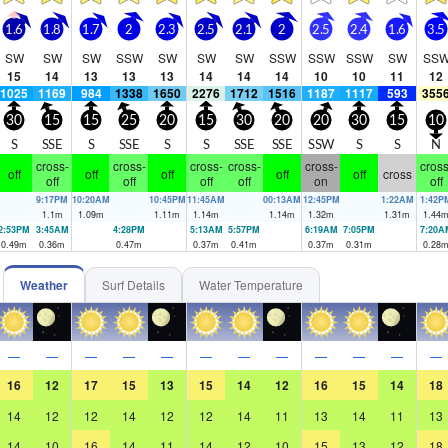
1.6
1.8
1.7
2
2.3
2.5
2.1
2
2.5
2.4
1.6
3.5
SW
SW
SW
SSW
SW
SW
SW
SSW
SSW
SSW
SW
SS
15
14
13
13
13
14
14
14
10
10
11
12
1025
1169
984
1338
1650
2276
1712
1516
1187
1117
593
355
30
15
15
25
20
15
30
20
20
30
15
10
S
SSE
S
SSE
S
S
SSE
SSE
SSW
S
S
N
cross-
cross-
cross-
cross-
cross-
cross
off
off
off
off
off
cross
off
off
off
off
on
off
9:17PM
10:20AM
10:45PM
11:45AM
00:13AM
12:45PM
1:22AM
1:42P
1.1
m
1.09
m
1.11
m
1.14
m
1.14
m
1.32
m
1.31
m
1.44
2:53PM
3:45AM
4:28PM
5:13AM
5:57PM
6:19AM
7:05PM
7:20A
0.49
m
0.36
m
0.47
m
0.37
m
0.41
m
0.37
m
0.31
m
0.28
Weather
Surf Details
Water Temperature
—
—
—
—
—
—
—
—
—
—
—
—
16
12
17
15
13
15
14
12
16
15
14
18
14
12
12
14
12
12
14
11
13
14
11
13
14
10
16
14
11
14
12
10
15
13
12
18