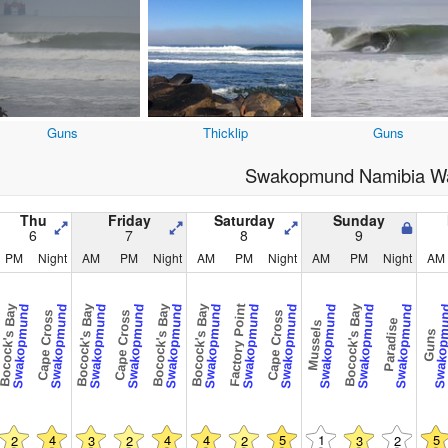
Guns
Thicklip
Guns
Swakopmund Namibia Wa
Thu
Friday
Saturday
Sunday
6
7
8
9
PM
Night
AM
PM
Night
AM
PM
Night
AM
PM
Night
AM
ocock's Bay
Bocock's Bay
Bocock's Bay
Bocock's Bay
Factory Point
Bocock's Bay
Swakopmund
Swakopmund
Swakopmund
Swakopmund
Swakopmund
Swakopmund
Swakopmund
Swakopmund
Swakopmund
Swakopmund
Swakopmund
Swakopm
Cape Cross
Cape Cross
Cape Cross
Paradise
Mussels
Guns
4
4
4
5
1
5
2
3
2
2
3
2