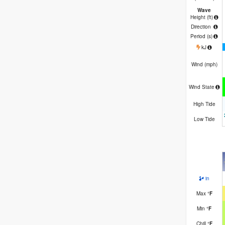
Wave
Height (
ft
)
Direction
Period
(s)
kJ
Wind (
mph
)
Wind State
High Tide
Low Tide
in
Max
°
F
Min
°
F
Chill
°
F