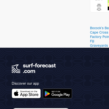
Bocock's Ba
Cape Cross
Factory Poin
Fiji
Graveyards
Discover our app