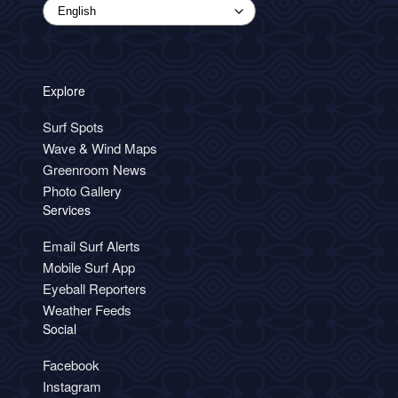
Explore
Surf Spots
Wave & Wind Maps
Greenroom News
Photo Gallery
Services
Email Surf Alerts
Mobile Surf App
Eyeball Reporters
Weather Feeds
Social
Facebook
Instagram