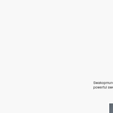
Swakopmund 
powerful sw