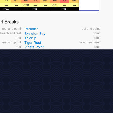
—
—
7:30
—
—
7:31
—
—
6:47
—
—
6:38
—
—
6:38
—
f Breaks
reef and point
Paradise
reef and point
beach and reef
Skeleton Bay
point
reef
Thicklip
reef
reef and point
Tiger Reef
beach and reef
reef
Vineta Point
reef