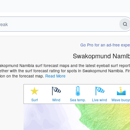
Go Pro for an ad-free expe
Swakopmund Namibi
kopmund Namibia surf forecast maps and the latest eyeball surf report 
ther with the surf forecast rating for spots in Swakopmund Namibia. Find
ion on the forecast map.
Read More
Surf
Wind
Sea temp.
Live wind
Wave buoy