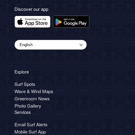
Discover our app
Explore
Surf Spots
Wave & Wind Maps
Greenroom News
Photo Gallery
Services
Email Surf Alerts
Mobile Surf App