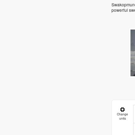
Swakopmund 
powerful sw
Change
units