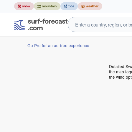
Go Pro for an ad-free experience
Detailed Swa
the map toge
the wind opt