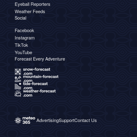
Eyeball Reporters
Weather Feeds
Social
Facebook
Instagram
TikTok
YouTube
Forecast Every Adventure
Advertising
Support
Contact Us