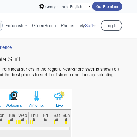
Get Premium
Change units
Forecasts
GreenRoom
Photos
My
Surf
Log In
rience
a Surf
from local surfers in the region. Near-shore swell is shown on
 the best places to surf in offshore conditions by selecting
s
Webcams
Air temp.
Live
on
Tue
Wed
Thu
Fri
Sat
Sun