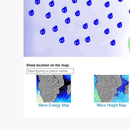
7.9
8.2
7.9
8.2
7.2
8.2
8.2
7.9
8.2
7.2
8.2
7.9
7.2
7.9
8.2
7.5
8.2
8.2
8.2
8.2
7.5
Show location on the map:
Wave Energy Map
Wave Height Map