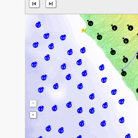
16
7.2
9
6
5.9
16
5.9
9
6.2
6.9
6.2
12
6.9
6.9
9
6.2
6.2
6.9
6.2
12
7.2
7.5
6.6
6.9
7.5
7.2
6.6
6.9
7.2
+
6.9
7.9
6.9
7.9
6.6
7.5
7.5
-
6.9
7.5
7.5
7.9
7.9
7.2