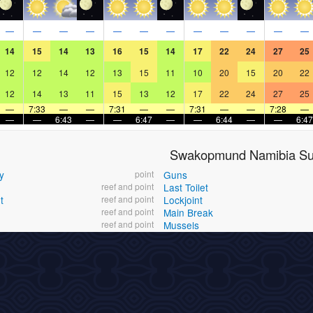
—
—
—
—
—
—
—
—
—
—
—
—
14
15
14
13
16
15
14
17
22
24
27
25
12
12
14
12
13
15
11
10
20
15
20
22
12
14
13
11
15
13
12
17
22
24
27
25
—
7:33
—
—
7:31
—
—
7:31
—
—
7:28
—
—
—
6:43
—
—
6:47
—
—
6:44
—
—
6:47
Swakopmund Namibia Sur
y
point
Guns
reef and point
Last Toilet
t
reef and point
Lockjoint
reef and point
Main Break
reef and point
Mussels