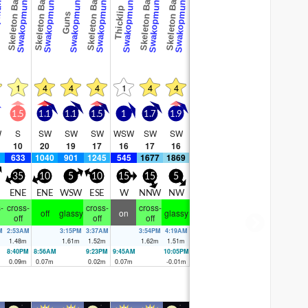
und
Swakopmund
Swakopmund
Swakopmund
Swakopmund
Swakopmund
Swakopmund
Swakopmund
Skeleton Bay
Skeleton Bay
Skeleton Bay
Skeleton Bay
Skeleton Bay
Thicklip
Guns
1
4
4
4
1
4
4
1.5
1.1
1.1
1.5
1
1.7
1.9
W
S
SW
SW
SW
WSW
SW
SW
10
20
19
17
16
17
16
633
1040
901
1245
545
1677
1869
35
10
5
10
15
15
5
ENE
ENE
WSW
ESE
W
NNW
NW
-
cross-
cross-
cross-
off
glassy
on
glassy
off
off
off
M
2:53AM
3:15PM
3:37AM
3:54PM
4:19AM
m
1.48
m
1.61
m
1.52
m
1.62
m
1.51
m
8:40PM
8:56AM
9:23PM
9:45AM
10:05PM
0.09
m
0.07
m
0.02
m
0.07
m
-0.01
m