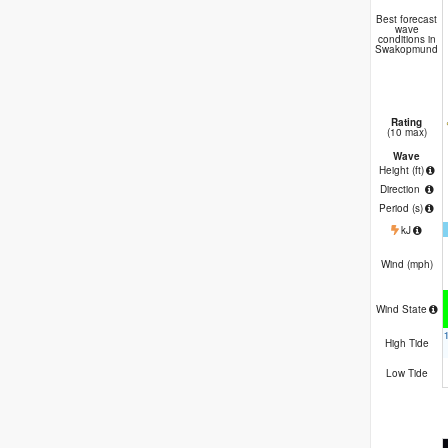
B
Best forecast
wave
conditions in
Swakopmund
Rating
(10 max)
Wave
Height (
ft
)
Direction
Period
(s)
kJ
Wind (
mph
)
Wind State
High Tide
Low Tide