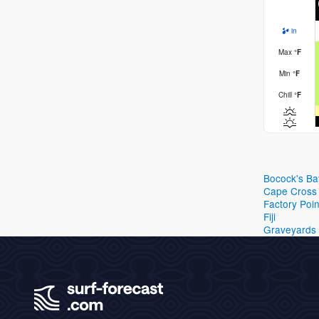
in
Max
°
F
Min
°
F
Chill
°
F
Bocock's Ba
Cape Cross
Factory Poin
Fiji
Graveyards