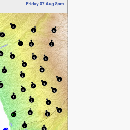
Friday 07 Aug 8pm
3
3
6
6
3
6
6
6
6
6
6
6
6
6
6
6
6
9
6
6
6
9
6
6
6
6
3
12
9
3