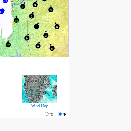
4.9
3
9
3
4.9
6
16
3
6
3
9
22
6
6
Wind Map
°C
°F