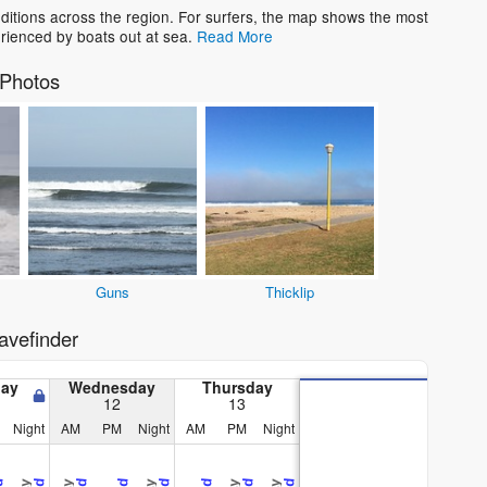
tions across the region. For surfers, the map shows the most
rienced by boats out at sea.
Read More
Photos
Guns
Thicklip
vefinder
day
Wednesday
Thursday
12
13
Night
AM
PM
Night
AM
PM
Night