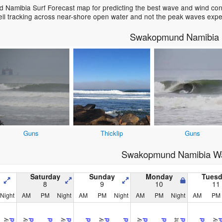
Namibia Surf Forecast map for predicting the best wave and wind condi
ell tracking across near-shore open water and not the peak waves expe
Swakopmund Namibia 
Guns
Thicklip
Guns
Swakopmund Namibia Wa
Saturday
Sunday
Monday
Tues
8
9
10
11
Night
AM
PM
Night
AM
PM
Night
AM
PM
Night
AM
PM