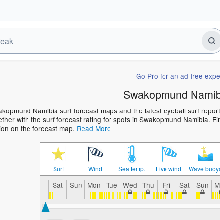
Go Pro for an ad-free expe
Swakopmund Namibi
kopmund Namibia surf forecast maps and the latest eyeball surf report 
ther with the surf forecast rating for spots in Swakopmund Namibia. Find
ion on the forecast map.
Read More
Surf
Wind
Sea temp.
Live wind
Wave buoy
Sat
Sun
Mon
Tue
Wed
Thu
Fri
Sat
Sun
M