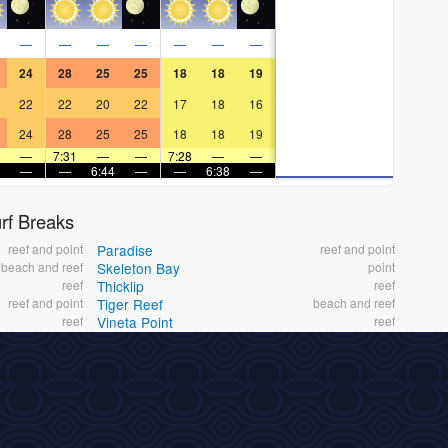
—
—
—
—
—
—
—
24
28
25
25
18
18
19
22
22
20
22
17
18
16
24
28
25
25
18
18
19
—
7:31
—
—
7:28
—
—
—
—
6:44
—
—
6:38
—
f Breaks
reef and point
Paradise
reef and point
beach and reef
Skeleton Bay
point
reef
Thicklip
reef
reef and point
Tiger Reef
beach and reef
reef
Vineta Point
reef