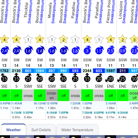
ocock's Bay
Bocock's Bay
Bocock's Bay
Bocock's Bay
Bocock's Bay
Factory Point
Bocock's Bay
Swakopmund
Swakopmund
Swakopmund
Swakopmund
Swakopmund
Swakopmund
Swakopmund
Swakopmund
Swakopmund
Swakopmund
Swakopmund
Swakopm
Lockjoint
Paradise
Paradise
Mussels
Thicklip
4
4
1
4
1
1
4
1
4
2
2
3
2.4
2.4
1.6
1.6
1.6
1.6
1.6
3
1.5
2.5
0.9
2.1
SW
SW
SW
SW
SW
SW
SW
SSW
SW
SSW
SSW
SS
13
14
14
14
13
14
11
11
12
11
11
11
1762
2130
865
1064
867
990
593
2344
603
1597
211
997
15
15
25
20
20
35
25
15
20
20
25
10
SSE
S
SSW
SSE
SSW
SSE
S
S
SSW
ENE
ENE
SW
cross-
cross
off
off
cross
off
off
cross
off
cross
off
off
on
off
10:45PM
11:45AM
00:12AM
12:45PM
1:22AM
1:52PM
2:18AM
2:40P
1.11
m
1.14
m
1.17
m
1.32
m
1.31
m
1.36
m
1.34
m
1.47
5:13AM
5:55PM
6:19AM
7:05PM
7:29AM
8:00PM
8:01PM
8:20AM
0.37
m
0.43
m
0.37
m
0.31
m
0.22
m
0.19
m
0.17
m
0.14
m
Weather
Surf Details
Water Temperature