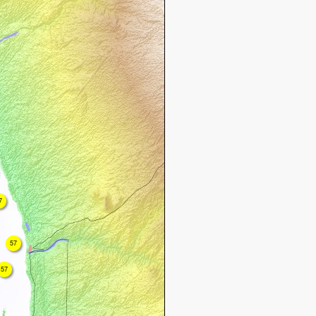
7
57
57