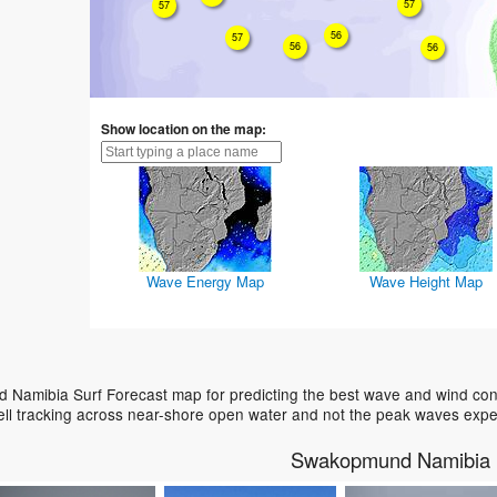
57
57
56
57
56
56
Show location on the map:
Wave Energy Map
Wave Height Map
Namibia Surf Forecast map for predicting the best wave and wind condi
ell tracking across near-shore open water and not the peak waves expe
Swakopmund Namibia 