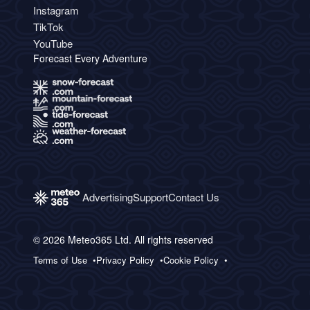
Instagram
TikTok
YouTube
Forecast Every Adventure
Advertising
Support
Contact Us
© 2026 Meteo365 Ltd. All rights reserved
Terms of Use
Privacy Policy
Cookie Policy