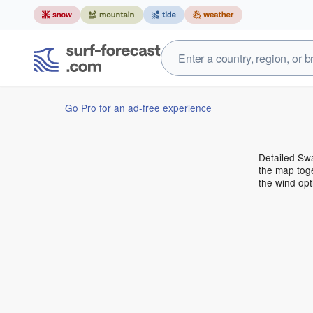
Go Pro for an ad-free experience
Detailed Swa
the map toge
the wind opt