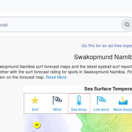
Go Pro for an ad-free expe
Swakopmund Namibi
kopmund Namibia surf forecast maps and the latest eyeball surf report 
ther with the surf forecast rating for spots in Swakopmund Namibia. Find
ion on the forecast map.
Read More
Sea Surface Tempera
Surf
Wind
Sea temp.
Live wind
Wave buoy
58