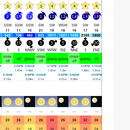
4
4
4
4
3
3
3
3
3
2
1.9
1.6
1
1.2
1.3
1.4
1.9
1.9
W
SSW
SSW
SSW
SW
SW
WSW
SW
SW
SW
11
11
10
21
19
18
16
17
16
4
942
798
482
832
1011
1021
1039
2165
1806
5
15
5
5
5
5
10
5
20
S
S
NNW
SSW
WSW
SSE
NNE
S
ENE
cross-
cross-
cross-
off
glassy
glassy
glassy
glassy
off
off
off
off
M
2:40PM
3:06AM
3:15PM
3:50AM
3:54PM
4:19AM
1.47
m
1.45
m
1.61
m
1.5
m
1.62
m
1.51
m
8:19AM
8:48PM
9:04AM
9:32PM
9:46AM
10:05PM
0.15
m
0.08
m
0.1
m
0.01
m
0.09
m
-0.01
m
—
—
—
—
—
—
—
—
—
23
26
21
26
34
26
28
32
28
21
21
19
22
34
25
24
28
24