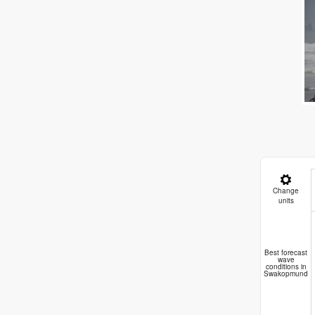
Change
units
C
Best forecast
wave
conditions in
Swakopmund