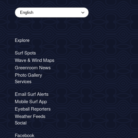
Explore
Surf Spots
Wave & Wind Maps
Greenroom News
Photo Gallery
Services
Email Surf Alerts
Mobile Surf App
Eyeball Reporters
Weather Feeds
Social
Facebook