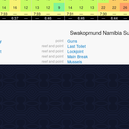
14
16
12
13
12
9
14
12
13
22
22
26
7:33
—
—
7:33
—
—
7:31
—
—
7:30
—
—
—
6:37
—
—
6:46
—
—
6:46
—
—
6:44
—
Swakopmund Namibia Sur
y
point
Guns
reef and point
Last Toilet
t
reef and point
Lockjoint
reef and point
Main Break
reef and point
Mussels