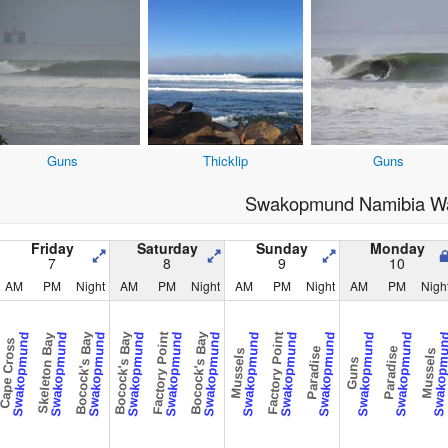
Guns
Thicklip
Guns
Swakopmund Namibia Wa
Friday
Saturday
Sunday
Monday
7
8
9
10
AM
PM
Night
AM
PM
Night
AM
PM
Night
AM
PM
Nigh
Bocock's Bay
Bocock's Bay
Factory Point
Bocock's Bay
Factory Point
Swakopmund
Swakopmund
Swakopmund
Swakopmund
Swakopmund
Swakopmund
Swakopmund
Swakopmund
Swakopmund
Swakopmund
Swakopmund
Swakopm
Skeleton Bay
ape Cross
Paradise
Paradise
Mussels
Mussels
Guns