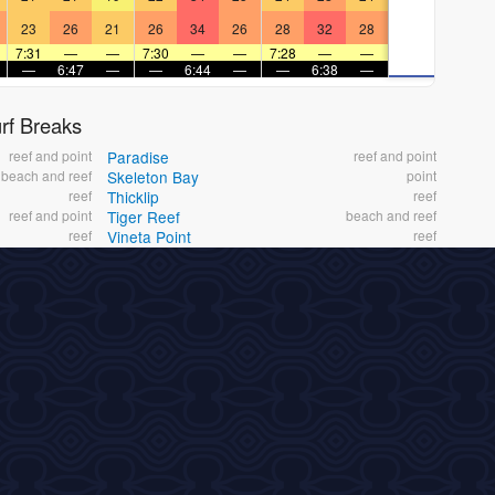
23
26
21
26
34
26
28
32
28
7:31
—
—
7:30
—
—
7:28
—
—
—
6:47
—
—
6:44
—
—
6:38
—
f Breaks
reef and point
Paradise
reef and point
beach and reef
Skeleton Bay
point
reef
Thicklip
reef
reef and point
Tiger Reef
beach and reef
reef
Vineta Point
reef