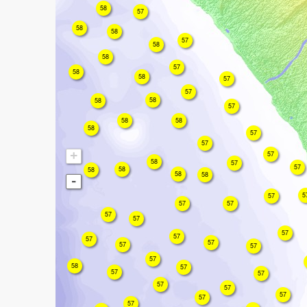
58
57
58
58
57
58
58
57
58
58
57
57
58
58
57
58
58
58
57
57
+
57
58
57
57
58
58
58
58
-
5
57
57
57
57
57
57
57
57
57
57
57
57
58
57
57
57
57
57
57
57
57