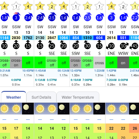
4
1
4
4
4
1
1
4
1
2
2
2
1.8
3
2.4
2.4
2.5
1.6
1.6
2.5
1.6
3
1.4
2.2
SW
SSW
SW
SW
SSW
SW
SW
SSW
SW
SSW
SW
SS
13
13
13
14
14
14
13
10
11
11
12
11
1144
2830
1762
2130
2847
1064
854
1310
604
2614
551
118
10
20
15
15
25
20
20
30
15
10
10
45
S
S
S
S
SSE
SSE
SSW
SSE
S
ENE
WSW
ENE
cross-
cross-
cross-
cross-
cross-
off
off
off
cross
off
on
off
off
on
off
on
off
10:21AM
10:45PM
11:45AM
00:12AM
12:45PM
1:22AM
1:42PM
2:07A
1.07
m
1.11
m
1.14
m
1.17
m
1.32
m
1.31
m
1.44
m
1.46
m
4:09PM
5:13AM
5:57PM
6:19AM
7:06PM
7:20AM
8:00PM
0.51
m
0.37
m
0.41
m
0.37
m
0.29
m
0.28
m
0.19
m
Weather
Surf Details
Water Temperature
—
—
—
—
—
—
—
—
—
—
—
—
15
17
14
14
14
12
15
14
15
22
22
26
12
16
12
12
13
12
13
14
12
14
20
22