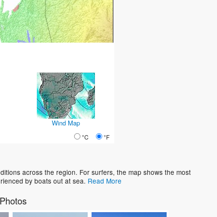
Wind Map
°C
°F
tions across the region. For surfers, the map shows the most
rienced by boats out at sea.
Read More
Photos