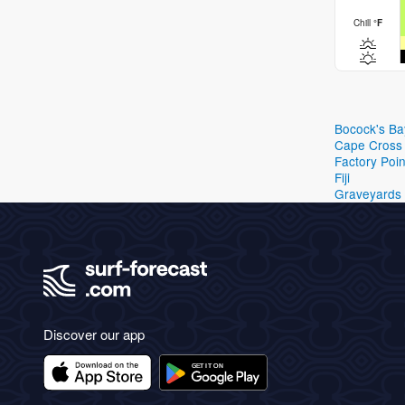
Chill
°
F
Bocock's Ba
Cape Cross
Factory Poin
Fiji
Graveyards
Discover our app