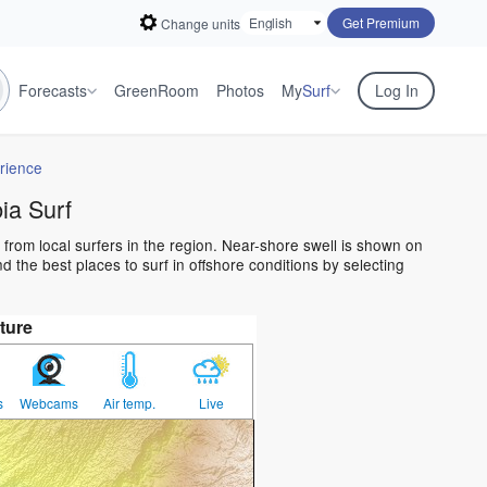
Get Premium
Change units
Forecasts
GreenRoom
Photos
My
Surf
Log In
rience
a Surf
from local surfers in the region. Near-shore swell is shown on
 the best places to surf in offshore conditions by selecting
ture
s
Webcams
Air temp.
Live