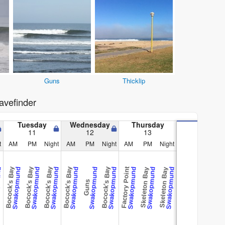
Guns
Thicklip
vefinder
Tuesday
Wednesday
Thursday
11
12
13
t
AM
PM
Night
AM
PM
Night
AM
PM
Night
Bocock's Bay
Bocock's Bay
Bocock's Bay
Bocock's Bay
Bocock's Bay
Factory Point
und
Swakopmund
Swakopmund
Swakopmund
Swakopmund
Swakopmund
Swakopmund
Swakopmund
Swakopmund
Swakopmund
Skeleton Bay
Skeleton Bay
Guns