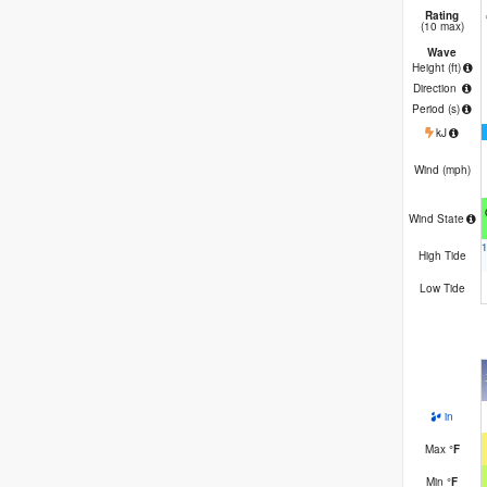
Rating
(10 max)
Wave
Height (
ft
)
Direction
Period
(s)
kJ
Wind (
mph
)
Wind State
High Tide
Low Tide
in
Max
°
F
Min
°
F