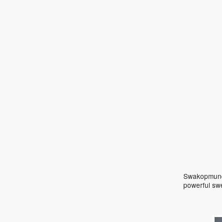
Swakopmund 
powerful sw